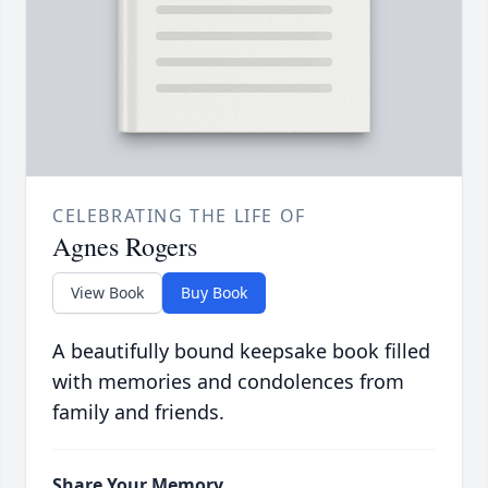
CELEBRATING THE LIFE OF
Agnes Rogers
View Book
Buy Book
A beautifully bound keepsake book filled
with memories and condolences from
family and friends.
Share Your Memory