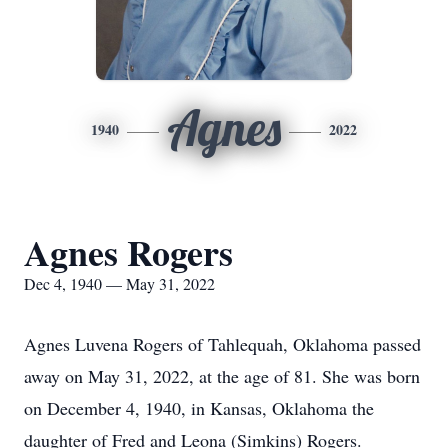
Agnes
1940
2022
Agnes Rogers
Dec 4, 1940 — May 31, 2022
Agnes Luvena Rogers of Tahlequah, Oklahoma passed
away on May 31, 2022, at the age of 81. She was born
on December 4, 1940, in Kansas, Oklahoma the
daughter of Fred and Leona (Simkins) Rogers.