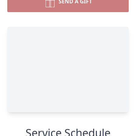
SEND A GIFT
Service Schedule