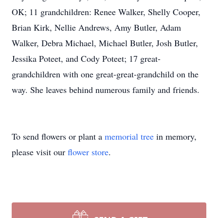
OK; 11 grandchildren: Renee Walker, Shelly Cooper,
Brian Kirk, Nellie Andrews, Amy Butler, Adam
Walker, Debra Michael, Michael Butler, Josh Butler,
Jessika Poteet, and Cody Poteet; 17 great-
grandchildren with one great-great-grandchild on the
way. She leaves behind numerous family and friends.
To send flowers or plant a
memorial tree
in memory,
please visit our
flower store
.