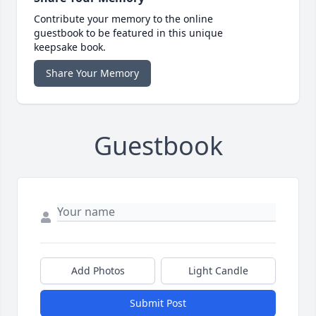
Contribute your memory to the online
guestbook to be featured in this unique
keepsake book.
Share Your Memory
Guestbook
Add Photos
Light Candle
Submit Post