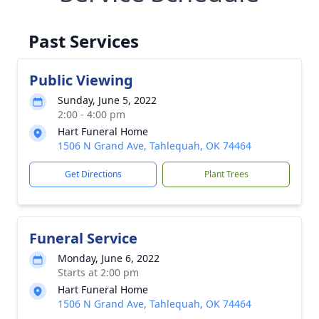
Past Services
Public Viewing
Sunday, June 5, 2022
2:00 - 4:00 pm
Hart Funeral Home
1506 N Grand Ave, Tahlequah, OK 74464
Get Directions
Plant Trees
Funeral Service
Monday, June 6, 2022
Starts at 2:00 pm
Hart Funeral Home
1506 N Grand Ave, Tahlequah, OK 74464