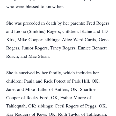
who were blessed to know her.
She was preceded in death by her parents: Fred Rogers
and Leona (Simkins) Rogers; children: Elaine and LD
Kirk, Mike Cooper; siblings: Alice Ward Curtis, Gene
Rogers, Junior Rogers, Tincy Rogers, Eunice Bennett
Roach, and Mae Sloan.
She is survived by her family, which includes her
children: Paula and Rick Poteet of Park Hill, OK,
Janet and Mike Butler of Antlers, OK, Sharline
Cooper of Rocky Ford, OK, Esther Moore of
Tahlequah, OK; siblings: Cecil Rogers of Peggs, OK,
Kay Rodgers of Keys, OK, Ruth Taylor of Tahlequah,