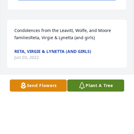
Condolences from the Leavitt, Wolfe, and Moore 
familiesReta, Virgie & Lynetta (and girls)
RETA, VIRGIE & LYNETTA (AND GIRLS)
Jun 03, 2022
Send Flowers
Plant A Tree
We are deeply sorry for your loss ~ the staff at Hart 
Funeral Home - Tahlequah

Join in honoring their life - plant a memorial tree
Jun 01, 2022