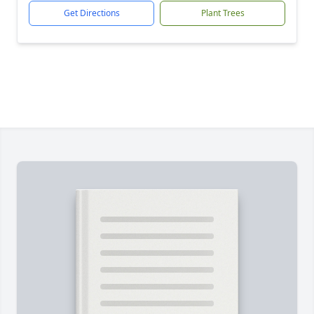
Get Directions
Plant Trees