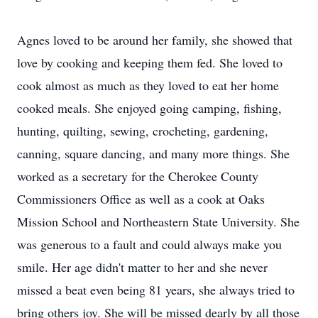
Agnes loved to be around her family, she showed that
love by cooking and keeping them fed. She loved to
cook almost as much as they loved to eat her home
cooked meals. She enjoyed going camping, fishing,
hunting, quilting, sewing, crocheting, gardening,
canning, square dancing, and many more things. She
worked as a secretary for the Cherokee County
Commissioners Office as well as a cook at Oaks
Mission School and Northeastern State University. She
was generous to a fault and could always make you
smile. Her age didn't matter to her and she never
missed a beat even being 81 years, she always tried to
bring others joy. She will be missed dearly by all those