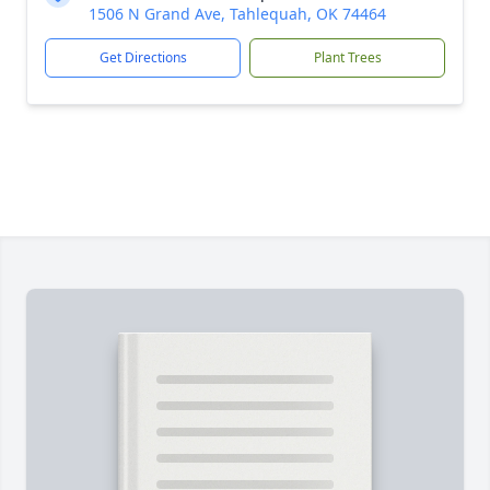
1506 N Grand Ave, Tahlequah, OK 74464
Get Directions
Plant Trees