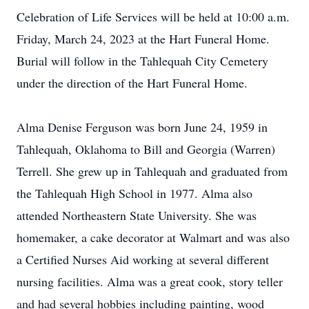
Celebration of Life Services will be held at 10:00 a.m.
Friday, March 24, 2023 at the Hart Funeral Home.
Burial will follow in the Tahlequah City Cemetery
under the direction of the Hart Funeral Home.
Alma Denise Ferguson was born June 24, 1959 in
Tahlequah, Oklahoma to Bill and Georgia (Warren)
Terrell. She grew up in Tahlequah and graduated from
the Tahlequah High School in 1977. Alma also
attended Northeastern State University. She was
homemaker, a cake decorator at Walmart and was also
a Certified Nurses Aid working at several different
nursing facilities. Alma was a great cook, story teller
and had several hobbies including painting, wood