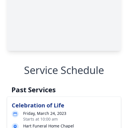
Service Schedule
Past Services
Celebration of Life
Friday, March 24, 2023
Starts at 10:00 am
Hart Funeral Home Chapel