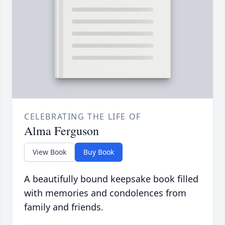
CELEBRATING THE LIFE OF
Alma Ferguson
View Book
Buy Book
A beautifully bound keepsake book filled
with memories and condolences from
family and friends.