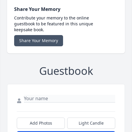
Share Your Memory
Contribute your memory to the online
guestbook to be featured in this unique
keepsake book.
Share Your Memory
Guestbook
Add Photos
Light Candle