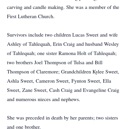
carving and candle making. She was a member of the
First Lutheran Church.
Survivors include two children Lucas Sweet and wife
Ashley of Tahlequah, Erin Craig and husband Wesley
of Tahlequah; one sister Ramona Holt of Tahlequah;
two brothers Joel Thompson of Tulsa and Bill
Thompson of Claremore; Grandchildren Kylee Sweet,
Ashla Sweet, Cameron Sweet, Fynton Sweet, Ella
Sweet, Zane Sweet, Cash Craig and Evangeline Craig
and numerous nieces and nephews.
She was preceded in death by her parents; two sisters
and one brother.