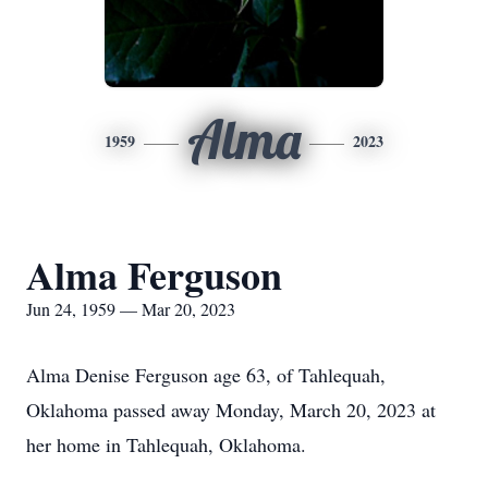
Alma
1959
2023
Alma Ferguson
Jun 24, 1959 — Mar 20, 2023
Alma Denise Ferguson age 63, of Tahlequah,
Oklahoma passed away Monday, March 20, 2023 at
her home in Tahlequah, Oklahoma.