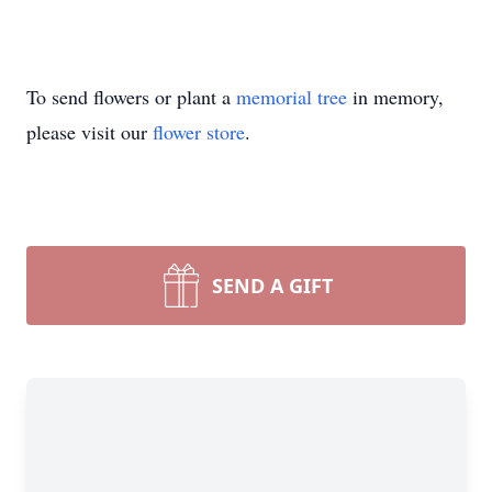
To send flowers or plant a
memorial tree
in memory,
please visit our
flower store
.
SEND A GIFT