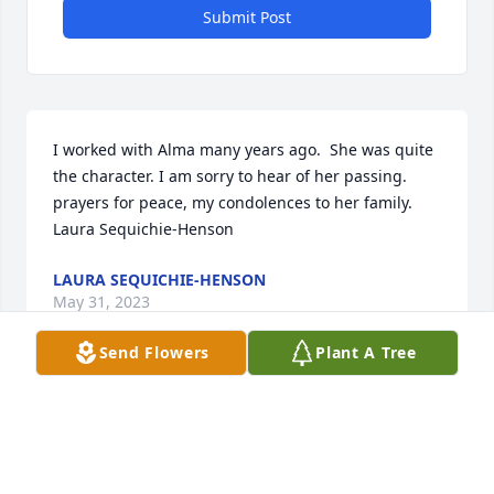
Submit Post
I worked with Alma many years ago.  She was quite 
the character. I am sorry to hear of her passing.   
prayers for peace, my condolences to her family. 

Laura Sequichie-Henson
LAURA SEQUICHIE-HENSON
May 31, 2023
Send Flowers
Plant A Tree
Sorry for your loss, I always loved chilling with Alma 
when I worked at Walmart.
ARIANE HILL