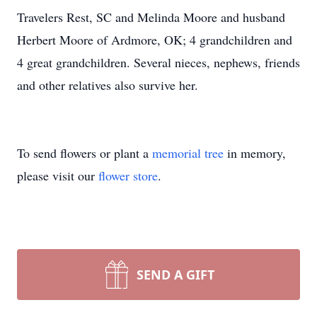
Travelers Rest, SC and Melinda Moore and husband
Herbert Moore of Ardmore, OK; 4 grandchildren and
4 great grandchildren. Several nieces, nephews, friends
and other relatives also survive her.
To send flowers or plant a
memorial tree
in memory,
please visit our
flower store
.
SEND A GIFT