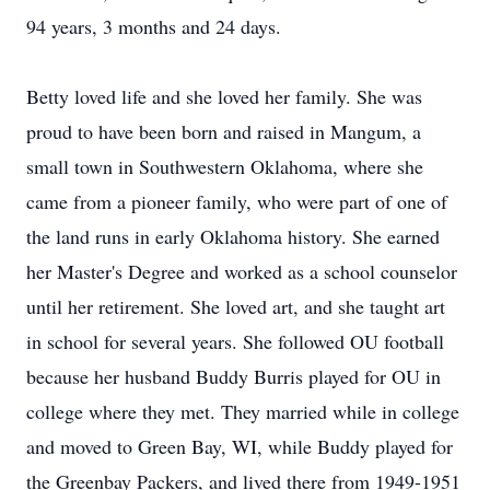
94 years, 3 months and 24 days.
Betty loved life and she loved her family. She was
proud to have been born and raised in Mangum, a
small town in Southwestern Oklahoma, where she
came from a pioneer family, who were part of one of
the land runs in early Oklahoma history. She earned
her Master's Degree and worked as a school counselor
until her retirement. She loved art, and she taught art
in school for several years. She followed OU football
because her husband Buddy Burris played for OU in
college where they met. They married while in college
and moved to Green Bay, WI, while Buddy played for
the Greenbay Packers, and lived there from 1949-1951