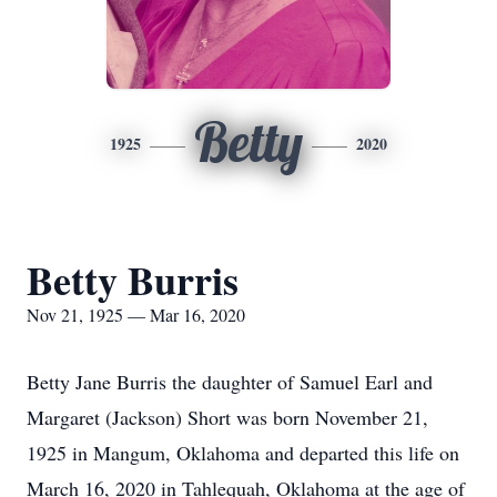
Betty
1925
2020
Betty Burris
Nov 21, 1925 — Mar 16, 2020
Betty Jane Burris the daughter of Samuel Earl and
Margaret (Jackson) Short was born November 21,
1925 in Mangum, Oklahoma and departed this life on
March 16, 2020 in Tahlequah, Oklahoma at the age of