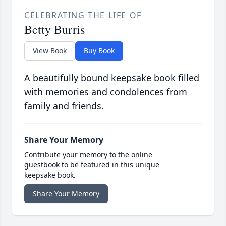
CELEBRATING THE LIFE OF
Betty Burris
View Book
Buy Book
A beautifully bound keepsake book filled
with memories and condolences from
family and friends.
Share Your Memory
Contribute your memory to the online
guestbook to be featured in this unique
keepsake book.
Share Your Memory