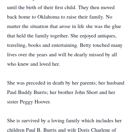
until the birth of their first child. They then moved
back home to Oklahoma to raise their family. No
matter the situation that arose in life she was the glue
that held the family together. She enjoyed antiques,
traveling, books and entertaining. Betty touched many
lives over the years and will be dearly missed by all
who knew and loved her.
She was preceded in death by her parents; her husband
Paul Buddy Burris; her brother John Short and her
sister Peggy Hoover.
She is survived by a loving family which includes her
children Paul B. Burris and wife Doris Charlene of