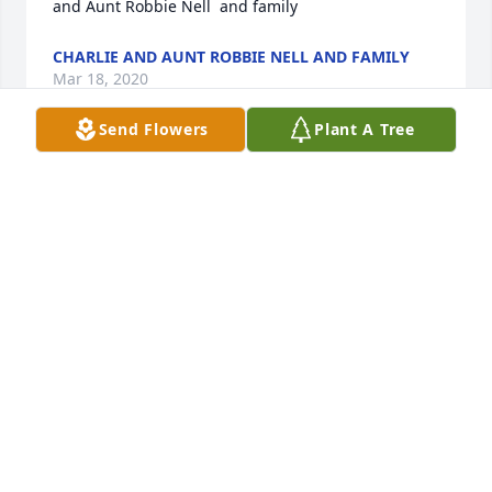
and Aunt Robbie Nell  and family
CHARLIE AND AUNT ROBBIE NELL AND FAMILY
Mar 18, 2020
Send Flowers
Plant A Tree
Sincerest condolences Malinda - I was just a little 
kid when our families made annual trips to 
Tahlequah to float the river and a favorite of mine 
what that place he had in the woods by the river, 
where I learned to catch helgrimites by turning 
over rock to Buddy could fish with them as bait 
during our weekend float!  She was always so sweet 
and looked after us younger ones and could cook 
like crazy.  Love to you and yours,Steven Shedrick
STEVEN L SHEDRICK
Mar 18, 2020