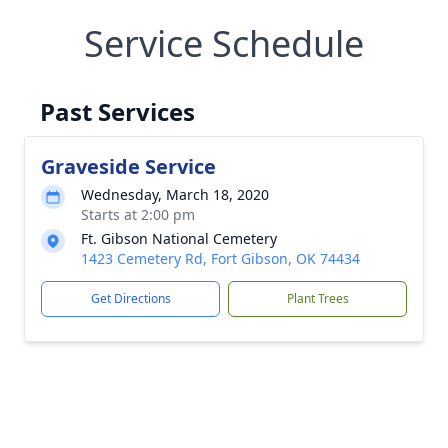
Service Schedule
Past Services
Graveside Service
Wednesday, March 18, 2020
Starts at 2:00 pm
Ft. Gibson National Cemetery
1423 Cemetery Rd, Fort Gibson, OK 74434
Get Directions
Plant Trees