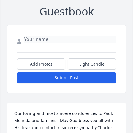
Guestbook
Add Photos
Light Candle
Submit Post
Our loving and most sincere condolences to Paul, 
Melinda and families.  May God bless you all with 
His love and comfort.In sincere sympathy.Charlie 