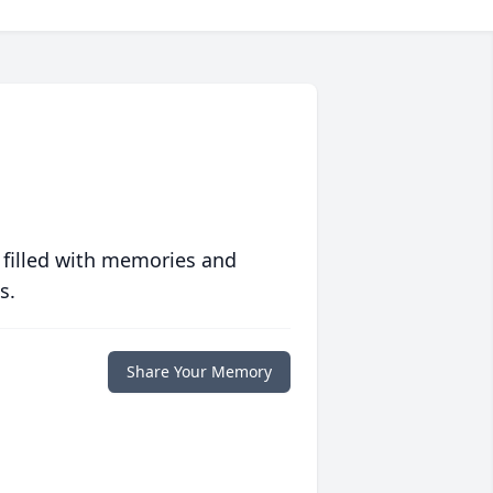
 filled with memories and
s.
Share Your Memory