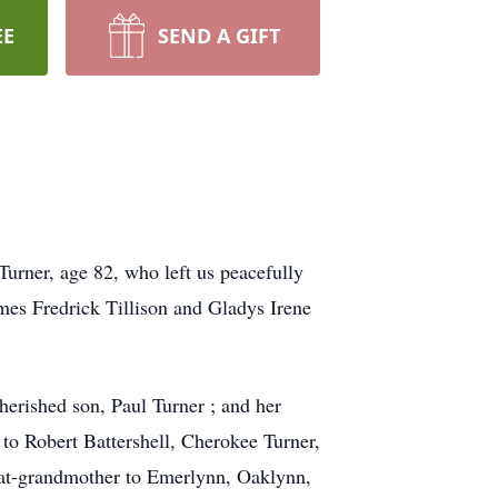
EE
SEND A GIFT
Turner, age 82, who left us peacefully
mes Fredrick Tillison and Gladys Irene
herished son, Paul Turner ; and her
 to Robert Battershell, Cherokee Turner,
great-grandmother to Emerlynn, Oaklynn,