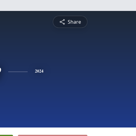
Share
e
2024