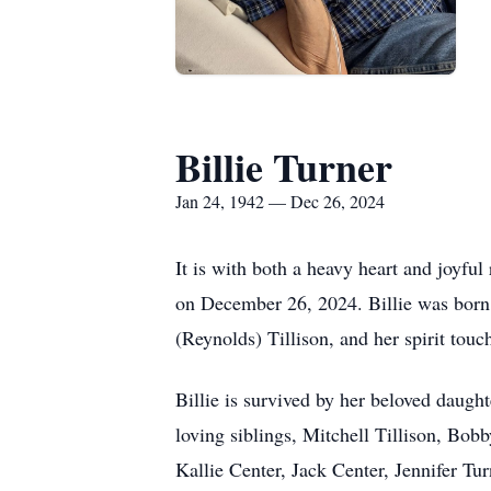
Billie Turner
Jan 24, 1942 — Dec 26, 2024
It is with both a heavy heart and joyfu
on December 26, 2024. Billie was born 
(Reynolds) Tillison, and her spirit tou
Billie is survived by her beloved daugh
loving siblings, Mitchell Tillison, Bob
Kallie Center, Jack Center, Jennifer Tu