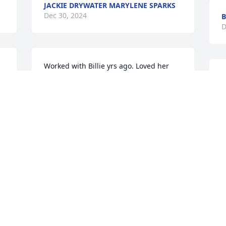
JACKIE DRYWATER MARYLENE SPARKS
Dec 30, 2024
B
D
Worked with Billie yrs ago. Loved her 
humor and being outspoken. She will be 
missed dearly. Prayers for the family.🙏
GENE DUNN
Dec 28, 2024
p
m
B
D
 
Thinking of you, Lori and Jim, along with 
your entire family during this tough 
time of loss.
LONNIE & KRISTE O’BRYANT