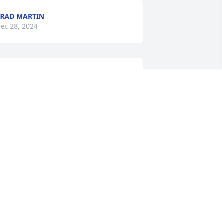
RAD MARTIN
ec 28, 2024
My sincere condolences 
to the family of one of the 
sweetest, precious 
persons I had the 
leasure to know, she will be greatly 
issed, love you Billie
RENDA JONES
ec 27, 2024