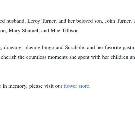
d husband, Leroy Turner, and her beloved son, John Turner, as
lison, Mary Shamel, and Mae Tillison.
ng, drawing, playing bingo and Scrabble, and her favorite pa
cherish the countless moments she spent with her children and
e
in memory, please visit our
flower store
.