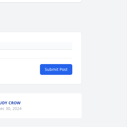
Submit Post
UDY CROW
ec 30, 2024