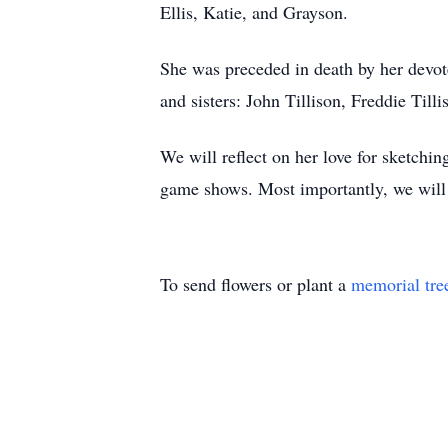
Ellis, Katie, and Grayson.
She was preceded in death by her devote
and sisters: John Tillison, Freddie Til
We will reflect on her love for sketchi
game shows. Most importantly, we will 
To send flowers or plant a
memorial tre