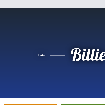
Billi
1942