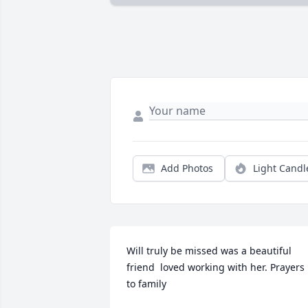
Add Photos
Light Candl
Will truly be missed was a beautiful  
friend  loved working with her. Prayers 
to family