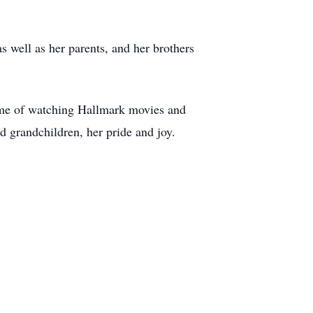
 well as her parents, and her brothers
stime of watching Hallmark movies and
 grandchildren, her pride and joy.