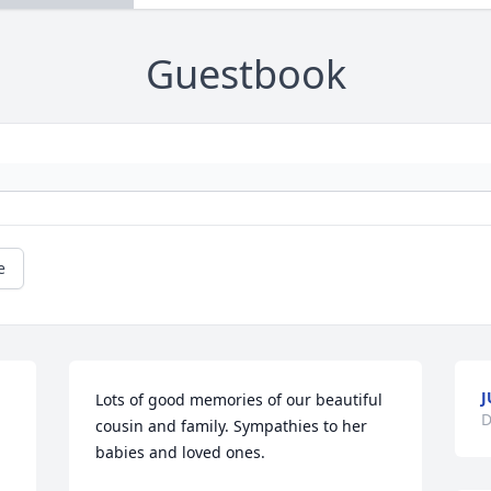
Guestbook
e
J
Lots of good memories of our beautiful 
D
cousin and family. Sympathies to her 
babies and loved ones.