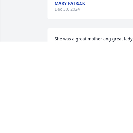
MARY PATRICK
Dec 30, 2024
She was a great mother ang great lady 
God will take care of her praying for 
comfort  for the family my God bless
JOSE BENITEZ
Dec 28, 2024
Dear Lori, Words fail at these times, but
may your mother's beautiful spirit live 
on in her children and grandchildren. 
Prayers to you and you family.