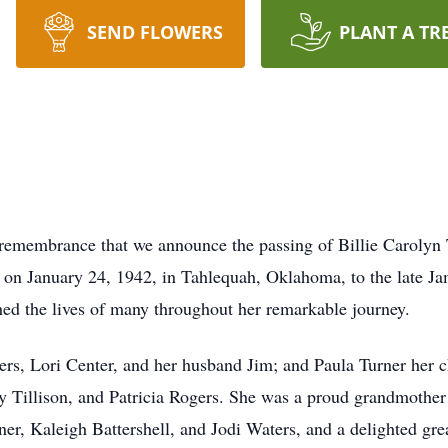
SEND FLOWERS
PLANT A TR
l remembrance that we announce the passing of Billie Carolyn 
on January 24, 1942, in Tahlequah, Oklahoma, to the late Ja
ched the lives of many throughout her remarkable journey.
ters, Lori Center, and her husband Jim; and Paula Turner her c
by Tillison, and Patricia Rogers. She was a proud grandmother
rner, Kaleigh Battershell, and Jodi Waters, and a delighted 