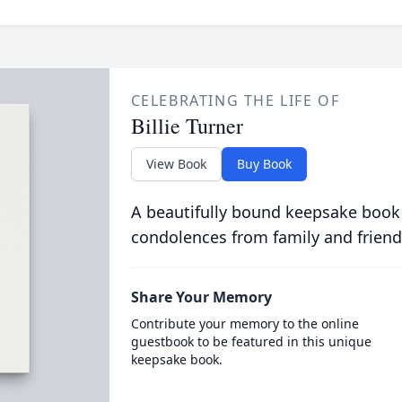
CELEBRATING THE LIFE OF
Billie Turner
View Book
Buy Book
A beautifully bound keepsake book
condolences from family and friend
Share Your Memory
Contribute your memory to the online
guestbook to be featured in this unique
keepsake book.