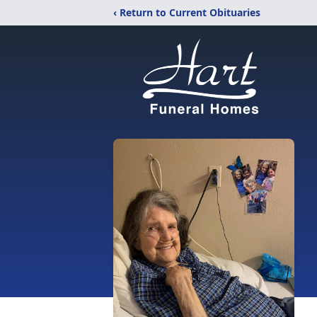
‹ Return to Current Obituaries