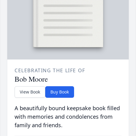
CELEBRATING THE LIFE OF
Bob Moore
View Book
Buy Book
A beautifully bound keepsake book filled
with memories and condolences from
family and friends.