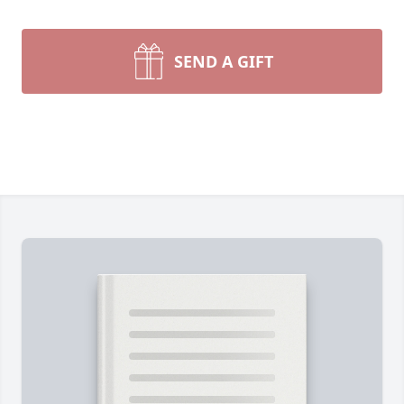
SEND A GIFT