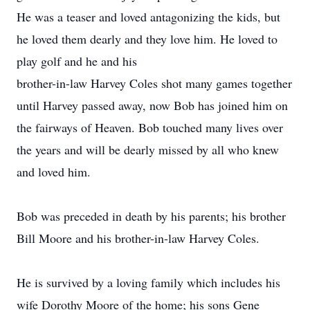
He was a teaser and loved antagonizing the kids, but
he loved them dearly and they love him. He loved to
play golf and he and his
brother-in-law Harvey Coles shot many games together
until Harvey passed away, now Bob has joined him on
the fairways of Heaven. Bob touched many lives over
the years and will be dearly missed by all who knew
and loved him.
Bob was preceded in death by his parents; his brother
Bill Moore and his brother-in-law Harvey Coles.
He is survived by a loving family which includes his
wife Dorothy Moore of the home; his sons Gene