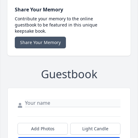
Share Your Memory
Contribute your memory to the online
guestbook to be featured in this unique
keepsake book.
Share Your Memory
Guestbook
Add Photos
Light Candle