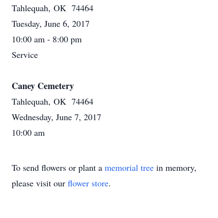
Tahlequah, OK 74464
Tuesday, June 6, 2017
10:00 am - 8:00 pm
Service
Caney Cemetery
Tahlequah, OK 74464
Wednesday, June 7, 2017
10:00 am
To send flowers or plant a
memorial tree
in memory,
please visit our
flower store
.