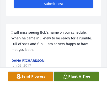
Submit Post
I will miss seeing Bob's name on our schedule.   
When he came in I knew to be ready for a rumble.  
Full of sass and fun.  I am so very happy to have 
met you both.
DANA RICHARDSON
Jun 03, 2017
Send Flowers
Plant A Tree
Visits: 23
This site is protected by reCAPTCHA and the
Google
Privacy Policy
and
Terms of Service
apply.
Service map data ©
OpenStreetMap
contributors