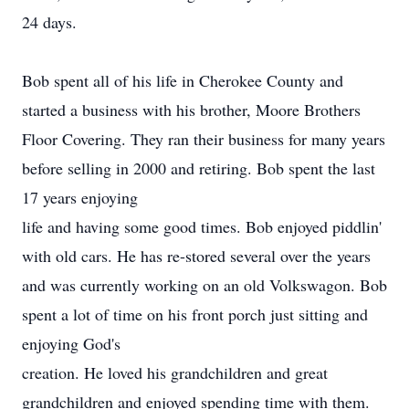
24 days.
Bob spent all of his life in Cherokee County and
started a business with his brother, Moore Brothers
Floor Covering. They ran their business for many years
before selling in 2000 and retiring. Bob spent the last
17 years enjoying
life and having some good times. Bob enjoyed piddlin'
with old cars. He has re-stored several over the years
and was currently working on an old Volkswagon. Bob
spent a lot of time on his front porch just sitting and
enjoying God's
creation. He loved his grandchildren and great
grandchildren and enjoyed spending time with them.