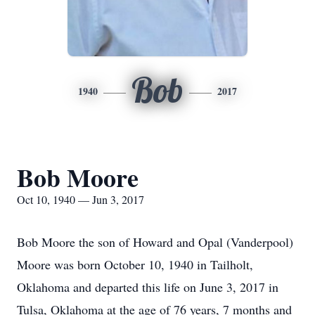
Bob
1940
2017
Bob Moore
Oct 10, 1940 — Jun 3, 2017
Bob Moore the son of Howard and Opal (Vanderpool)
Moore was born October 10, 1940 in Tailholt,
Oklahoma and departed this life on June 3, 2017 in
Tulsa, Oklahoma at the age of 76 years, 7 months and