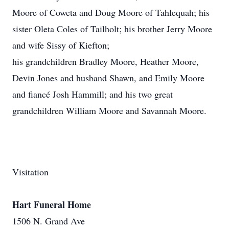
Moore of Coweta and Doug Moore of Tahlequah; his
sister Oleta Coles of Tailholt; his brother Jerry Moore
and wife Sissy of Kiefton;
his grandchildren Bradley Moore, Heather Moore,
Devin Jones and husband Shawn, and Emily Moore
and fiancé Josh Hammill; and his two great
grandchildren William Moore and Savannah Moore.
Visitation
Hart Funeral Home
1506 N. Grand Ave