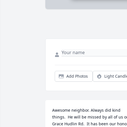
Add Photos
Light Candl
Awesome neighbor. Always did kind 
things.  He will be missed by all of us o
Grace Hudlin Rd.  It has been our honor