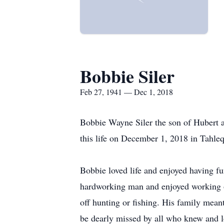
Bobbie Siler
Feb 27, 1941 — Dec 1, 2018
Bobbie Wayne Siler the son of Hubert 
this life on December 1, 2018 in Tahle
Bobbie loved life and enjoyed having fu
hardworking man and enjoyed working on
off hunting or fishing. His family mean
be dearly missed by all who knew and 