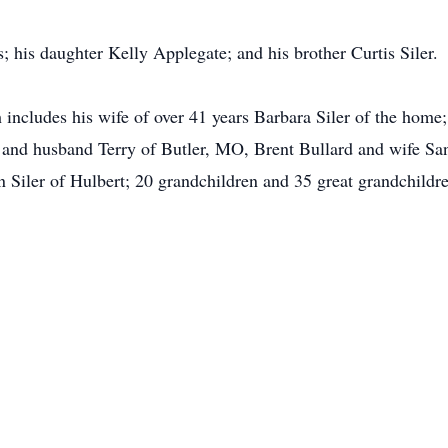
; his daughter Kelly Applegate; and his brother Curtis Siler.
 includes his wife of over 41 years Barbara Siler of the home;
and husband Terry of Butler, MO, Brent Bullard and wife S
 Siler of Hulbert; 20 grandchildren and 35 great grandchildre