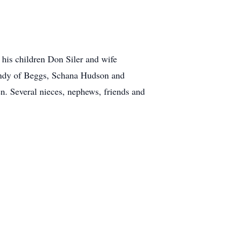
 his children Don Siler and wife
andy of Beggs, Schana Hudson and
n. Several nieces, nephews, friends and