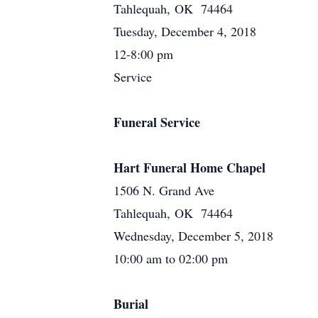
Tahlequah, OK 74464
Tuesday, December 4, 2018
12-8:00 pm
Service
Funeral Service
Hart Funeral Home Chapel
1506 N. Grand Ave
Tahlequah, OK 74464
Wednesday, December 5, 2018
10:00 am to 02:00 pm
Burial