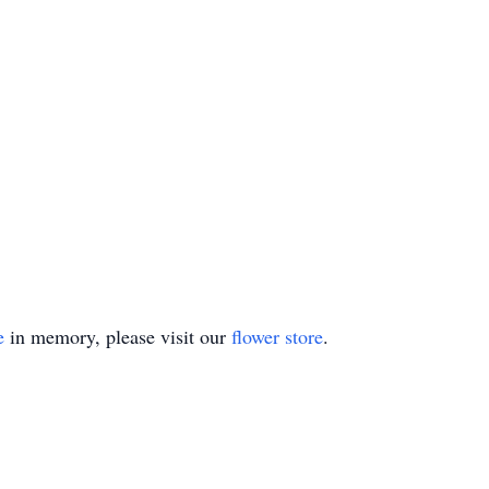
e
in memory, please visit our
flower store
.