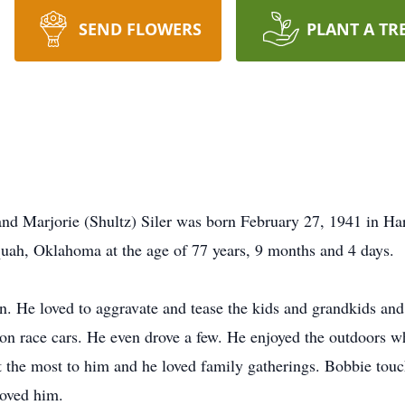
SEND FLOWERS
PLANT A TR
and Marjorie (Shultz) Siler was born February 27, 1941 in 
quah, Oklahoma at the age of 77 years, 9 months and 4 days.
n. He loved to aggravate and tease the kids and grandkids and 
 race cars. He even drove a few. He enjoyed the outdoors wh
t the most to him and he loved family gatherings. Bobbie touc
loved him.