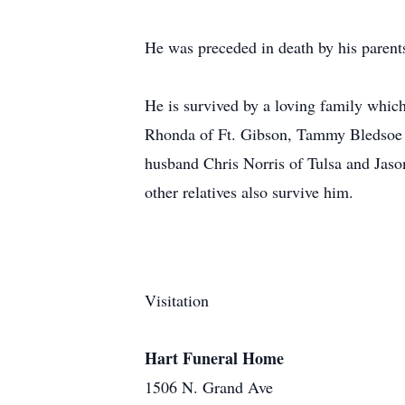
He was preceded in death by his parents
He is survived by a loving family which
Rhonda of Ft. Gibson, Tammy Bledsoe 
husband Chris Norris of Tulsa and Jason
other relatives also survive him.
Visitation
Hart Funeral Home
1506 N. Grand Ave