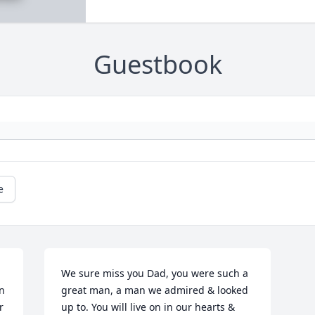
Guestbook
e
We sure miss you Dad, you were such a 
n 
great man, a man we admired & looked 
 
up to. You will live on in our hearts & 