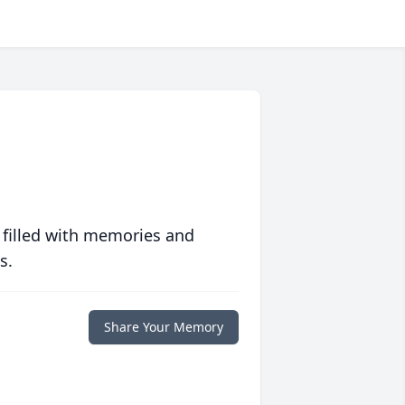
 filled with memories and
s.
Share Your Memory