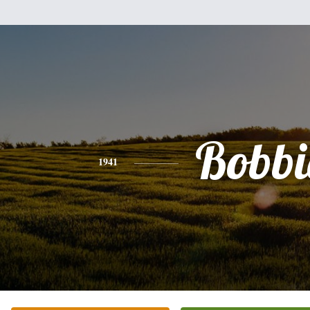
Bobbi
1941