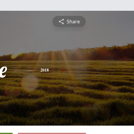
Share
e
2018