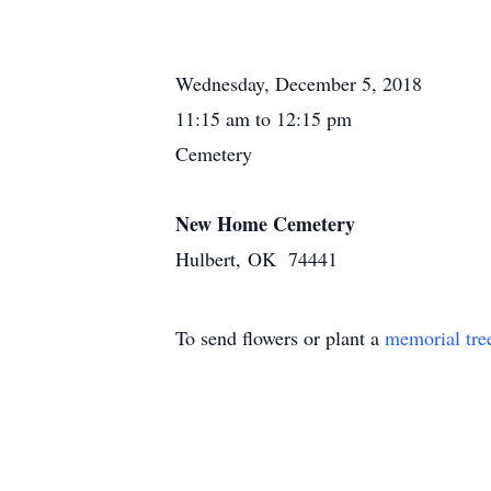
Wednesday, December 5, 2018
11:15 am to 12:15 pm
Cemetery
New Home Cemetery
Hulbert, OK 74441
To send flowers or plant a
memorial tre