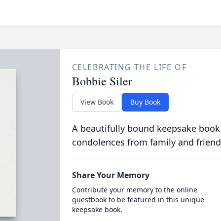
CELEBRATING THE LIFE OF
Bobbie Siler
View Book
Buy Book
A beautifully bound keepsake book
condolences from family and friend
Share Your Memory
Contribute your memory to the online
guestbook to be featured in this unique
keepsake book.