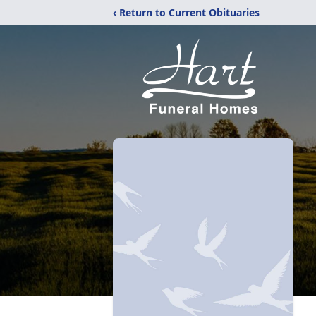
‹ Return to Current Obituaries