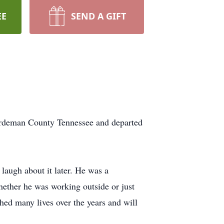
EE
SEND A GIFT
Hardeman County Tennessee and departed
laugh about it later. He was a
ether he was working outside or just
hed many lives over the years and will