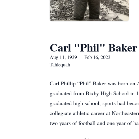
Carl "Phil" Baker
Aug 11, 1939 — Feb 16, 2023
Tahlequah
Carl Phillip “Phil” Baker was born on 
graduated from Bixby High School in 195
graduated high school, sports had become
collegiate athletic career at Northeast
two years of football and one year of b