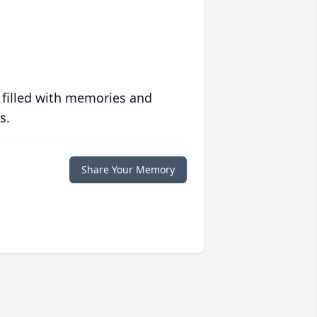
 filled with memories and
s.
Share Your Memory