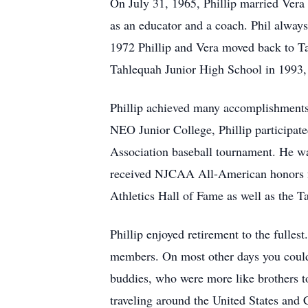
On July 31, 1965, Phillip married Vera
as an educator and a coach. Phil always
1972 Phillip and Vera moved back to T
Tahlequah Junior High School in 1993, 
Phillip achieved many accomplishments a
NEO Junior College, Phillip participate
Association baseball tournament. He w
received NJCAA All-American honors f
Athletics Hall of Fame as well as the T
Phillip enjoyed retirement to the fulle
members. On most other days you could s
buddies, who were more like brothers to 
traveling around the United States and C