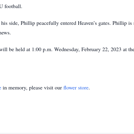
U football.
is side, Phillip peacefully entered Heaven’s gates. Phillip is
phews.
will be held at 1:00 p.m. Wednesday, February 22, 2023 at th
e
in memory, please visit our
flower store
.