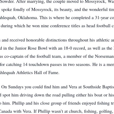
 Sowder. After marrying, the couple moved to Mossyrock, Was
 spoke fondly of Mossyrock, its beauty, and the wonderful tim
ahlequah, Oklahoma. This is where he completed a 31-year co
during which he won nine conference titles as head football 
nd received honorable distinctions throughout his athletic a
d in the Junior Rose Bowl with an 18-0 record, as well as the
as co-captain of the football team, a member of the Norsema
or catching 14 touchdown passes in two seasons. He is a me
ahlequah Athletics Hall of Fame.
st. On Sundays you could find him and Vera at Southside Bapti
pot him driving down the road pulling either his boat or his g
him. Phillip and his close group of friends enjoyed fishing tr
anada with Vera. If Phillip wasn’t at church, fishing, golfing,