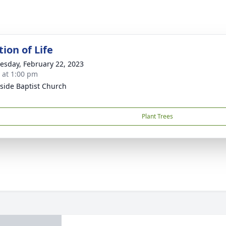
ion of Life
sday, February 22, 2023
s at 1:00 pm
side Baptist Church
Plant Trees