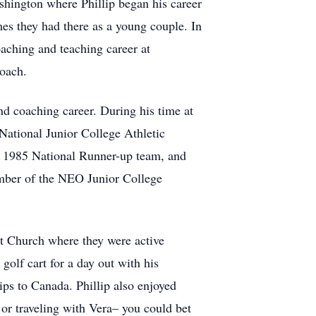
hington where Phillip began his career
es they had there as a young couple. In
aching and teaching career at
coach.
nd coaching career. During his time at
 National Junior College Athletic
n 1985 National Runner-up team, and
mber of the NEO Junior College
st Church where they were active
olf cart for a day out with his
ips to Canada. Phillip also enjoyed
 or traveling with Vera– you could bet