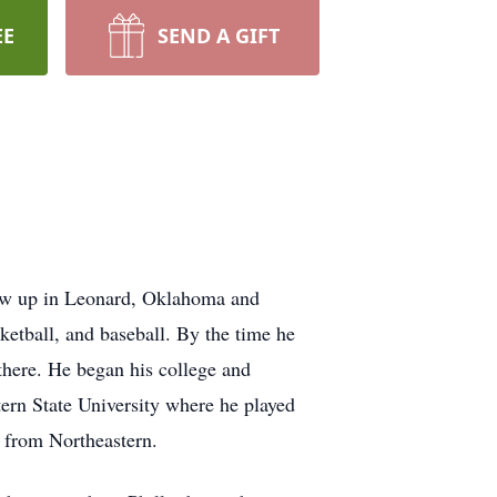
EE
SEND A GIFT
rew up in Leonard, Oklahoma and
ketball, and baseball. By the time he
 there. He began his college and
tern State University where he played
e from Northeastern.