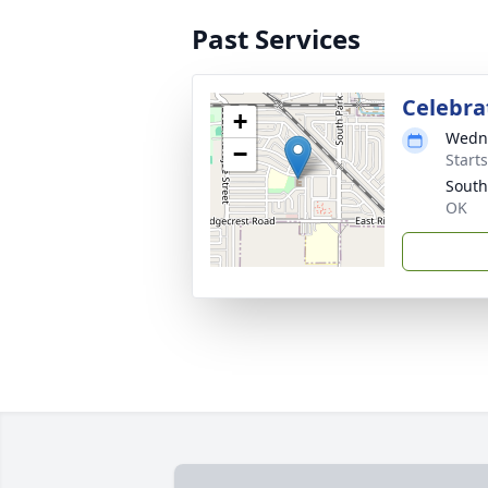
Past Services
Celebrat
+
Wedne
−
Start
South
OK