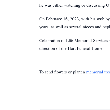
he was either watching or discussing O
On February 16, 2023, with his wife by h
years, as well as several nieces and ne
Celebration of Life Memorial Services 
direction of the Hart Funeral Home.
To send flowers or plant a
memorial tre