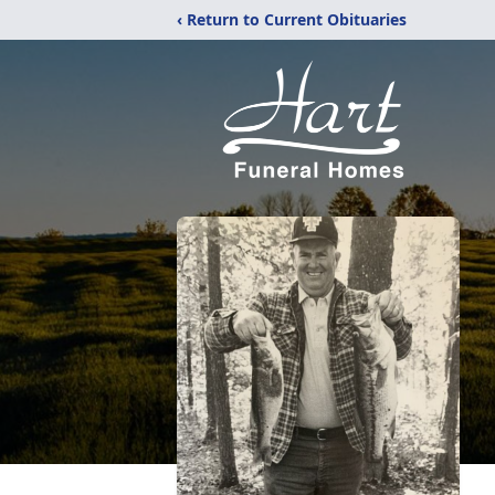
‹ Return to Current Obituaries