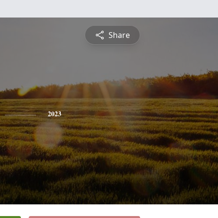
Share
2023