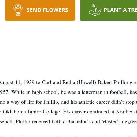
SEND FLOWERS
PLANT A TR
August 11, 1939 to Carl and Retha (Howell) Baker. Phillip g
7. While in high school, he was a letterman in football, bas
 a way of life for Phillip, and his athletic career didn’t stop
ern Oklahoma Junior College. His career continued at Northeas
aseball. Phillip received both a Bachelor’s and Master’s degre