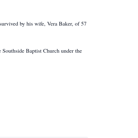
 survived by his wife, Vera Baker, of 57
e Southside Baptist Church under the