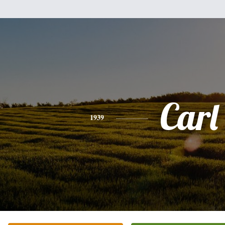
Carl
1939