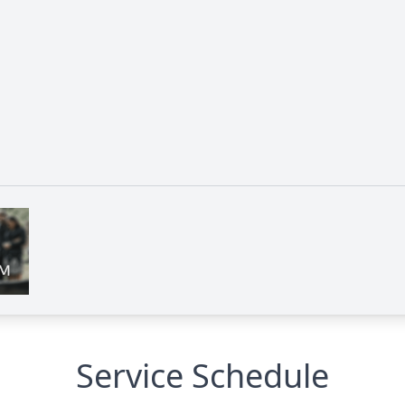
Service Schedule