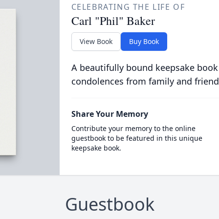
CELEBRATING THE LIFE OF
Carl "Phil" Baker
View Book
Buy Book
A beautifully bound keepsake book
condolences from family and friend
Share Your Memory
Contribute your memory to the online
guestbook to be featured in this unique
keepsake book.
Guestbook