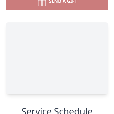
SEND A GIFT
Service Schedule