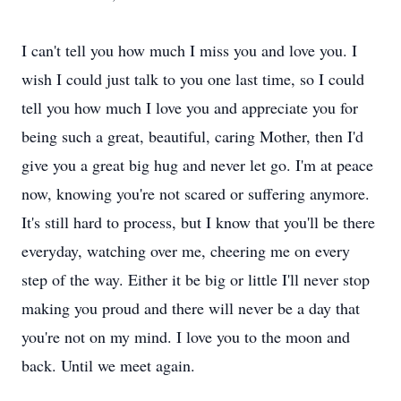
I can't tell you how much I miss you and love you. I
wish I could just talk to you one last time, so I could
tell you how much I love you and appreciate you for
being such a great, beautiful, caring Mother, then I'd
give you a great big hug and never let go. I'm at peace
now, knowing you're not scared or suffering anymore.
It's still hard to process, but I know that you'll be there
everyday, watching over me, cheering me on every
step of the way. Either it be big or little I'll never stop
making you proud and there will never be a day that
you're not on my mind. I love you to the moon and
back. Until we meet again.