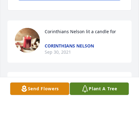
Corinthians Nelson lit a candle for
CORINTHIANS NELSON
Sep 30, 2021
Our deepest sympathy
Send Flowers
Plant A Tree
DICKIE & BELINDA DRYWATER
Sep 29, 2021
Dickie & Belinda Drywater lit a candle 