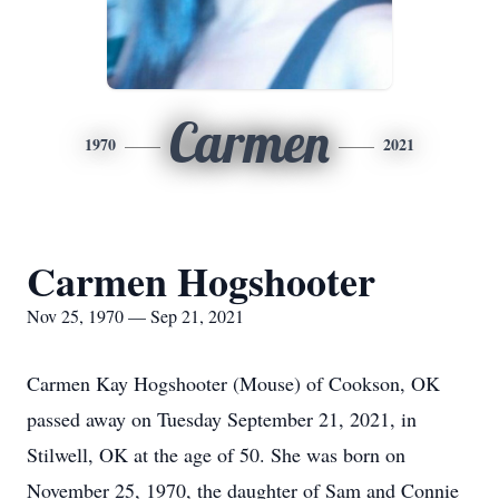
Carmen
1970
2021
Carmen Hogshooter
Nov 25, 1970 — Sep 21, 2021
Carmen Kay Hogshooter (Mouse) of Cookson, OK
passed away on Tuesday September 21, 2021, in
Stilwell, OK at the age of 50. She was born on
November 25, 1970, the daughter of Sam and Connie