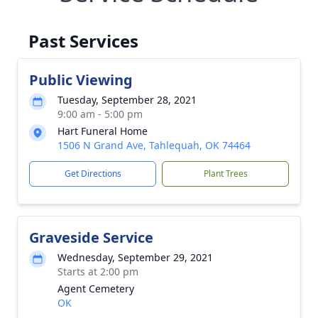
Past Services
Public Viewing
Tuesday, September 28, 2021
9:00 am - 5:00 pm
Hart Funeral Home
1506 N Grand Ave, Tahlequah, OK 74464
Get Directions
Plant Trees
Graveside Service
Wednesday, September 29, 2021
Starts at 2:00 pm
Agent Cemetery
OK