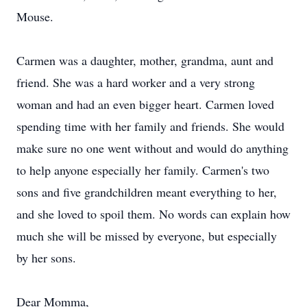
Mouse.
Carmen was a daughter, mother, grandma, aunt and
friend. She was a hard worker and a very strong
woman and had an even bigger heart. Carmen loved
spending time with her family and friends. She would
make sure no one went without and would do anything
to help anyone especially her family. Carmen's two
sons and five grandchildren meant everything to her,
and she loved to spoil them. No words can explain how
much she will be missed by everyone, but especially
by her sons.
Dear Momma,