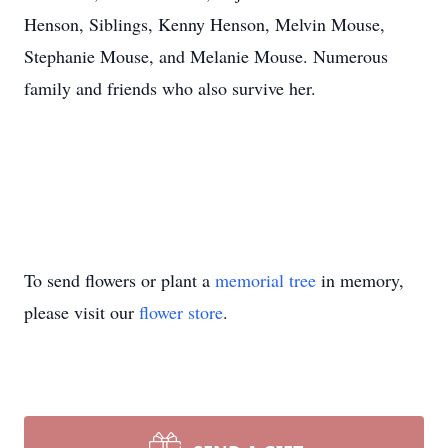
Henson, Siblings, Kenny Henson, Melvin Mouse,
Stephanie Mouse, and Melanie Mouse. Numerous
family and friends who also survive her.
To send flowers or plant a
memorial tree
in memory,
please visit our
flower store
.