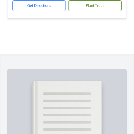
Get Directions
Plant Trees