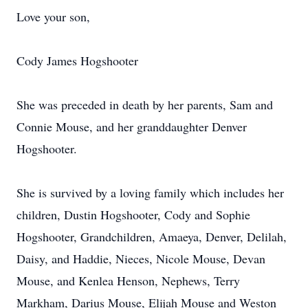
Love your son,
Cody James Hogshooter
She was preceded in death by her parents, Sam and
Connie Mouse, and her granddaughter Denver
Hogshooter.
She is survived by a loving family which includes her
children, Dustin Hogshooter, Cody and Sophie
Hogshooter, Grandchildren, Amaeya, Denver, Delilah,
Daisy, and Haddie, Nieces, Nicole Mouse, Devan
Mouse, and Kenlea Henson, Nephews, Terry
Markham, Darius Mouse, Elijah Mouse and Weston