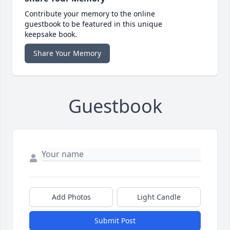
Contribute your memory to the online
guestbook to be featured in this unique
keepsake book.
Share Your Memory
Guestbook
Add Photos
Light Candle
Submit Post