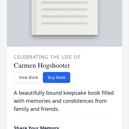
CELEBRATING THE LIFE OF
Carmen Hogshooter
View Book
Buy Book
A beautifully bound keepsake book filled
with memories and condolences from
family and friends.
Share Your Memory