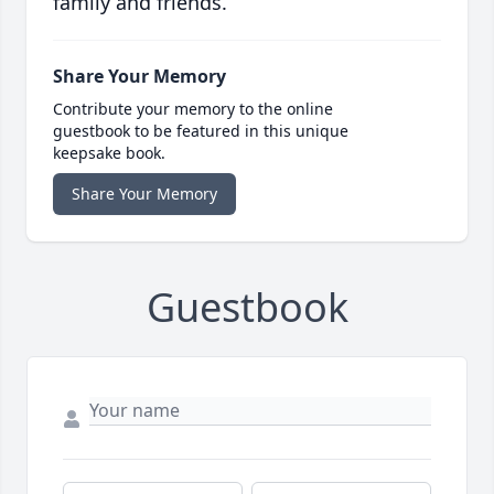
family and friends.
Share Your Memory
Contribute your memory to the online
guestbook to be featured in this unique
keepsake book.
Share Your Memory
Guestbook