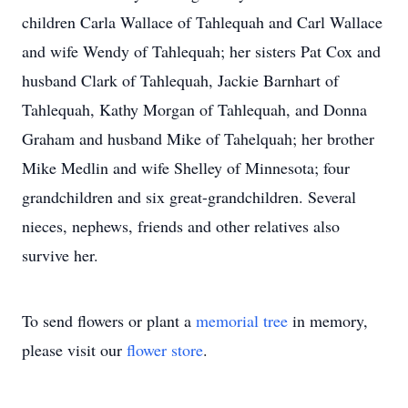
children Carla Wallace of Tahlequah and Carl Wallace
and wife Wendy of Tahlequah; her sisters Pat Cox and
husband Clark of Tahlequah, Jackie Barnhart of
Tahlequah, Kathy Morgan of Tahlequah, and Donna
Graham and husband Mike of Tahelquah; her brother
Mike Medlin and wife Shelley of Minnesota; four
grandchildren and six great-grandchildren. Several
nieces, nephews, friends and other relatives also
survive her.
To send flowers or plant a
memorial tree
in memory,
please visit our
flower store
.