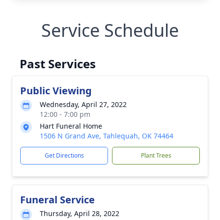
Service Schedule
Past Services
Public Viewing
Wednesday, April 27, 2022
12:00 - 7:00 pm
Hart Funeral Home
1506 N Grand Ave, Tahlequah, OK 74464
Get Directions
Plant Trees
Funeral Service
Thursday, April 28, 2022