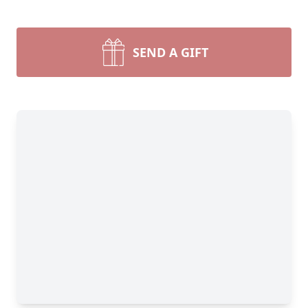
SEND A GIFT