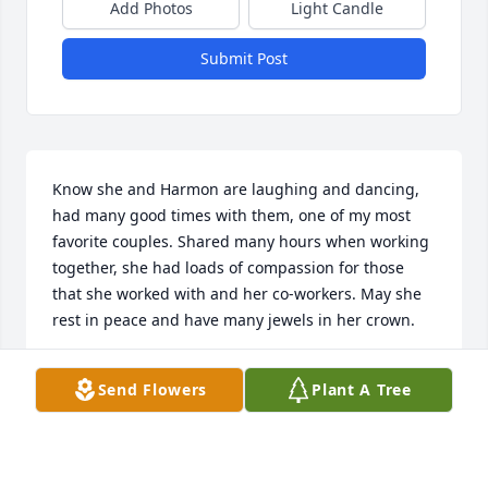
Add Photos
Light Candle
Submit Post
Know she and Harmon are laughing and dancing, 
had many good times with them, one of my most 
favorite couples. Shared many hours when working 
together, she had loads of compassion for those 
that she worked with and her co-workers. May she 
rest in peace and have many jewels in her crown.
CALLIE HATHCOAT
Send Flowers
Plant A Tree
Apr 26, 2022