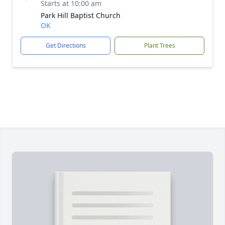
Starts at 10:00 am
Park Hill Baptist Church
OK
Get Directions
Plant Trees