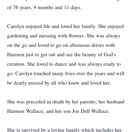
of 76 years, 9 months and 11 days.
Carolyn enjoyed life and loved her family. She enjoyed
gardening and messing with flowers. She was always
on the go and loved to go on afternoon drives with
Harmon just to get out and see the beauty of God's
creation. She loved to dance and was always ready to
go. Carolyn touched many lives over the years and will
be dearly missed by all who knew and loved her.
She was preceded in death by her parents; her husband
Harmon Wallace; and her son Joe Dell Wallace.
She is survived by a loving family which includes her