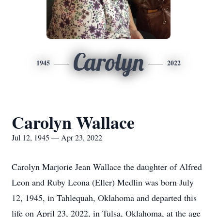
Carolyn
1945
2022
Carolyn Wallace
Jul 12, 1945 — Apr 23, 2022
Carolyn Marjorie Jean Wallace the daughter of Alfred
Leon and Ruby Leona (Eller) Medlin was born July
12, 1945, in Tahlequah, Oklahoma and departed this
life on April 23, 2022, in Tulsa, Oklahoma, at the age