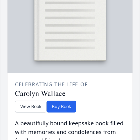
CELEBRATING THE LIFE OF
Carolyn Wallace
View Book
Buy Book
A beautifully bound keepsake book filled
with memories and condolences from