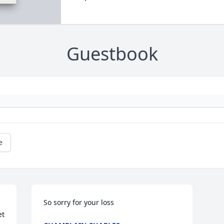
Guestbook
e
So sorry for your loss
t 