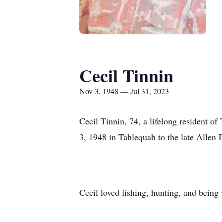
Cecil Tinnin
Nov 3, 1948 — Jul 31, 2023
Cecil Tinnin, 74, a lifelong resident 
3, 1948 in Tahlequah to the late Allen
Cecil loved fishing, hunting, and bein