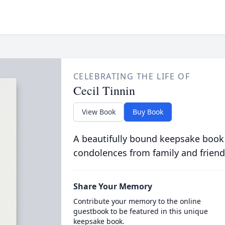
CELEBRATING THE LIFE OF
Cecil Tinnin
View Book
Buy Book
A beautifully bound keepsake book
condolences from family and friend
Share Your Memory
Contribute your memory to the online
guestbook to be featured in this unique
keepsake book.