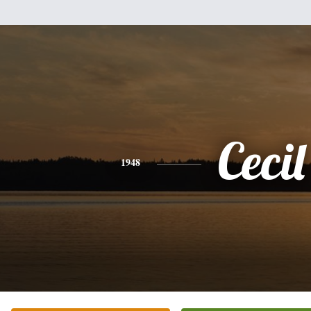
Cecil
1948