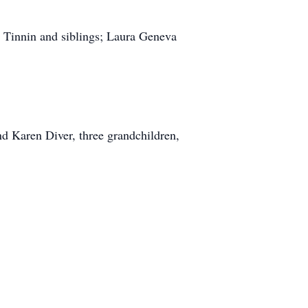
n Tinnin and siblings; Laura Geneva
nd Karen Diver, three grandchildren,