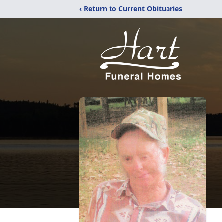
‹ Return to Current Obituaries