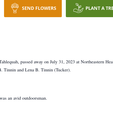
SEND FLOWERS
PLANT A TR
of Tahlequah, passed away on July 31, 2023 at Northeastern 
 B. Tinnin and Lena B. Tinnin (Tucker).
g was an avid outdoorsman.