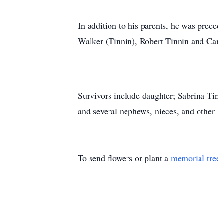
In addition to his parents, he was pre
Walker (Tinnin), Robert Tinnin and Car
Survivors include daughter; Sabrina Ti
and several nephews, nieces, and other
To send flowers or plant a
memorial tre