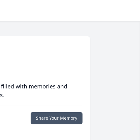
 filled with memories and
s.
Share Your Memory