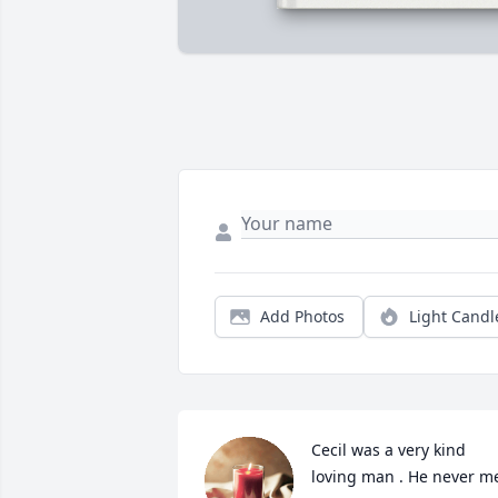
Add Photos
Light Candl
Cecil was a very kind 
loving man . He never me