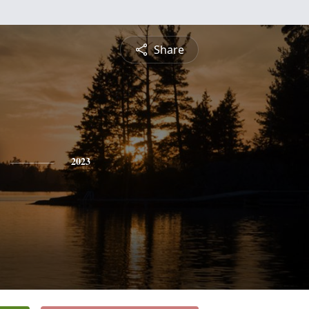
Share
2023