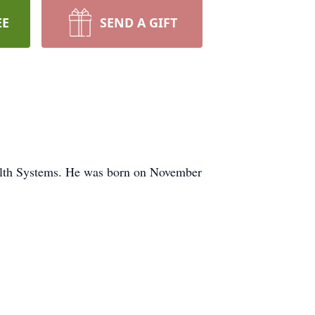
EE
SEND A GIFT
Health Systems. He was born on November