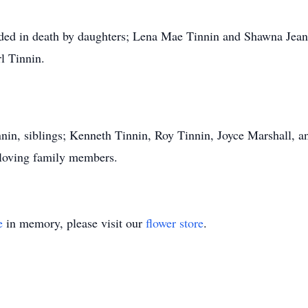
ceded in death by daughters; Lena Mae Tinnin and Shawna Jea
l Tinnin.
nnin, siblings; Kenneth Tinnin, Roy Tinnin, Joyce Marshall, a
 loving family members.
e
in memory, please visit our
flower store
.