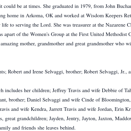
it could be at times. She graduated in 1979, from John Bucha
ursing home in Arkoma, OK and worked at Wisdom Keepers Re
life to serving the Lord. She was treasurer at the Nazarene 
apart of the Women's Group at the First United Methodist Ch
n amazing mother, grandmother and great grandmother who wil
ts; Robert and Irene Selvaggi, brother; Robert Selvaggi, Jr.,
ich includes her children; Jeffrey Travis and wife Debbie of 
nt, brother; Daniel Selvaggi and wife Cinde of Bloomington,
ravis and wife Kendra, Jarrett Travis and wife Jordan, Erin Kr
 great grandchildren; Jayden, Jentry, Jayton, Jaxton, Maddox
mily and friends she leaves behind.