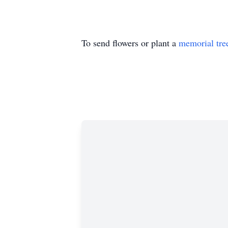
To send flowers or plant a
memorial tre