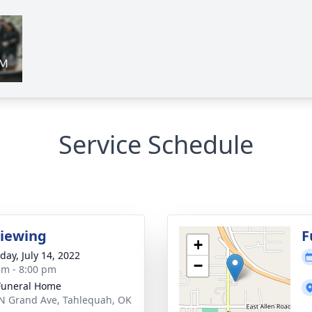
Service Schedule
Viewing
F
+
day, July 14, 2022
−
am - 8:00 pm
Funeral Home
N Grand Ave, Tahlequah, OK