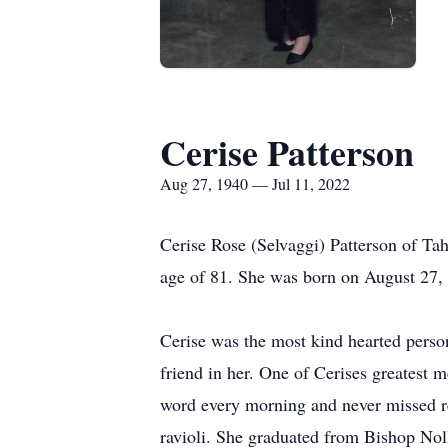
Cerise Patterson
Aug 27, 1940 — Jul 11, 2022
Cerise Rose (Selvaggi) Patterson of Ta
age of 81. She was born on August 27, 
Cerise was the most kind hearted perso
friend in her. One of Cerises greatest 
word every morning and never missed r
ravioli. She graduated from Bishop Noll