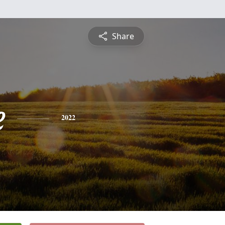
Share
e
2022