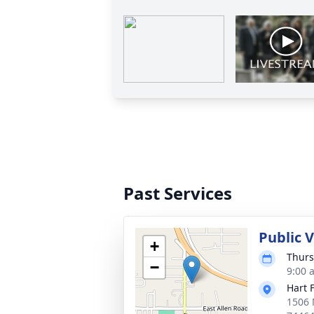
Past Services
Public 
+
Thurs
−
9:00 
Hart 
1506 