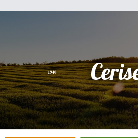
Ceris
1940