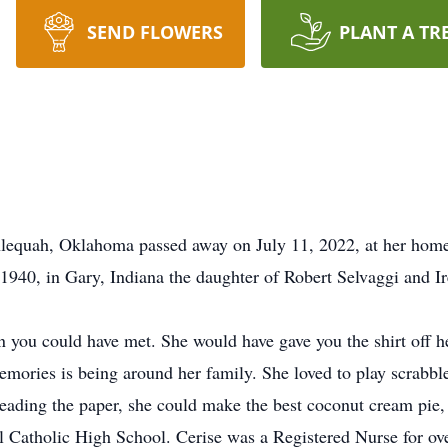
SEND FLOWERS
PLANT A TR
hlequah, Oklahoma passed away on July 11, 2022, at her home
1940, in Gary, Indiana the daughter of Robert Selvaggi and 
n you could have met. She would have gave you the shirt off h
memories is being around her family. She loved to play scrabbl
eading the paper, she could make the best coconut cream pie
 Catholic High School. Cerise was a Registered Nurse for ove