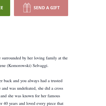
EE
SEND A GIFT
 surrounded by her loving family at the
Irene (Komorowski) Selvaggi.
er back and you always had a trusted
e and was undefeated, she did a cross
, and she was known for her famous
r 40 years and loved every piece that