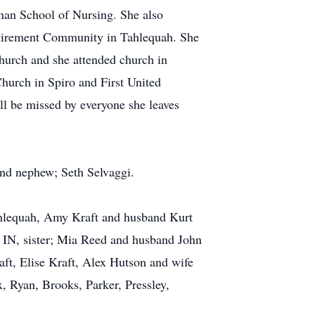
nan School of Nursing. She also
tirement Community in Tahlequah. She
Church and she attended church in
urch in Spiro and First United
l be missed by everyone she leaves
 and nephew; Seth Selvaggi.
Tahlequah, Amy Kraft and husband Kurt
 IN, sister; Mia Reed and husband John
aft, Elise Kraft, Alex Hutson and wife
, Ryan, Brooks, Parker, Pressley,