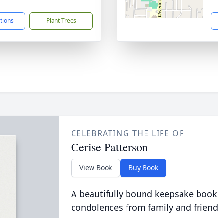
4
ctions
Plant Trees
CELEBRATING THE LIFE OF
Cerise Patterson
View Book
Buy Book
A beautifully bound keepsake book
condolences from family and friend