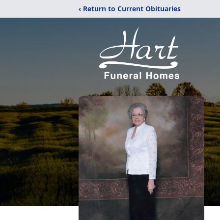
‹ Return to Current Obituaries