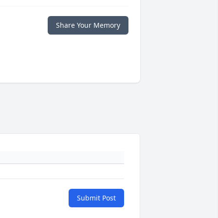
Share Your Memory
Submit Post