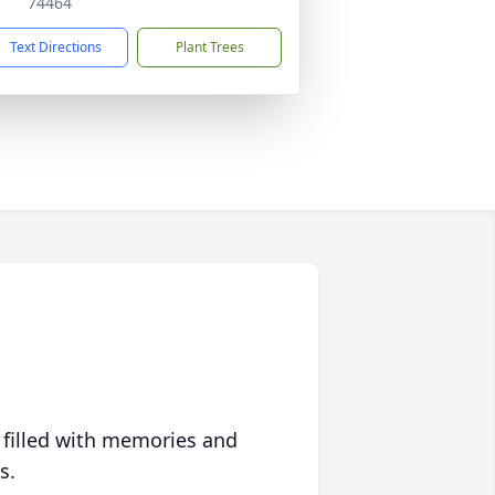
74464
Text Directions
Plant Trees
 filled with memories and
s.