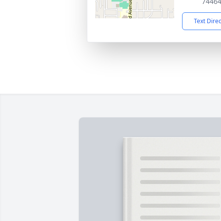
7446
Text Dire