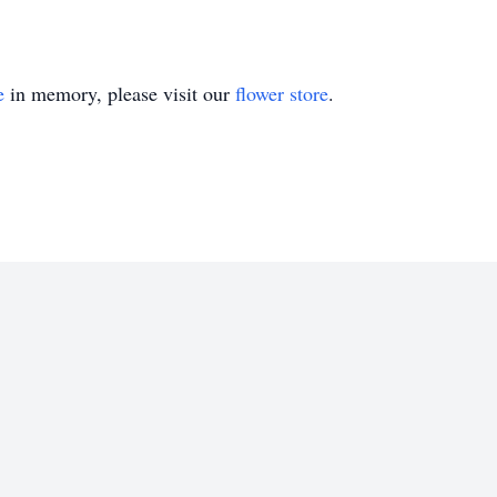
e
in memory, please visit our
flower store
.