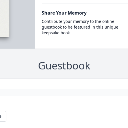
Share Your Memory
Contribute your memory to the online
guestbook to be featured in this unique
keepsake book.
Guestbook
e