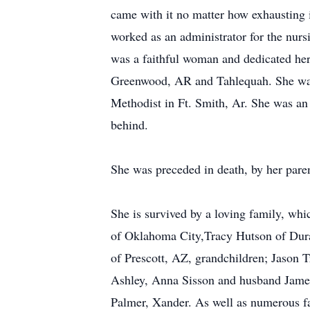
came with it no matter how exhausting 
worked as an administrator for the n
was a faithful woman and dedicated her 
Greenwood, AR and Tahlequah. She was 
Methodist in Ft. Smith, Ar. She was a
behind.
She was preceded in death, by her paren
She is survived by a loving family, wh
of Oklahoma City,Tracy Hutson of Dura
of Prescott, AZ, grandchildren; Jason T
Ashley, Anna Sisson and husband James,
Palmer, Xander. As well as numerous fa