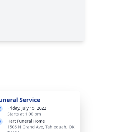
uneral Service
Friday, July 15, 2022
Starts at 1:00 pm
Hart Funeral Home
1506 N Grand Ave, Tahlequah, OK