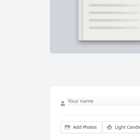
Add Photos
Light Candl