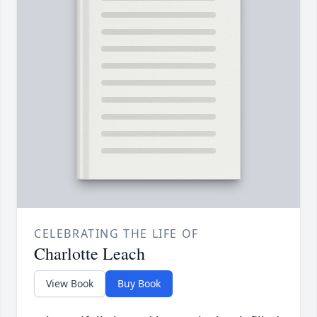
CELEBRATING THE LIFE OF
Charlotte Leach
View Book
Buy Book