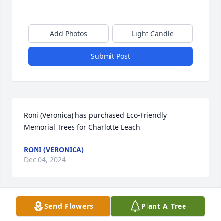
Add Photos
Light Candle
Submit Post
Roni (Veronica) has purchased Eco-Friendly 
Memorial Trees for Charlotte Leach
RONI (VERONICA)
Dec 04, 2024
Send Flowers
Plant A Tree
GINGER GRAY
Dec 03, 2024