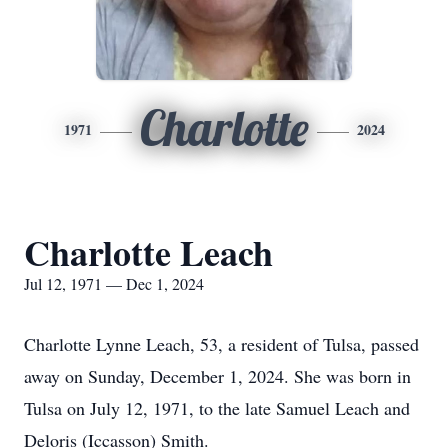
Charlotte
1971
2024
Charlotte Leach
Jul 12, 1971 — Dec 1, 2024
Charlotte Lynne Leach, 53, a resident of Tulsa, passed
away on Sunday, December 1, 2024. She was born in
Tulsa on July 12, 1971, to the late Samuel Leach and
Deloris (Iccasson) Smith.