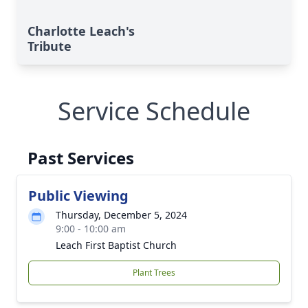
Charlotte Leach's
Tribute
Service Schedule
Past Services
Public Viewing
Thursday, December 5, 2024
9:00 - 10:00 am
Leach First Baptist Church
Plant Trees