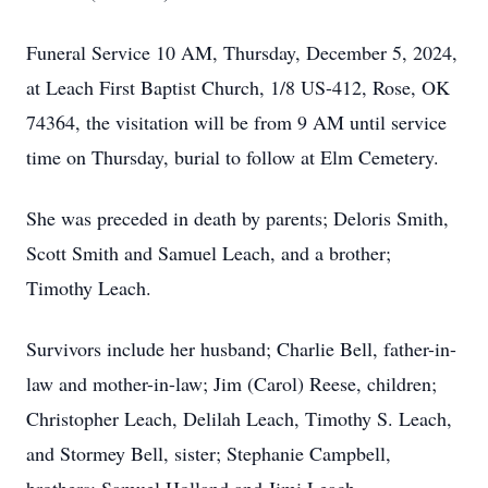
Funeral Service 10 AM, Thursday, December 5, 2024,
at Leach First Baptist Church, 1/8 US-412, Rose, OK
74364, the visitation will be from 9 AM until service
time on Thursday, burial to follow at Elm Cemetery.
She was preceded in death by parents; Deloris Smith,
Scott Smith and Samuel Leach, and a brother;
Timothy Leach.
Survivors include her husband; Charlie Bell, father-in-
law and mother-in-law; Jim (Carol) Reese, children;
Christopher Leach, Delilah Leach, Timothy S. Leach,
and Stormey Bell, sister; Stephanie Campbell,