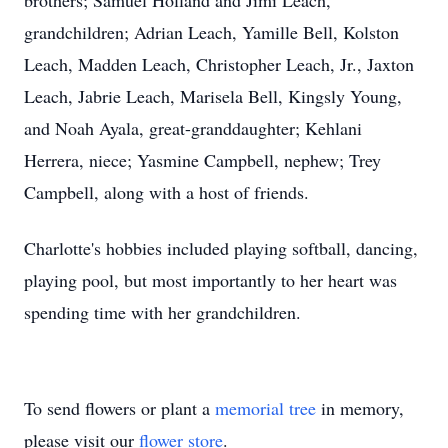
brothers; Samuel Holland and Jimi Leach,
grandchildren; Adrian Leach, Yamille Bell, Kolston
Leach, Madden Leach, Christopher Leach, Jr., Jaxton
Leach, Jabrie Leach, Marisela Bell, Kingsly Young,
and Noah Ayala, great-granddaughter; Kehlani
Herrera, niece; Yasmine Campbell, nephew; Trey
Campbell, along with a host of friends.
Charlotte's hobbies included playing softball, dancing,
playing pool, but most importantly to her heart was
spending time with her grandchildren.
To send flowers or plant a
memorial tree
in memory,
please visit our
flower store
.