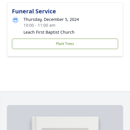
Funeral Service
Thursday, December 5, 2024
10:00 - 11:00 am
Leach First Baptist Church
Plant Trees