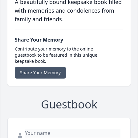
A beautifully bound keepsake book filled
with memories and condolences from
family and friends.
Share Your Memory
Contribute your memory to the online
guestbook to be featured in this unique
keepsake book.
Share Your Memory
Guestbook