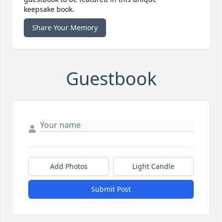
keepsake book.
Share Your Memory
Guestbook
Add Photos
Light Candle
Submit Post