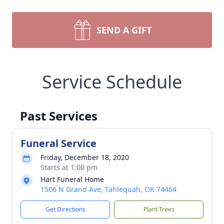
SEND A GIFT
Service Schedule
Past Services
Funeral Service
Friday, December 18, 2020
Starts at 1:00 pm
Hart Funeral Home
1506 N Grand Ave, Tahlequah, OK 74464
Get Directions
Plant Trees