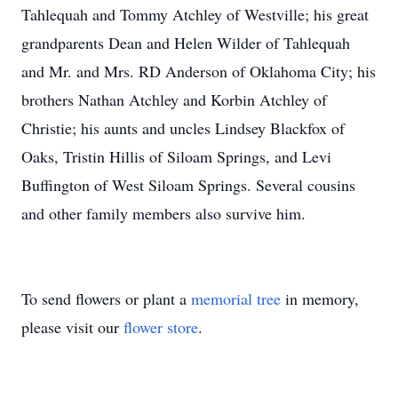
Tahlequah and Tommy Atchley of Westville; his great
grandparents Dean and Helen Wilder of Tahlequah
and Mr. and Mrs. RD Anderson of Oklahoma City; his
brothers Nathan Atchley and Korbin Atchley of
Christie; his aunts and uncles Lindsey Blackfox of
Oaks, Tristin Hillis of Siloam Springs, and Levi
Buffington of West Siloam Springs. Several cousins
and other family members also survive him.
To send flowers or plant a
memorial tree
in memory,
please visit our
flower store
.