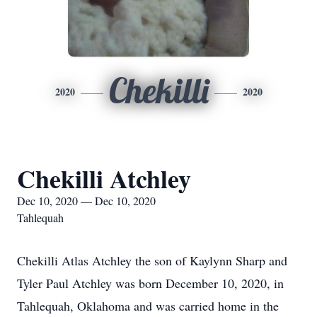
Chekilli
2020
2020
Chekilli Atchley
Dec 10, 2020 — Dec 10, 2020
Tahlequah
Chekilli Atlas Atchley the son of Kaylynn Sharp and
Tyler Paul Atchley was born December 10, 2020, in
Tahlequah, Oklahoma and was carried home in the