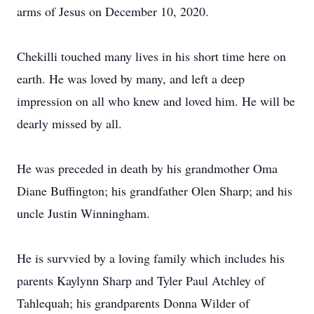
arms of Jesus on December 10, 2020.
Chekilli touched many lives in his short time here on
earth. He was loved by many, and left a deep
impression on all who knew and loved him. He will be
dearly missed by all.
He was preceded in death by his grandmother Oma
Diane Buffington; his grandfather Olen Sharp; and his
uncle Justin Winningham.
He is survvied by a loving family which includes his
parents Kaylynn Sharp and Tyler Paul Atchley of
Tahlequah; his grandparents Donna Wilder of