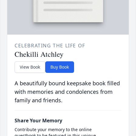
CELEBRATING THE LIFE OF
Chekilli Atchley
View Book
Buy Book
A beautifully bound keepsake book filled
with memories and condolences from
family and friends.
Share Your Memory
Contribute your memory to the online
guestbook to be featured in this unique