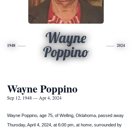
Wayne
1948
2024
Poppino
Wayne Poppino
Sep 12, 1948 — Apr 4, 2024
Wayne Poppino, age 75, of Welling, Oklahoma, passed away
Thursday, April 4, 2024, at 6:00 pm, at home, surrounded by