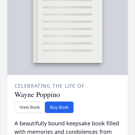
CELEBRATING THE LIFE OF
Wayne Poppino
View Book
Buy Book
A beautifully bound keepsake book filled
with memories and condolences from