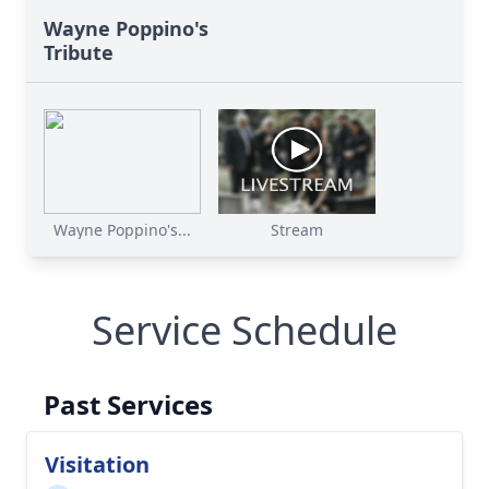
Wayne Poppino's
Tribute
Wayne Poppino's...
Stream
Service Schedule
Past Services
Visitation