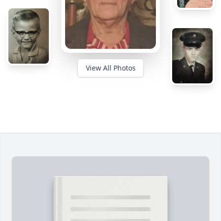
View All Photos