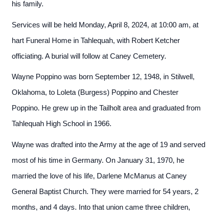
his family.
Services will be held Monday, April 8, 2024, at 10:00 am, at
hart Funeral Home in Tahlequah, with Robert Ketcher
officiating. A burial will follow at Caney Cemetery.
Wayne Poppino was born September 12, 1948, in Stilwell,
Oklahoma, to Loleta (Burgess) Poppino and Chester
Poppino. He grew up in the Tailholt area and graduated from
Tahlequah High School in 1966.
Wayne was drafted into the Army at the age of 19 and served
most of his time in Germany. On January 31, 1970, he
married the love of his life, Darlene McManus at Caney
General Baptist Church. They were married for 54 years, 2
months, and 4 days. Into that union came three children,