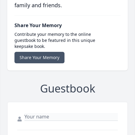
family and friends.
Share Your Memory
Contribute your memory to the online
guestbook to be featured in this unique
keepsake book.
Share Your Memory
Guestbook