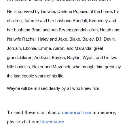
He is survived by his wife, Darlene Poppino of the home; his
children, Tammie and her husband Randall, Kimberley and
her husband Brad, and son Bryan; grandchildren, Heath and
his wife Rachel, Haley and Jake, Blake, Bailey, DJ, Devin,
Jordain, Ebonie, Emma, Aaron, and Maranda; great
grandchildren, Addison, Baylea, Raylan, Wyatt, and his two
little buddies, Baker and Maverick, who brought him great joy
the last couple years of his life.
Wayne will be missed dearly by all who knew him.
To send flowers or plant a
memorial tree
in memory,
please visit our
flower store
.