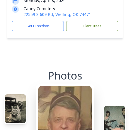
Monday, April 8, 2024
Caney Cemetery
22559 S 609 Rd, Welling, OK 74471
Get Directions
Plant Trees
Photos