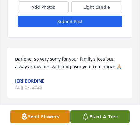
Add Photos
Light Candle
Submit Post
Darlene, so very sorry for your family’s loss but 
always know he’s watching over you from above 🙏🏼
JERI BORDINE
Aug 07, 2025
Send Flowers
Plant A Tree
My favorite teacher at Briggs.  RIP Wayne
KIMBERLINA CORDERO
Dec 11, 2024