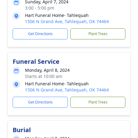
Sunday, April 7, 2024
3:00 - 5:00 pm
Hart Funeral Home- Tahlequah
1506 N Grand Ave, Tahlequah, OK 74464
Get Directions
Plant Trees
Funeral Service
Monday, April 8, 2024
Starts at 10:00 am
Hart Funeral Home- Tahlequah
1506 N Grand Ave, Tahlequah, OK 74464
Get Directions
Plant Trees
Burial