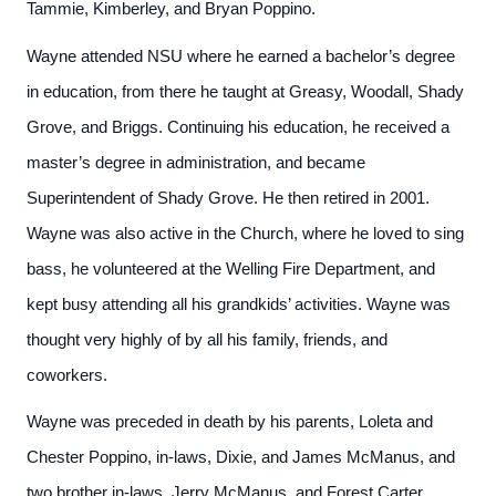
Tammie, Kimberley, and Bryan Poppino.
Wayne attended NSU where he earned a bachelor’s degree
in education, from there he taught at Greasy, Woodall, Shady
Grove, and Briggs. Continuing his education, he received a
master’s degree in administration, and became
Superintendent of Shady Grove. He then retired in 2001.
Wayne was also active in the Church, where he loved to sing
bass, he volunteered at the Welling Fire Department, and
kept busy attending all his grandkids’ activities. Wayne was
thought very highly of by all his family, friends, and
coworkers.
Wayne was preceded in death by his parents, Loleta and
Chester Poppino, in-laws, Dixie, and James McManus, and
two brother in-laws, Jerry McManus, and Forest Carter.