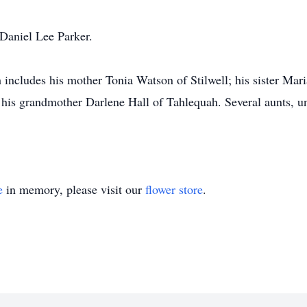
 Daniel Lee Parker.
 includes his mother Tonia Watson of Stilwell; his sister Mari
his grandmother Darlene Hall of Tahlequah. Several aunts, unc
e
in memory, please visit our
flower store
.