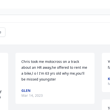
e
Chris took me motocross on a track 
Y
about an HR away,he offered to rent me 
f
a bike,l o l I'm 63 yrs old why me,you'll 
K
be missed youngster
M
GLEN
 
Mar 14, 2023
 
T