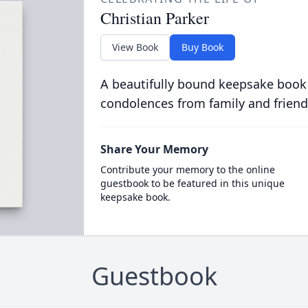
Christian Parker
View Book
Buy Book
A beautifully bound keepsake book
condolences from family and friend
Share Your Memory
Contribute your memory to the online
guestbook to be featured in this unique
keepsake book.
Guestbook