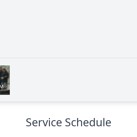
Service Schedule