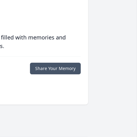
 filled with memories and
s.
Share Your Memory