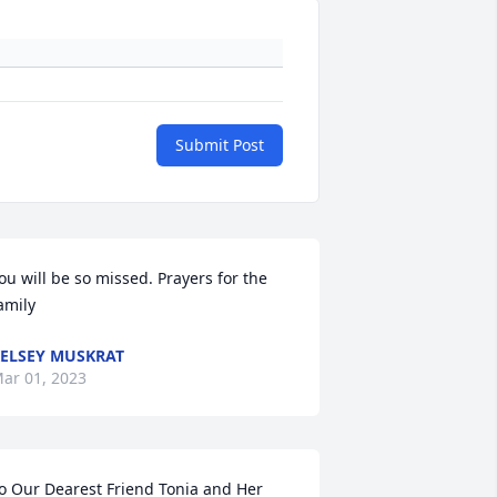
Submit Post
ou will be so missed. Prayers for the 
amily
ELSEY MUSKRAT
ar 01, 2023
o Our Dearest Friend Tonia and Her 