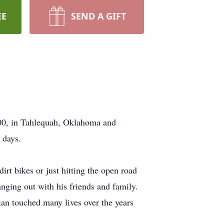
EE
SEND A GIFT
000, in Tahlequah, Oklahoma and
 days.
irt bikes or just hitting the open road
nging out with his friends and family.
an touched many lives over the years