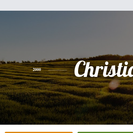
Christi
2000