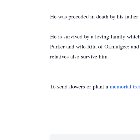
He was preceded in death by his father
He is survived by a loving family which
Parker and wife Rita of Okmulgee; and 
relatives also survive him.
To send flowers or plant a
memorial tre