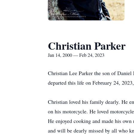
Christian Parker
Jan 14, 2000 — Feb 24, 2023
Christian Lee Parker the son of Danie
departed this life on February 24, 2023
Christian loved his family dearly. He en
on his motorcycle. He loved motorcycles
He enjoyed cooking and made his own ma
and will be dearly missed by all who k