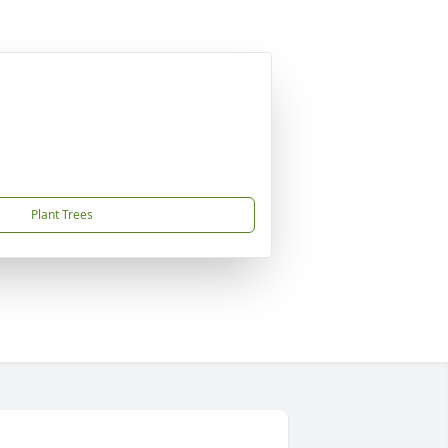
Plant Trees