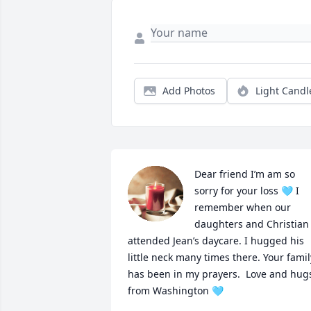
Add Photos
Light Candl
Dear friend I’m am so 
sorry for your loss 🩵 I 
remember when our 
daughters and Christian 
attended Jean’s daycare. I hugged his 
little neck many times there. Your family
has been in my prayers.  Love and hugs
from Washington 🩵