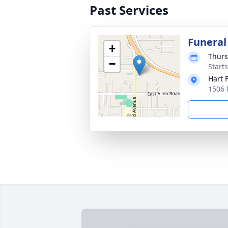
Past Services
Funeral
+
Thurs
−
Start
Hart 
1506 