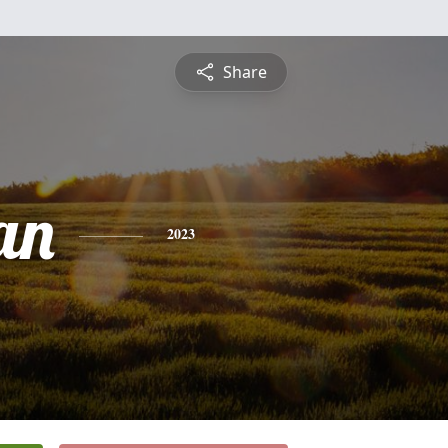
Share
an
2023