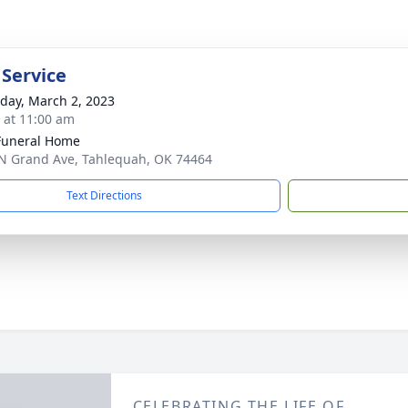
 Service
day, March 2, 2023
s at 11:00 am
Funeral Home
N Grand Ave, Tahlequah, OK 74464
Text Directions
CELEBRATING THE LIFE OF