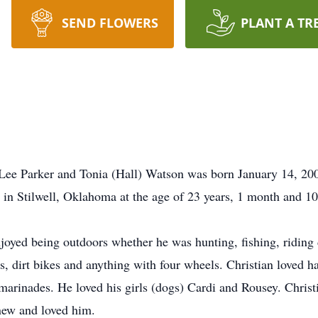
SEND FLOWERS
PLANT A TR
l Lee Parker and Tonia (Hall) Watson was born January 14, 2
, in Stilwell, Oklahoma at the age of 23 years, 1 month and 10
joyed being outdoors whether he was hunting, fishing, riding d
, dirt bikes and anything with four wheels. Christian loved ha
rinades. He loved his girls (dogs) Cardi and Rousey. Christi
new and loved him.