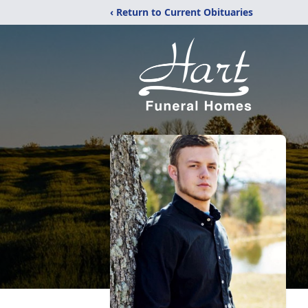
‹ Return to Current Obituaries