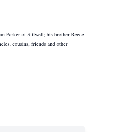
an Parker of Stilwell; his brother Reece
les, cousins, friends and other