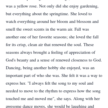
was a yellow rose. Not only did she enjoy gardening,
but everything about the springtime. She loved to
watch everything around her bloom and blossom and
smell the sweet scents in the warm air. Fall was
another one of her favorite seasons; she loved the fall
for its crisp, clean air that renewed the soul. These
seasons always brought a feeling of appreciation of
God's beauty and a sense of renewed closeness to God.
Dancing, being another hobby she enjoyed, was an
important part of who she was. She felt it was a way to
express her. "I always felt the song to my soul and
needed to move to the rhythm to express how the song
touched me and moved me", she says. Along with her
awesome dance moves, she would be laughing and