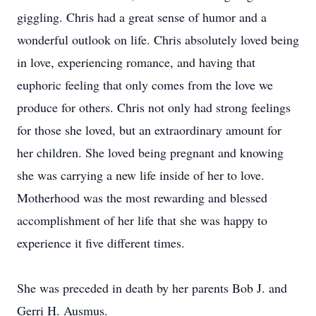
giggling. Chris had a great sense of humor and a
wonderful outlook on life. Chris absolutely loved being
in love, experiencing romance, and having that
euphoric feeling that only comes from the love we
produce for others. Chris not only had strong feelings
for those she loved, but an extraordinary amount for
her children. She loved being pregnant and knowing
she was carrying a new life inside of her to love.
Motherhood was the most rewarding and blessed
accomplishment of her life that she was happy to
experience it five different times.
She was preceded in death by her parents Bob J. and
Gerri H. Ausmus.