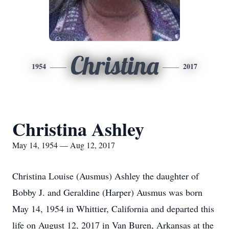
Christina
1954
2017
Christina Ashley
May 14, 1954 — Aug 12, 2017
Christina Louise (Ausmus) Ashley the daughter of
Bobby J. and Geraldine (Harper) Ausmus was born
May 14, 1954 in Whittier, California and departed this
life on August 12, 2017 in Van Buren, Arkansas at the