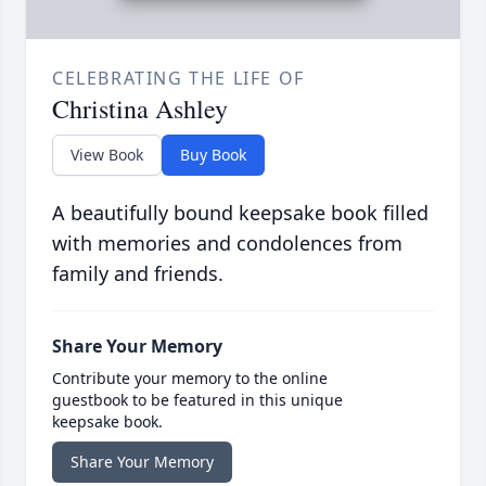
CELEBRATING THE LIFE OF
Christina Ashley
View Book
Buy Book
A beautifully bound keepsake book filled
with memories and condolences from
family and friends.
Share Your Memory
Contribute your memory to the online
guestbook to be featured in this unique
keepsake book.
Share Your Memory