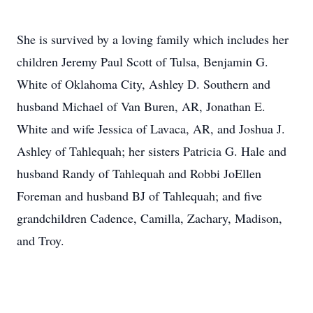
She is survived by a loving family which includes her
children Jeremy Paul Scott of Tulsa, Benjamin G.
White of Oklahoma City, Ashley D. Southern and
husband Michael of Van Buren, AR, Jonathan E.
White and wife Jessica of Lavaca, AR, and Joshua J.
Ashley of Tahlequah; her sisters Patricia G. Hale and
husband Randy of Tahlequah and Robbi JoEllen
Foreman and husband BJ of Tahlequah; and five
grandchildren Cadence, Camilla, Zachary, Madison,
and Troy.