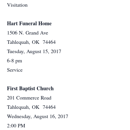
Visitation
Hart Funeral Home
1506 N. Grand Ave
Tahlequah, OK 74464
Tuesday, August 15, 2017
6-8 pm
Service
First Baptist Church
201 Commerce Road
Tahlequah, OK 74464
Wednesday, August 16, 2017
2:00 PM