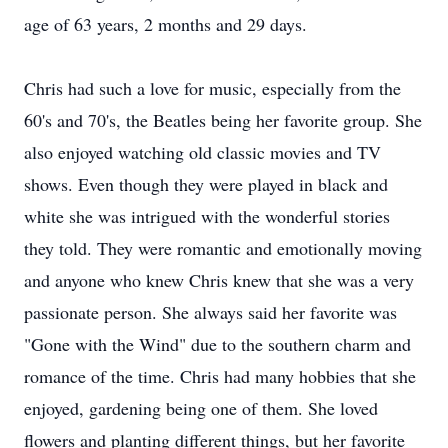
age of 63 years, 2 months and 29 days.
Chris had such a love for music, especially from the
60's and 70's, the Beatles being her favorite group. She
also enjoyed watching old classic movies and TV
shows. Even though they were played in black and
white she was intrigued with the wonderful stories
they told. They were romantic and emotionally moving
and anyone who knew Chris knew that she was a very
passionate person. She always said her favorite was
"Gone with the Wind" due to the southern charm and
romance of the time. Chris had many hobbies that she
enjoyed, gardening being one of them. She loved
flowers and planting different things, but her favorite