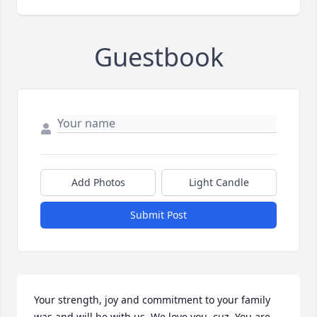
Guestbook
Add Photos
Light Candle
Submit Post
Your strength, joy and commitment to your family 
was and will be with us. We love you, cuz. You are 