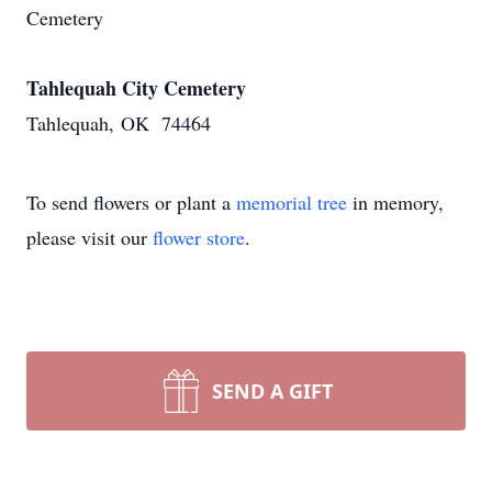
Cemetery
Tahlequah City Cemetery
Tahlequah, OK 74464
To send flowers or plant a
memorial tree
in memory,
please visit our
flower store
.
SEND A GIFT