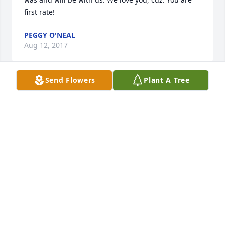
first rate!
PEGGY O'NEAL
Aug 12, 2017
Send Flowers
Plant A Tree
Our condolences for the family may God give you 
strength and peace at this time she is not lost she 
has made the transition to her heavenly home will 
always remember her smile
LOUIE ASHLEY 3 AND FANILY
Aug 12, 2017
Condolences to the Ashley family.  Our thoughts 