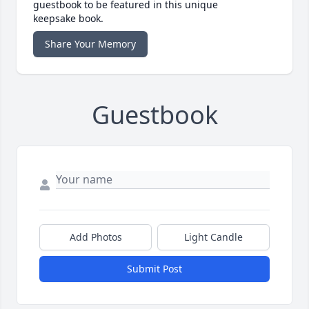
guestbook to be featured in this unique
keepsake book.
Share Your Memory
Guestbook
Add Photos
Light Candle
Submit Post