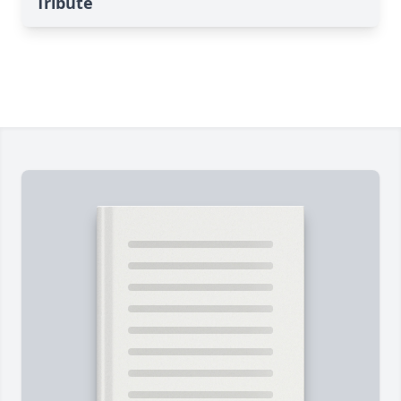
Tribute