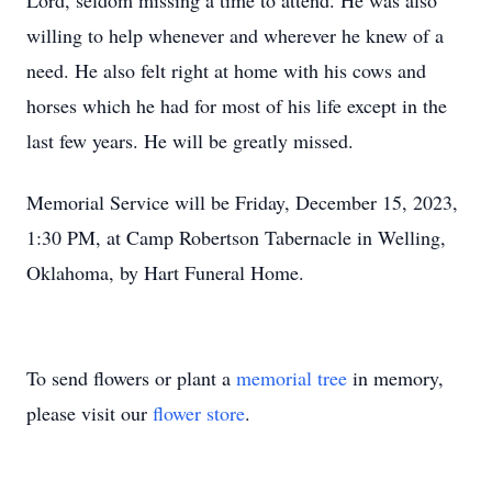
Lord, seldom missing a time to attend. He was also
willing to help whenever and wherever he knew of a
need. He also felt right at home with his cows and
horses which he had for most of his life except in the
last few years. He will be greatly missed.
Memorial Service will be Friday, December 15, 2023,
1:30 PM, at Camp Robertson Tabernacle in Welling,
Oklahoma, by Hart Funeral Home.
To send flowers or plant a
memorial tree
in memory,
please visit our
flower store
.