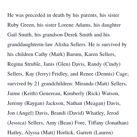
He was preceded in death by his parents, his sister
Ruby Green, his sister Lorene Adams, his daughter
Gail Smith, his grandson Derek Smith and his
granddaughterin-law Alisha Sellers. He is survived by
his children Cathy (Mark) Barum, Karen Sellers,
Regina Struble, Janis (Glen) Davis, Randy (Cindy)
Sellers, Kay (Jerry) Fridley, and Renee (Dennis) Cage;
survived by 21 grandchildren: Miranda (Matt) Sellers,
Jaime (Keith) Genereau, Kimberly (Rick) Watson,
Jeremy (Raygan) Jackson, Nathan (Meagan) Davis,
Jon (Angel) Davis, Brandi (David) Whatley, Jerod
(Jessica) Sellers, Amy (Beau) Fore, Tiffany (Jonathan)
Hatley, Alyssa (Matt) Horlick, Garrett (Lauren)