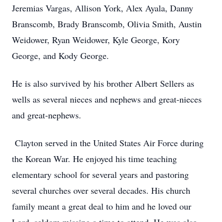
Jeremias Vargas, Allison York, Alex Ayala, Danny
Branscomb, Brady Branscomb, Olivia Smith, Austin
Weidower, Ryan Weidower, Kyle George, Kory
George, and Kody George.
He is also survived by his brother Albert Sellers as
wells as several nieces and nephews and great-nieces
and great-nephews.
Clayton served in the United States Air Force during
the Korean War. He enjoyed his time teaching
elementary school for several years and pastoring
several churches over several decades. His church
family meant a great deal to him and he loved our