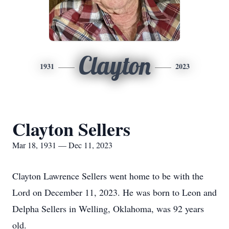
Clayton
1931
2023
Clayton Sellers
Mar 18, 1931 — Dec 11, 2023
Clayton Lawrence Sellers went home to be with the
Lord on December 11, 2023. He was born to Leon and
Delpha Sellers in Welling, Oklahoma, was 92 years
old.