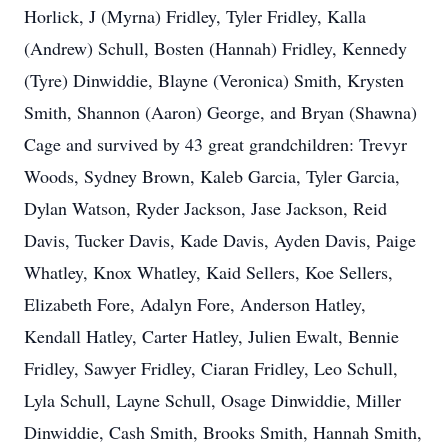
Horlick, J (Myrna) Fridley, Tyler Fridley, Kalla
(Andrew) Schull, Bosten (Hannah) Fridley, Kennedy
(Tyre) Dinwiddie, Blayne (Veronica) Smith, Krysten
Smith, Shannon (Aaron) George, and Bryan (Shawna)
Cage and survived by 43 great grandchildren: Trevyr
Woods, Sydney Brown, Kaleb Garcia, Tyler Garcia,
Dylan Watson, Ryder Jackson, Jase Jackson, Reid
Davis, Tucker Davis, Kade Davis, Ayden Davis, Paige
Whatley, Knox Whatley, Kaid Sellers, Koe Sellers,
Elizabeth Fore, Adalyn Fore, Anderson Hatley,
Kendall Hatley, Carter Hatley, Julien Ewalt, Bennie
Fridley, Sawyer Fridley, Ciaran Fridley, Leo Schull,
Lyla Schull, Layne Schull, Osage Dinwiddie, Miller
Dinwiddie, Cash Smith, Brooks Smith, Hannah Smith,