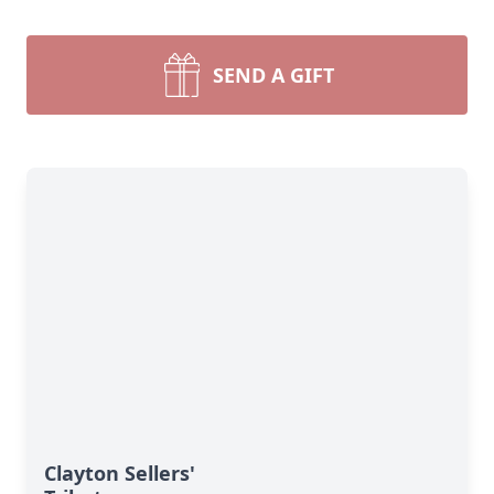
SEND A GIFT
Clayton Sellers'