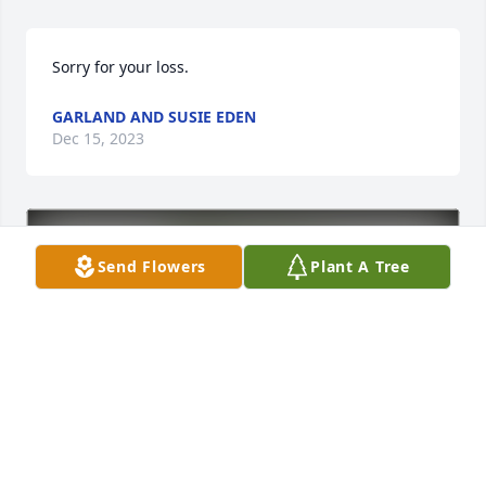
Sorry for your loss.
GARLAND AND SUSIE EDEN
Dec 15, 2023
Send Flowers
Plant A Tree