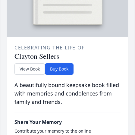
CELEBRATING THE LIFE OF
Clayton Sellers
View Book
Buy Book
A beautifully bound keepsake book filled
with memories and condolences from
family and friends.
Share Your Memory
Contribute your memory to the online