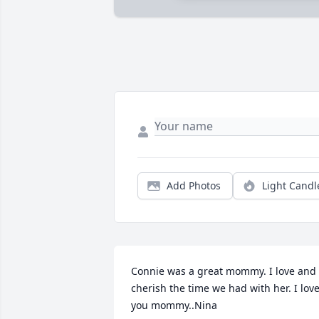
Add Photos
Light Candl
Connie was a great mommy. I love and 
cherish the time we had with her. I love
you mommy..Nina