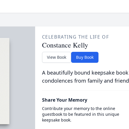
CELEBRATING THE LIFE OF
Constance Kelly
View Book
Buy Book
A beautifully bound keepsake book
condolences from family and friend
Share Your Memory
Contribute your memory to the online
guestbook to be featured in this unique
keepsake book.