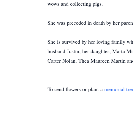
wows and collecting pigs.
She was preceded in death by her paren
She is survived by her loving family w
husband Justin, her daughter; Marta M
Carter Nolan, Thea Maureen Martin and
To send flowers or plant a
memorial tre