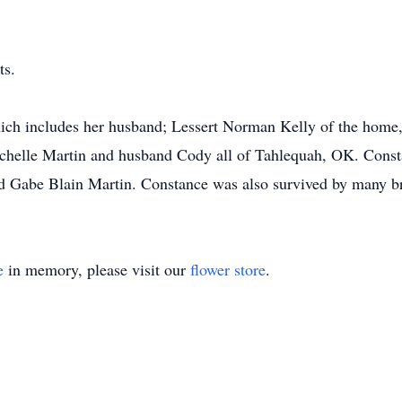
ts.
hich includes her husband; Lessert Norman Kelly of the home
ichelle Martin and husband Cody all of Tahlequah, OK. Const
 Gabe Blain Martin. Constance was also survived by many bro
e
in memory, please visit our
flower store
.