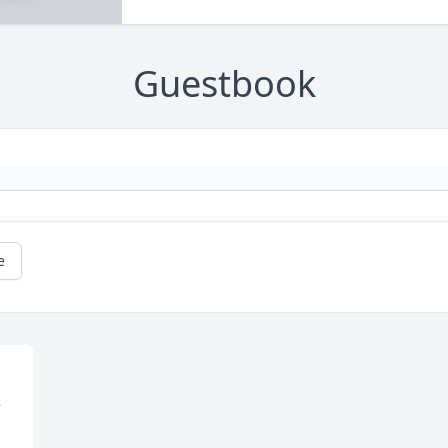
Guestbook
e
 