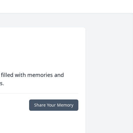
 filled with memories and
s.
Share Your Memory