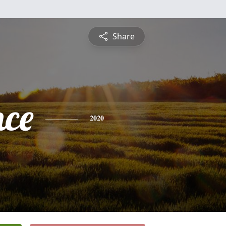
Share
nce
2020