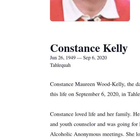
Constance Kelly
Jun 26, 1949 — Sep 6, 2020
Tahlequah
Constance Maureen Wood-Kelly, the da
this life on September 6, 2020, in Tahl
Constance loved life and her family. He
and youth counselor and was going for 
Alcoholic Anonymous meetings. She love