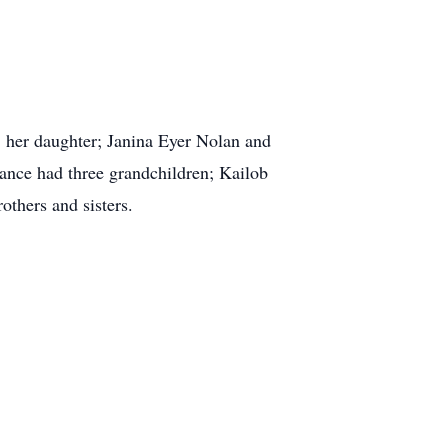
, her daughter; Janina Eyer Nolan and
ance had three grandchildren; Kailob
thers and sisters.