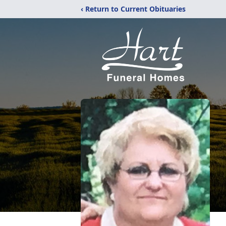
‹ Return to Current Obituaries