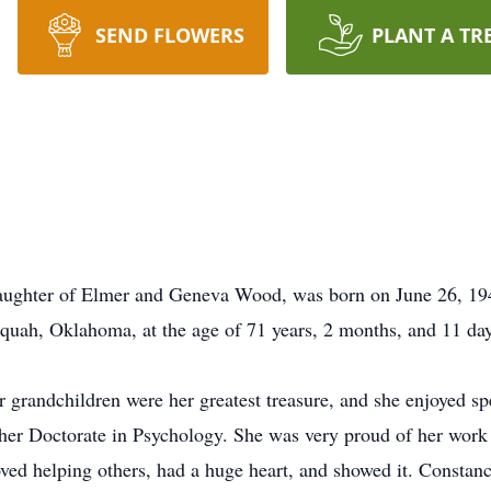
SEND FLOWERS
PLANT A TR
ughter of Elmer and Geneva Wood, was born on June 26, 194
equah, Oklahoma, at the age of 71 years, 2 months, and 11 da
r grandchildren were her greatest treasure, and she enjoyed sp
her Doctorate in Psychology. She was very proud of her work
d helping others, had a huge heart, and showed it. Constance