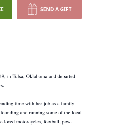
EE
SEND A GIFT
9, in Tulsa, Oklahoma and departed
ys.
ending time with her job as a family
 founding and running some of the local
 loved motorcycles, football, pow-