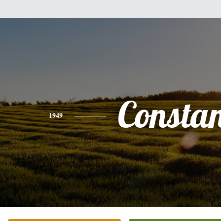
Consta
1949