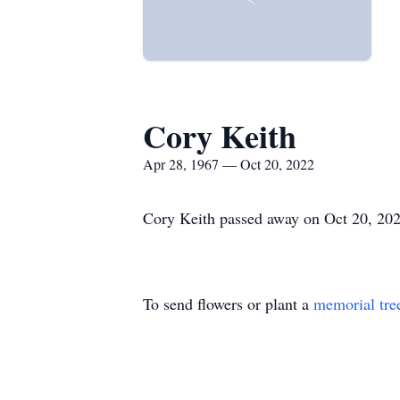
Cory Keith
Apr 28, 1967 — Oct 20, 2022
Cory Keith passed away on Oct 20, 2022
To send flowers or plant a
memorial tre