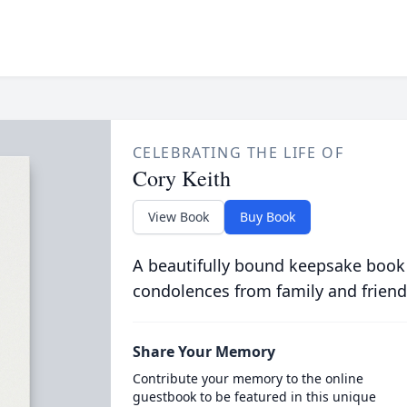
CELEBRATING THE LIFE OF
Cory Keith
View Book
Buy Book
A beautifully bound keepsake book
condolences from family and friend
Share Your Memory
Contribute your memory to the online
guestbook to be featured in this unique