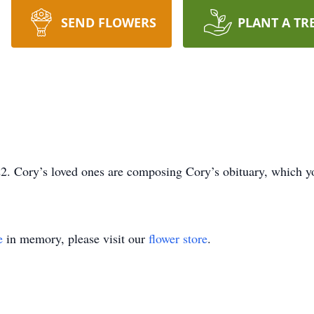
SEND FLOWERS
PLANT A TR
. Cory’s loved ones are composing Cory’s obituary, which you
e
in memory, please visit our
flower store
.