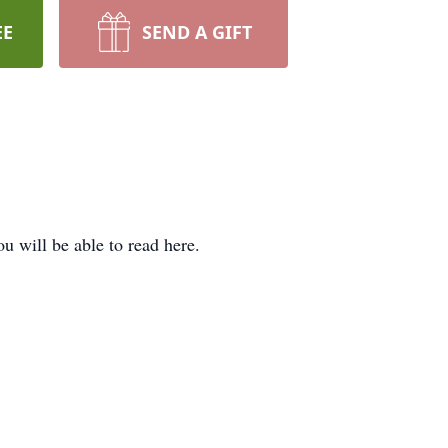
EE
SEND A GIFT
 will be able to read here.