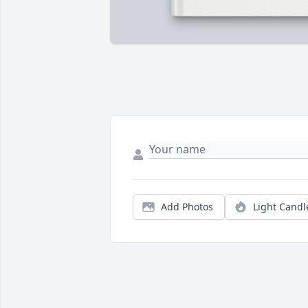
Add Photos
Light Candl