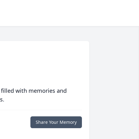
 filled with memories and
s.
Share Your Memory