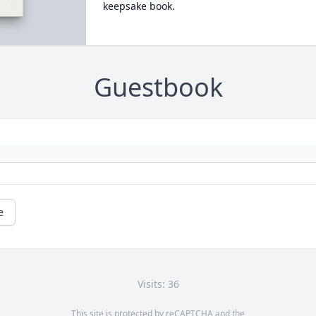
keepsake book.
Guestbook
e
Visits: 36
This site is protected by reCAPTCHA and the