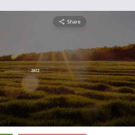
Share
2022