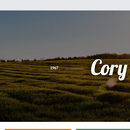
Cory
1967