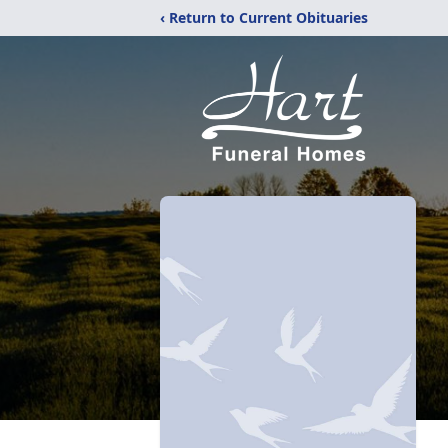
‹ Return to Current Obituaries