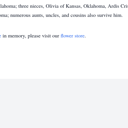
ahoma; three nieces, Olivia of Kansas, Oklahoma, Ardis Cr
ma; numerous aunts, uncles, and cousins also survive him.
e
in memory, please visit our
flower store
.