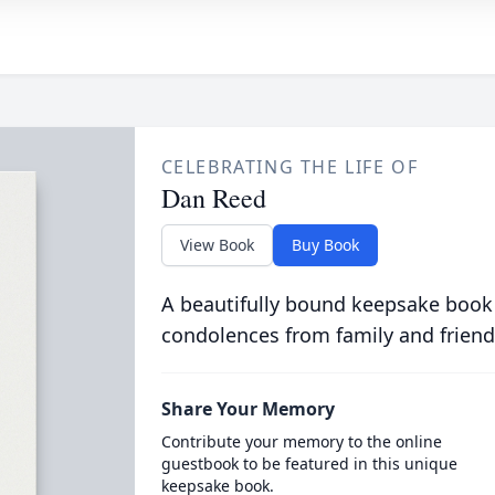
CELEBRATING THE LIFE OF
Dan Reed
View Book
Buy Book
A beautifully bound keepsake book
condolences from family and friend
Share Your Memory
Contribute your memory to the online
guestbook to be featured in this unique
keepsake book.