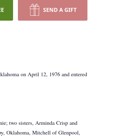
EE
SEND A GIFT
Oklahoma on April 12, 1976 and entered
ie; two sisters, Arminda Crisp and
by, Oklahoma, Mitchell of Glenpool,