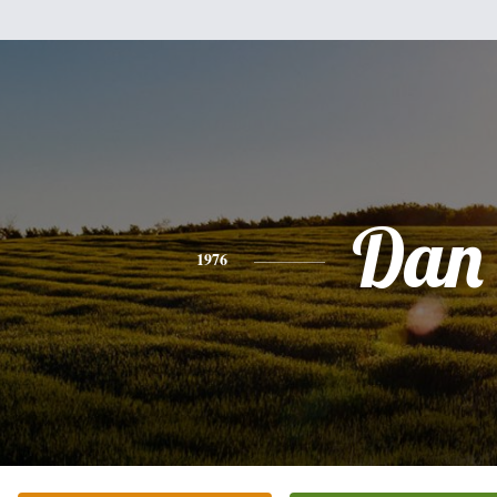
Dan
1976