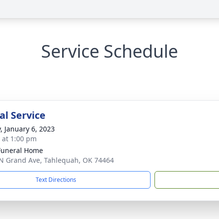
Service Schedule
l Service
y, January 6, 2023
s at 1:00 pm
Funeral Home
N Grand Ave, Tahlequah, OK 74464
Text Directions