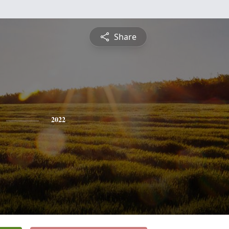
Share
2022