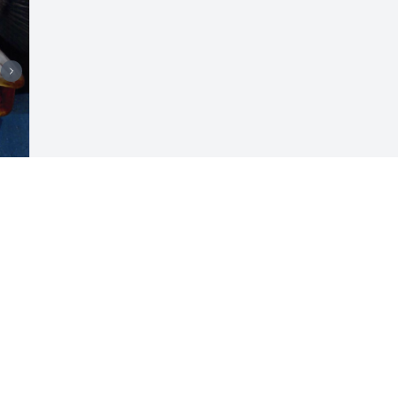
 
Visits: 161