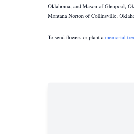
Oklahoma, and Mason of Glenpool, Okl
Montana Norton of Collinsville, Oklaho
To send flowers or plant a
memorial tre