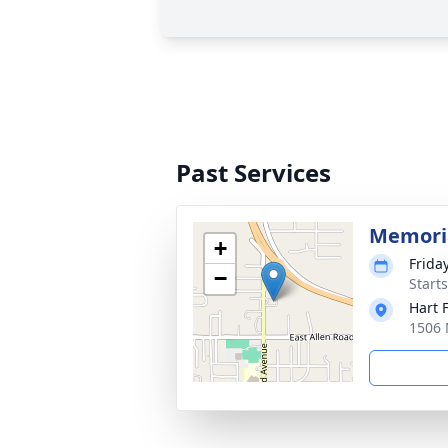
Past Services
Memoria
+
Frida
−
Start
Hart 
1506 