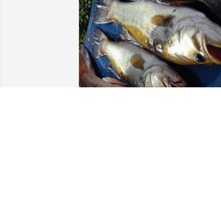
+
76
Friends and Family uploaded 258 to the
gallery.
FRIENDS AND FAMILY
Dec 28, 2022