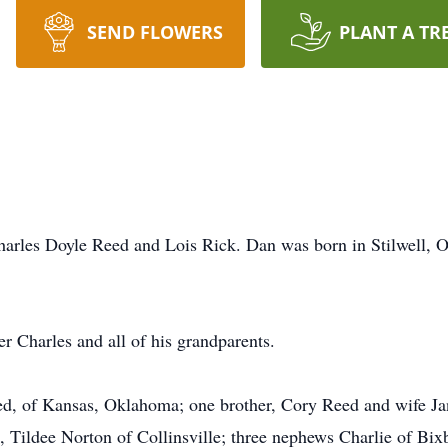
SEND FLOWERS
PLANT A TR
harles Doyle Reed and Lois Rick. Dan was born in Stilwell, 
.
r Charles and all of his grandparents.
ed, of Kansas, Oklahoma; one brother, Cory Reed and wife Jan
Tildee Norton of Collinsville; three nephews Charlie of Bix