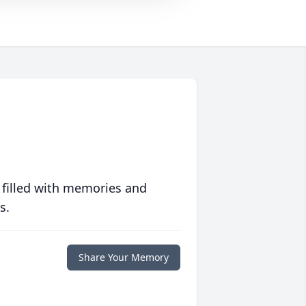
 filled with memories and
s.
Share Your Memory