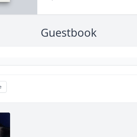
Guestbook
e