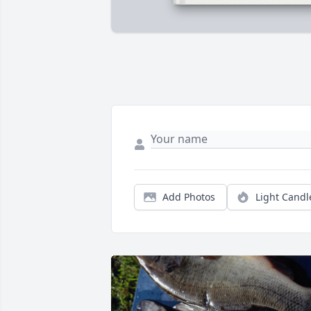
Add Photos
Light Candl