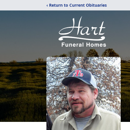
‹ Return to Current Obituaries