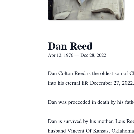
Dan Reed
Apr 12, 1976 — Dec 28, 2022
Dan Colton Reed is the oldest son of C
into his eternal life December 27, 2022
Dan was proceeded in death by his fathe
Dan is survived by his mother, Lois Re
husband Vincent Of Kansas, Oklahoma, 