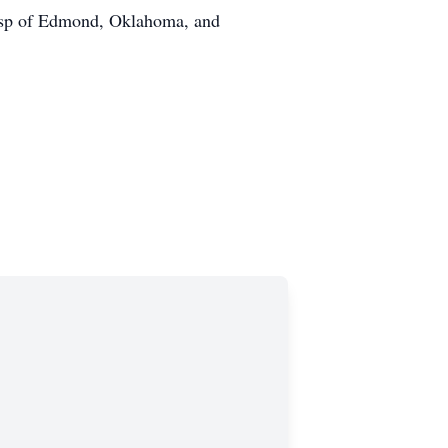
isp of Edmond, Oklahoma, and