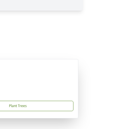
Plant Trees