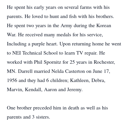
He spent his early years on several farms with his
parents. He loved to hunt and fish with his brothers.
He spent two years in the Army during the Korean
War. He received many medals for his service,
Including a purple heart. Upon returning home he went
to NEI Technical School to learn TV repair. He
worked with Phil Spornitz for 25 years in Rochester,
MN. Darrell married Nelda Casterton on June 17,
1956 and they had 6 children; Kathleen, Debra,
Marvin, Kendall, Aaron and Jeremy.
One brother preceded him in death as well as his
parents and 3 sisters.