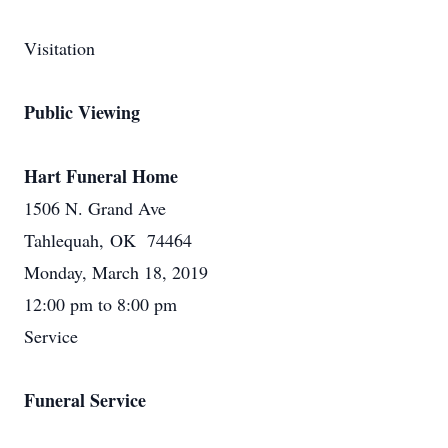
Visitation
Public Viewing
Hart Funeral Home
1506 N. Grand Ave
Tahlequah, OK 74464
Monday, March 18, 2019
12:00 pm to 8:00 pm
Service
Funeral Service