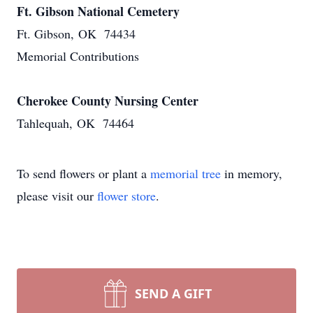
Ft. Gibson National Cemetery
Ft. Gibson, OK 74434
Memorial Contributions
Cherokee County Nursing Center
Tahlequah, OK 74464
To send flowers or plant a
memorial tree
in memory,
please visit our
flower store
.
SEND A GIFT