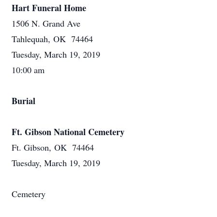
Hart Funeral Home
1506 N. Grand Ave
Tahlequah, OK 74464
Tuesday, March 19, 2019
10:00 am
Burial
Ft. Gibson National Cemetery
Ft. Gibson, OK 74464
Tuesday, March 19, 2019
Cemetery