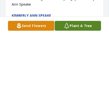
Ann Speake
KIMBERLY ANN SPEAKE
Mar 13, 2019
Send Flowers
Plant A Tree
Sorry for your loss, he will be greatly messed
LAURA J LINGBECK RON LINGBECK
Mar 13, 2019
We are so sorry for your loss. Darrell was one of my 
favorite people always had a smile for you and a 
hand shake.             May God be with you all.
VIRGIL AND JENNY DAMERON