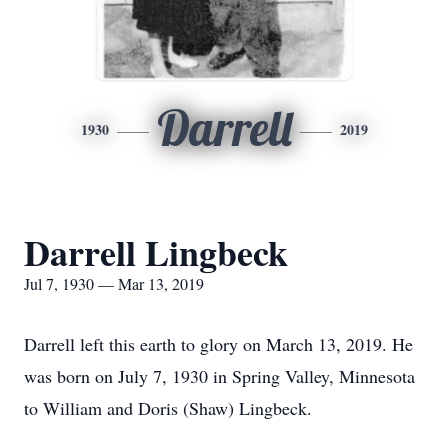
Darrell
1930
2019
Darrell Lingbeck
Jul 7, 1930 — Mar 13, 2019
Darrell left this earth to glory on March 13, 2019. He
was born on July 7, 1930 in Spring Valley, Minnesota
to William and Doris (Shaw) Lingbeck.