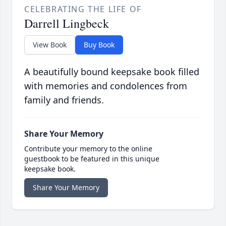
CELEBRATING THE LIFE OF
Darrell Lingbeck
View Book
Buy Book
A beautifully bound keepsake book filled
with memories and condolences from
family and friends.
Share Your Memory
Contribute your memory to the online
guestbook to be featured in this unique
keepsake book.
Share Your Memory