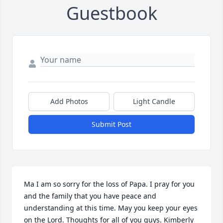
Guestbook
Add Photos
Light Candle
Submit Post
Ma I am so sorry for the loss of Papa. I pray for you 
and the family that you have peace and 
understanding at this time. May you keep your eyes 
on the Lord. Thoughts for all of you guys. Kimberly 