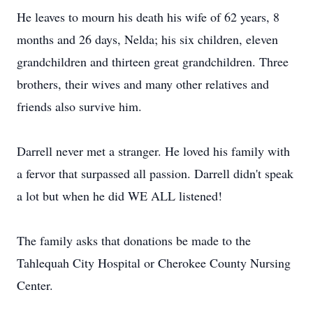
He leaves to mourn his death his wife of 62 years, 8
months and 26 days, Nelda; his six children, eleven
grandchildren and thirteen great grandchildren. Three
brothers, their wives and many other relatives and
friends also survive him.
Darrell never met a stranger. He loved his family with
a fervor that surpassed all passion. Darrell didn't speak
a lot but when he did WE ALL listened!
The family asks that donations be made to the
Tahlequah City Hospital or Cherokee County Nursing
Center.