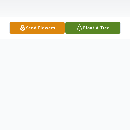
Send Flowers
Plant A Tree
Obituary
It is with heavy hearts that we share the
news of David Dee Deason's passing.