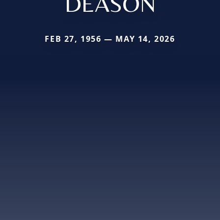
DEASON
FEB 27, 1956 — MAY 14, 2026