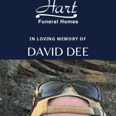
IN LOVING MEMORY OF
DAVID DEE