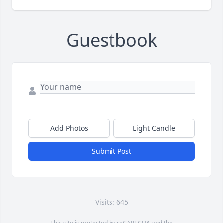
Guestbook
Add Photos
Light Candle
Submit Post
Visits: 645
This site is protected by reCAPTCHA and the