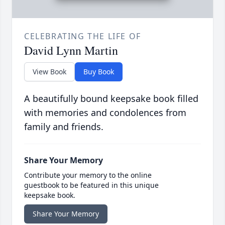
CELEBRATING THE LIFE OF
David Lynn Martin
View Book
Buy Book
A beautifully bound keepsake book filled
with memories and condolences from
family and friends.
Share Your Memory
Contribute your memory to the online
guestbook to be featured in this unique
keepsake book.
Share Your Memory