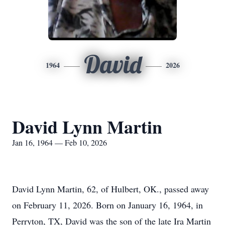
David
1964
2026
David Lynn Martin
Jan 16, 1964 — Feb 10, 2026
David Lynn Martin, 62, of Hulbert, OK., passed away
on February 11, 2026. Born on January 16, 1964, in
Perryton
, TX, David was the son of the late Ira Martin