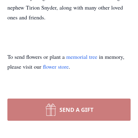
nephew Tirion Snyder, along with many other loved
ones and friends.
To send flowers or plant a
memorial tree
in memory,
please visit our
flower store
.
SEND A GIFT