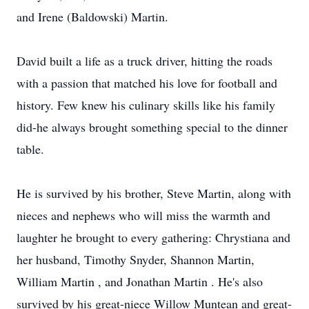
and Irene (Baldowski) Martin.
David built a life as a truck driver, hitting the roads
with a passion that matched his love for football and
history. Few knew his culinary skills like his family
did-he always brought something special to the dinner
table.
He is survived by his brother, Steve Martin, along with
nieces and nephews who will miss the warmth and
laughter he brought to every gathering:
Chrystiana
and
her husband, Timothy Snyder, Shannon Martin,
William Martin , and Jonathan Martin . He's also
survived by his great-niece Willo
w
Muntean
and great-