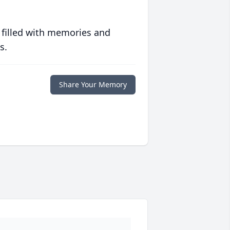
 filled with memories and
s.
Share Your Memory