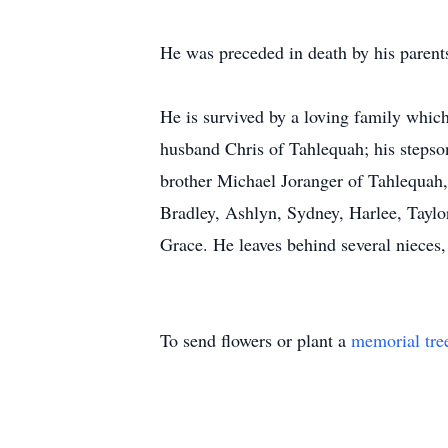
He was preceded in death by his parents
He is survived by a loving family whi
husband Chris of Tahlequah; his steps
brother Michael Joranger of Tahlequah,
Bradley, Ashlyn, Sydney, Harlee, Taylo
Grace. He leaves behind several nieces, 
To send flowers or plant a
memorial tre