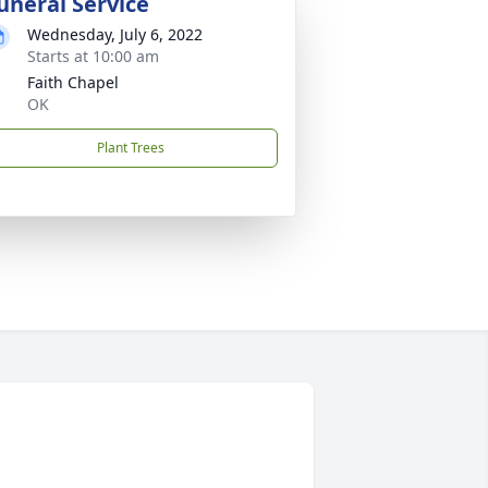
uneral Service
Wednesday, July 6, 2022
Starts at 10:00 am
Faith Chapel
OK
Plant Trees