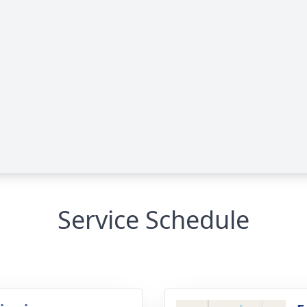
Service Schedule