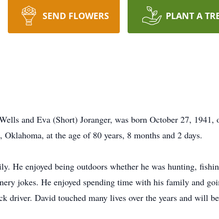
SEND FLOWERS
PLANT A TR
Wells and Eva (Short) Joranger, was born October 27, 1941, 
h, Oklahoma, at the age of 80 years, 8 months and 2 days.
ily. He enjoyed being outdoors whether he was hunting, fishi
l ornery jokes. He enjoyed spending time with his family and g
ruck driver. David touched many lives over the years and will 