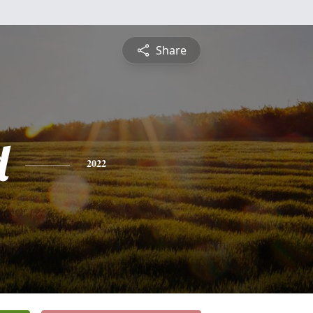
Share
d
2022