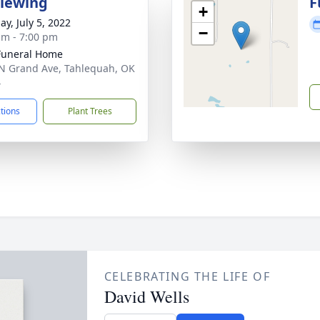
Viewing
F
+
ay, July 5, 2022
−
am - 7:00 pm
Funeral Home
N Grand Ave, Tahlequah, OK
4
ctions
Plant Trees
CELEBRATING THE LIFE OF
David Wells