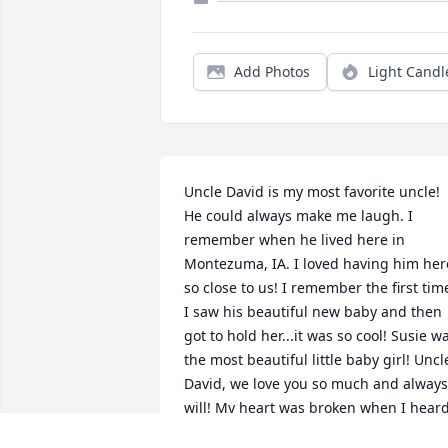
Add Photos
Light Candl
Uncle David is my most favorite uncle! 
He could always make me laugh. I 
remember when he lived here in 
Montezuma, IA. I loved having him here
so close to us! I remember the first time
I saw his beautiful new baby and then 
got to hold her...it was so cool! Susie wa
the most beautiful little baby girl! Uncle
David, we love you so much and always 
will! My heart was broken when I heard
you was failing and then you were 