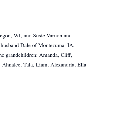
regon, WI, and Susie Varnon and
d husband Dale of Montezuma, IA,
ne grandchildren: Amanda, Cliff,
, Ahnalee, Tala, Liam, Alexandria, Ella