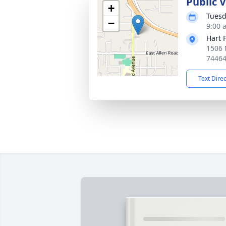
Public 
+
Tuesd
−
9:00 
Hart 
1506 
7446
Text Dire