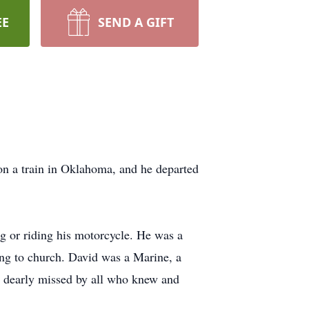
EE
SEND A GIFT
on a train in Oklahoma, and he departed
ng or riding his motorcycle. He was a
oing to church. David was a Marine, a
be dearly missed by all who knew and