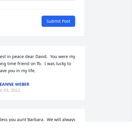
Submit Post
est in peace dear David.  You were my 
ong time friend on fb.  I was lucky to 
ave you in my life.
EANNE WEBER
ul 03, 2022
less you aunt Barbara.  We will always 
e your girls.  Love you.