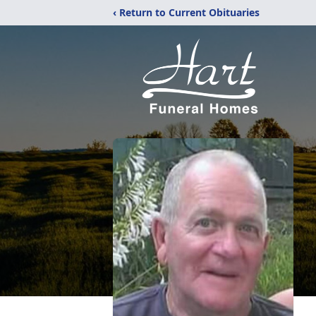
‹ Return to Current Obituaries