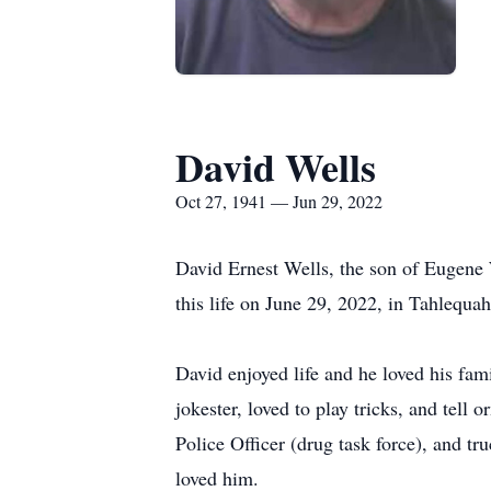
David Wells
Oct 27, 1941 — Jun 29, 2022
David Ernest Wells, the son of Eugene 
this life on June 29, 2022, in Tahlequa
David enjoyed life and he loved his fam
jokester, loved to play tricks, and tel
Police Officer (drug task force), and t
loved him.