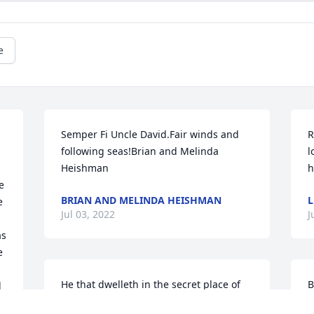
e
Semper Fi Uncle David.Fair winds and 
R
following seas!Brian and Melinda 
l
Heishman
h
 
BRIAN AND MELINDA HEISHMAN
L
 
Jul 03, 2022
J
s 
 
He that dwelleth in the secret place of 
B
 
the most High shall abide under the 
b