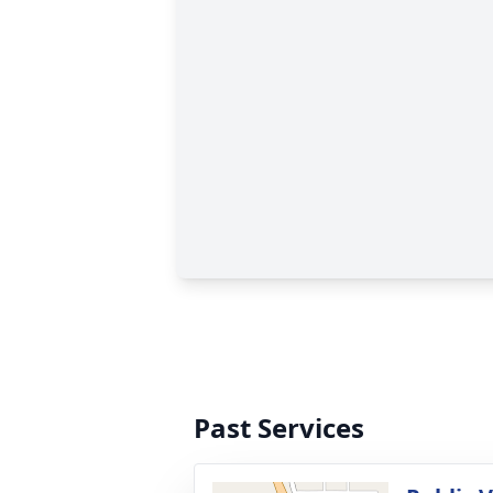
Past Services