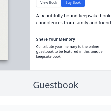
View Book
Buy Book
A beautifully bound keepsake book
condolences from family and friend
Share Your Memory
Contribute your memory to the online
guestbook to be featured in this unique
keepsake book.
Guestbook