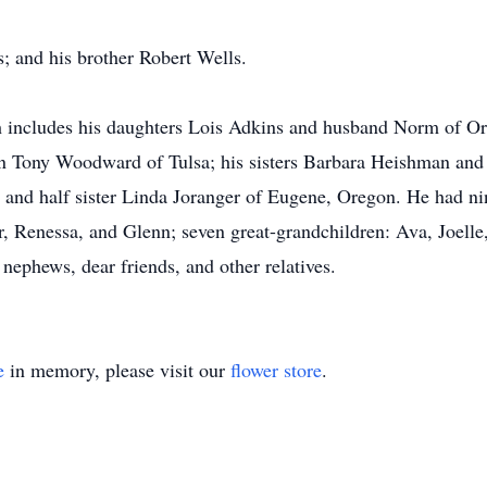
; and his brother Robert Wells.
ch includes his daughters Lois Adkins and husband Norm of O
on Tony Woodward of Tulsa; his sisters Barbara Heishman an
 and half sister Linda Joranger of Eugene, Oregon. He had ni
r, Renessa, and Glenn; seven great-grandchildren: Ava, Joelle
nephews, dear friends, and other relatives.
e
in memory, please visit our
flower store
.