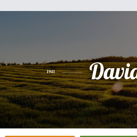
Davi
1941