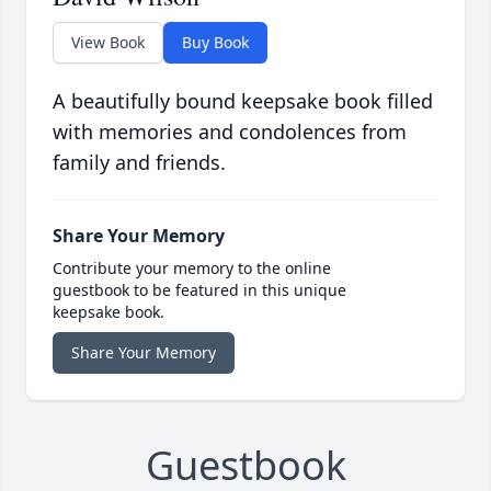
View Book
Buy Book
A beautifully bound keepsake book filled
with memories and condolences from
family and friends.
Share Your Memory
Contribute your memory to the online
guestbook to be featured in this unique
keepsake book.
Share Your Memory
Guestbook