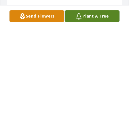
Send Flowers
Plant A Tree
Family, sorry for your loss.
MARK HOLMES
Aug 23, 2021
We are deeply sorry for your loss ~ the staff at Hart 
Funeral Home - Tahlequah

Join in honoring their life - plant a memorial tree
Mar 16, 2021
Visits: 51