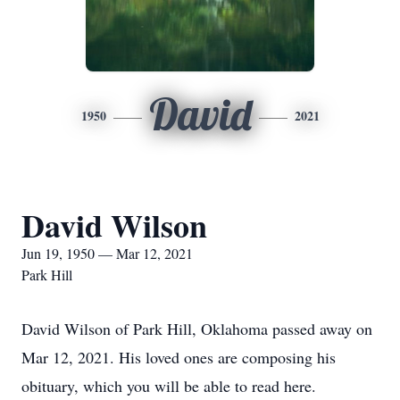
David
1950
2021
David Wilson
Jun 19, 1950 — Mar 12, 2021
Park Hill
David Wilson of Park Hill, Oklahoma passed away on
Mar 12, 2021. His loved ones are composing his
obituary, which you will be able to read here.