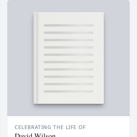
CELEBRATING THE LIFE OF
David Wilson