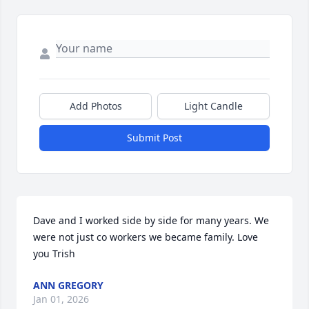
Add Photos
Light Candle
Submit Post
Dave and I worked side by side for many years. We 
were not just co workers we became family. Love 
you Trish
ANN GREGORY
Jan 01, 2026