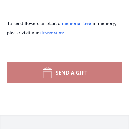
To send flowers or plant a
memorial tree
in memory,
please visit our
flower store
.
SEND A GIFT