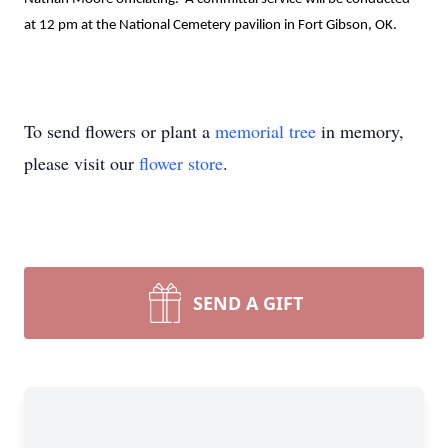
at 12 pm at the National Cemetery pavilion in Fort Gibson, OK.

To send flowers or plant a
memorial tree
in memory,
please visit our
flower store
.
SEND A GIFT