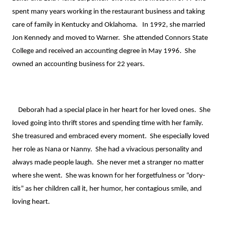
spent many years working in the restaurant business and taking 
care of family in Kentucky and Oklahoma.   In 1992, she married 
Jon Kennedy and moved to Warner.  She attended Connors State 
College and received an accounting degree in May 1996.  She 
owned an accounting business for 22 years.

    Deborah had a special place in her heart for her loved ones.  She 
loved going into thrift stores and spending time with her family.  
She treasured and embraced every moment.  She especially loved 
her role as Nana or Nanny.  She had a vivacious personality and 
always made people laugh.  She never met a stranger no matter 
where she went.  She was known for her forgetfulness or “dory-
itis” as her children call it, her humor, her contagious smile, and 
loving heart.
