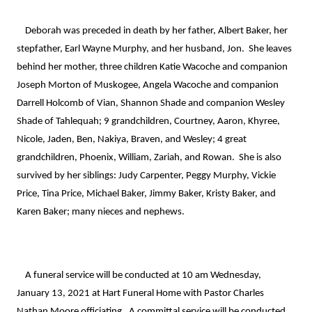
    Deborah was preceded in death by her father, Albert Baker, her 
stepfather, Earl Wayne Murphy, and her husband, Jon.  She leaves 
behind her mother, three children Katie Wacoche and companion 
Joseph Morton of Muskogee, Angela Wacoche and companion 
Darrell Holcomb of Vian, Shannon Shade and companion Wesley 
Shade of Tahlequah; 9 grandchildren, Courtney, Aaron, Khyree, 
Nicole, Jaden, Ben, Nakiya, Braven, and Wesley; 4 great 
grandchildren, Phoenix, William, Zariah, and Rowan.  She is also 
survived by her siblings: Judy Carpenter, Peggy Murphy, Vickie 
Price, Tina Price, Michael Baker, Jimmy Baker, Kristy Baker, and 
Karen Baker; many nieces and nephews.

    A funeral service will be conducted at 10 am Wednesday, 
January 13, 2021 at Hart Funeral Home with Pastor Charles 
Nathan Moore officiating.  A committal service will be conducted 