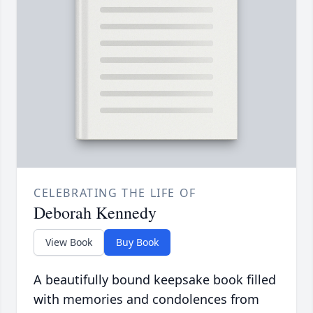
CELEBRATING THE LIFE OF
Deborah Kennedy
View Book
Buy Book
A beautifully bound keepsake book filled
with memories and condolences from