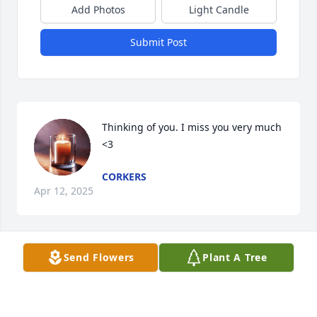
Add Photos
Light Candle
Submit Post
Thinking of you. I miss you very much 
<3
CORKERS
Apr 12, 2025
Send Flowers
Plant A Tree
I extend my heartfelt condolences. Please know that 
my thoughts are with you all, and I hope solace can 
be found in the memories shared together.