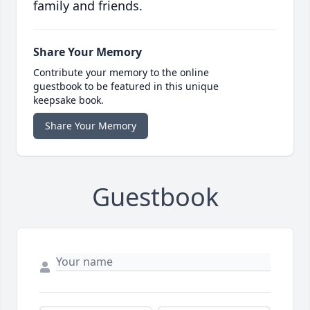
family and friends.
Share Your Memory
Contribute your memory to the online
guestbook to be featured in this unique
keepsake book.
Share Your Memory
Guestbook