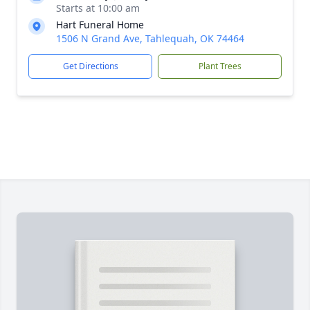
Starts at 10:00 am
Hart Funeral Home
1506 N Grand Ave, Tahlequah, OK 74464
Get Directions
Plant Trees