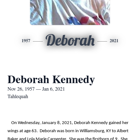
Deborah
1957
2021
Deborah Kennedy
Nov 26, 1957 — Jan 6, 2021
Tahlequah
    On Wednesday, January 8, 2021, Deborah Kennedy gained her 
wings at age 63.  Deborah was born in Williamsburg, KY to Albert 
Baker and Lola Marie Carpenter.  She was the firstborn of 9.  She 