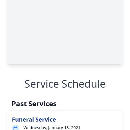
Service Schedule
Past Services
Funeral Service
Wednesday, January 13, 2021