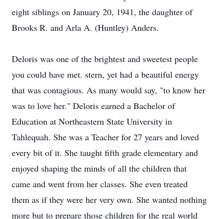
eight siblings on January 20, 1941, the daughter of
Brooks R. and Arla A. (Huntley) Anders.
Deloris was one of the brightest and sweetest people
you could have met. stern, yet had a beautiful energy
that was contagious. As many would say, "to know her
was to love her." Deloris earned a Bachelor of
Education at Northeastern State University in
Tahlequah. She was a Teacher for 27 years and loved
every bit of it. She taught fifth grade elementary and
enjoyed shaping the minds of all the children that
came and went from her classes. She even treated
them as if they were her very own. She wanted nothing
more but to prepare those children for the real world