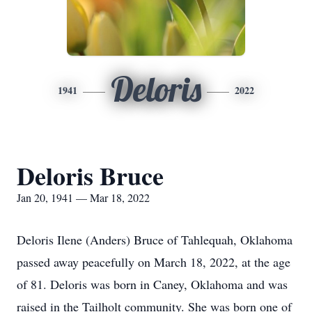
Deloris
1941
2022
Deloris Bruce
Jan 20, 1941 — Mar 18, 2022
Deloris Ilene (Anders) Bruce of Tahlequah, Oklahoma
passed away peacefully on March 18, 2022, at the age
of 81. Deloris was born in Caney, Oklahoma and was
raised in the Tailholt community. She was born one of