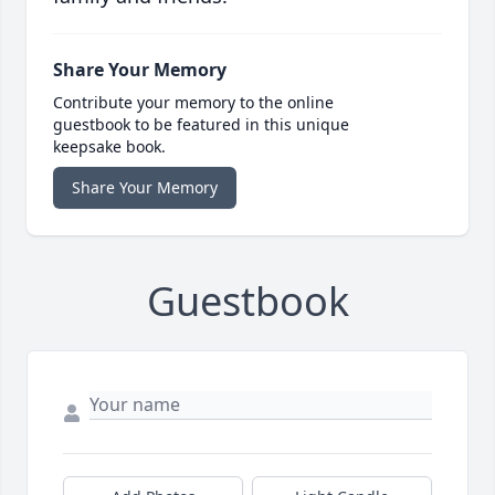
Share Your Memory
Contribute your memory to the online
guestbook to be featured in this unique
keepsake book.
Share Your Memory
Guestbook