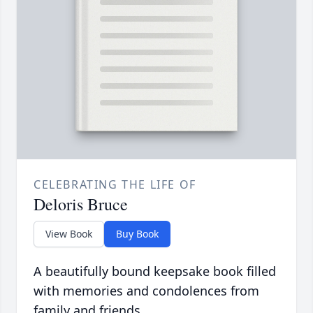
CELEBRATING THE LIFE OF
Deloris Bruce
View Book
Buy Book
A beautifully bound keepsake book filled
with memories and condolences from
family and friends.