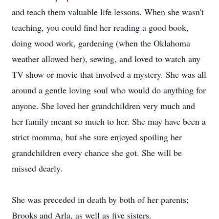
and teach them valuable life lessons. When she wasn't
teaching, you could find her reading a good book,
doing wood work, gardening (when the Oklahoma
weather allowed her), sewing, and loved to watch any
TV show or movie that involved a mystery. She was all
around a gentle loving soul who would do anything for
anyone. She loved her grandchildren very much and
her family meant so much to her. She may have been a
strict momma, but she sure enjoyed spoiling her
grandchildren every chance she got. She will be
missed dearly.
She was preceded in death by both of her parents;
Brooks and Arla, as well as five sisters.