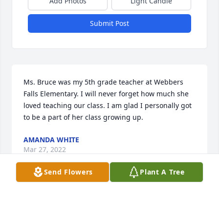
Add Photos
Light Candle
Submit Post
Ms. Bruce was my 5th grade teacher at Webbers 
Falls Elementary. I will never forget how much she 
loved teaching our class. I am glad I personally got 
to be a part of her class growing up.
AMANDA WHITE
Mar 27, 2022
Send Flowers
Plant A Tree
We are deeply sorry for your loss ~ the staff at Hart 
Funeral Home - Tahlequah
