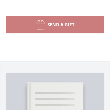
SEND A GIFT