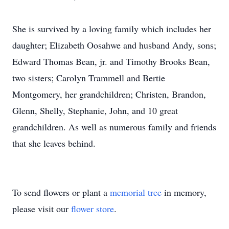
She is survived by a loving family which includes her
daughter; Elizabeth Oosahwe and husband Andy, sons;
Edward Thomas Bean, jr. and Timothy Brooks Bean,
two sisters; Carolyn Trammell and Bertie
Montgomery, her grandchildren; Christen, Brandon,
Glenn, Shelly, Stephanie, John, and 10 great
grandchildren. As well as numerous family and friends
that she leaves behind.
To send flowers or plant a
memorial tree
in memory,
please visit our
flower store
.