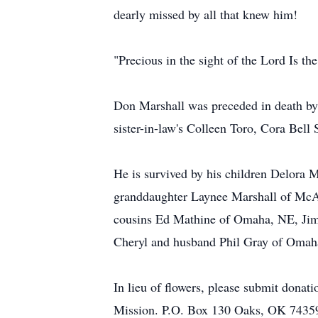
dearly missed by all that knew him!
"Precious in the sight of the Lord Is the
Don Marshall was preceded in death by h
sister-in-law's Colleen Toro, Cora Bel
He is survived by his children Delora 
granddaughter Laynee Marshall of McAle
cousins Ed Mathine of Omaha, NE, Jim
Cheryl and husband Phil Gray of Omaha
In lieu of flowers, please submit donat
Mission. P.O. Box 130 Oaks, OK 7435