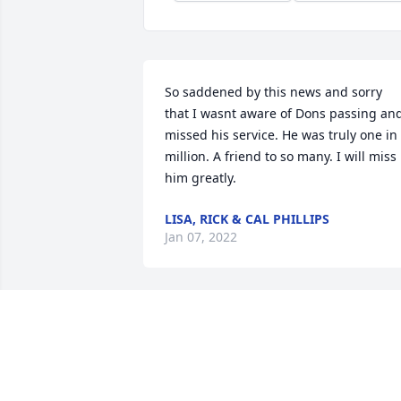
So saddened by this news and sorry 
that I wasnt aware of Dons passing and
missed his service. He was truly one in 
million. A friend to so many. I will miss 
him greatly.
LISA, RICK & CAL PHILLIPS
Jan 07, 2022
Pastor Don Marshall and I were very 
good friends for the past 40 plus years,
mostly brought about by the fact that 
both of us have been very involved with