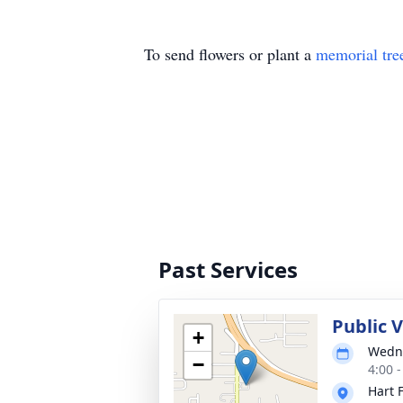
To send flowers or plant a
memorial tre
Past Services
Public 
+
Wedne
−
4:00 
Hart 