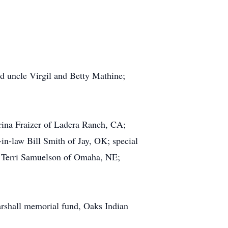
nd uncle Virgil and Betty Mathine;
rina Fraizer of Ladera Ranch, CA;
in-law Bill Smith of Jay, OK; special
 Terri Samuelson of Omaha, NE;
Marshall memorial fund, Oaks Indian