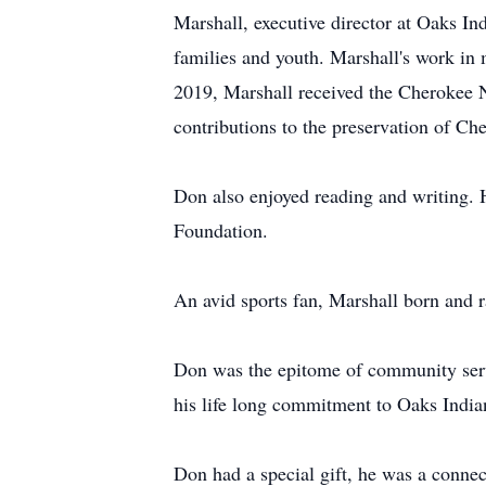
Marshall, executive director at Oaks I
families and youth. Marshall's work in
2019, Marshall received the Cherokee 
contributions to the preservation of Ch
Don also enjoyed reading and writing. 
Foundation.
An avid sports fan, Marshall born and r
Don was the epitome of community servi
his life long commitment to Oaks India
Don had a special gift, he was a connec