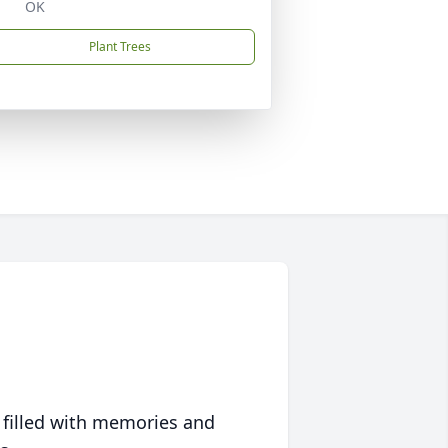
OK
Plant Trees
 filled with memories and