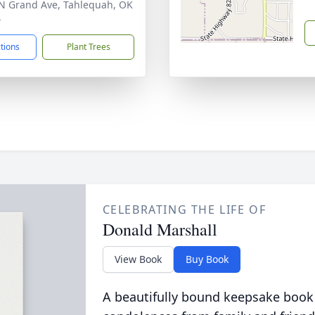
N Grand Ave, Tahlequah, OK
4
ctions
Plant Trees
CELEBRATING THE LIFE OF
Donald Marshall
View Book
Buy Book
A beautifully bound keepsake book