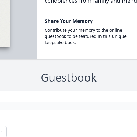
condolences from family and friend
Share Your Memory
Contribute your memory to the online
guestbook to be featured in this unique
keepsake book.
Guestbook
e