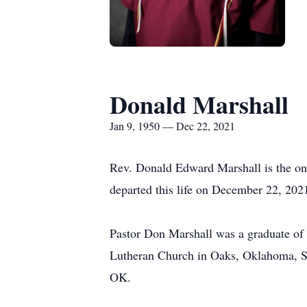
Donald Marshall
Jan 9, 1950 — Dec 22, 2021
Rev. Donald Edward Marshall is the on
departed this life on December 22, 2021
Pastor Don Marshall was a graduate of 
Lutheran Church in Oaks, Oklahoma, St
OK.