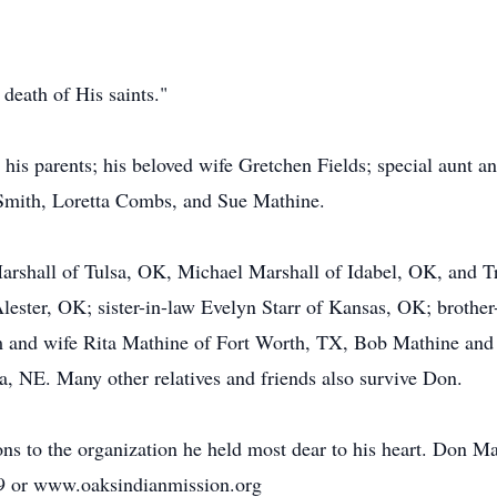
 death of His saints."
is parents; his beloved wife Gretchen Fields; special aunt a
l Smith, Loretta Combs, and Sue Mathine.
Marshall of Tulsa, OK, Michael Marshall of Idabel, OK, and T
ster, OK; sister-in-law Evelyn Starr of Kansas, OK; brother-
 and wife Rita Mathine of Fort Worth, TX, Bob Mathine and
, NE. Many other relatives and friends also survive Don.
ions to the organization he held most dear to his heart. Don 
9 or www.oaksindianmission.org