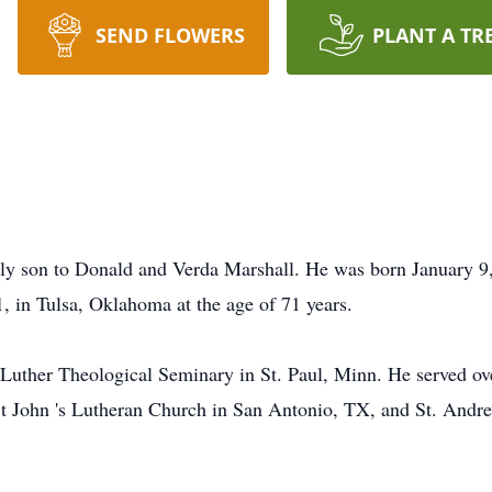
SEND FLOWERS
PLANT A TR
ly son to Donald and Verda Marshall. He was born January 
, in Tulsa, Oklahoma at the age of 71 years.
Luther Theological Seminary in St. Paul, Minn. He served ove
 John 's Lutheran Church in San Antonio, TX, and St. Andre