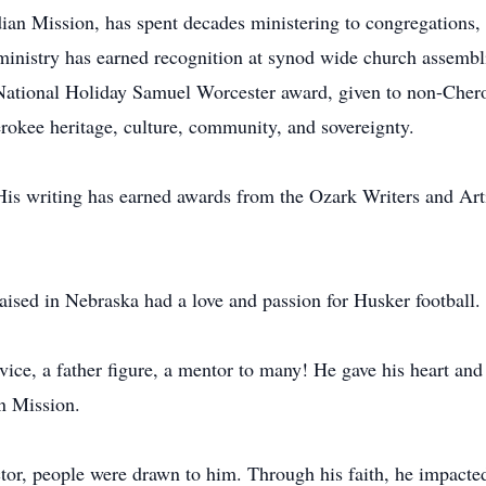
ndian Mission, has spent decades ministering to congregation
 ministry has earned recognition at synod wide church assemb
National Holiday Samuel Worcester award, given to non-Chero
erokee heritage, culture, community, and sovereignty.
His writing has earned awards from the Ozark Writers and Arti
aised in Nebraska had a love and passion for Husker football.
ce, a father figure, a mentor to many! He gave his heart and 
n Mission.
tor, people were drawn to him. Through his faith, he impacte