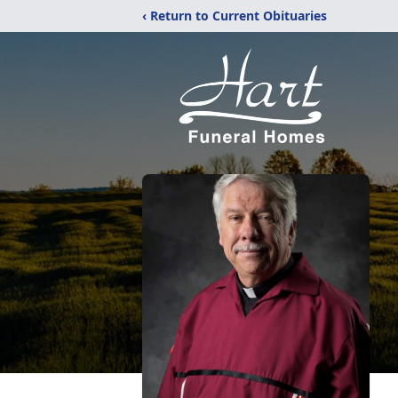
‹ Return to Current Obituaries