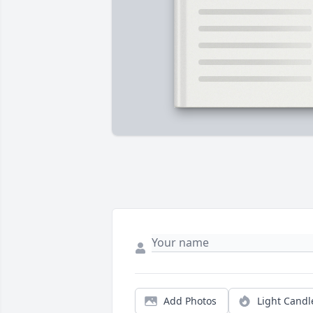
Add Photos
Light Candl