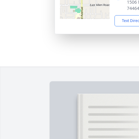
1506 
7446
Text Dire