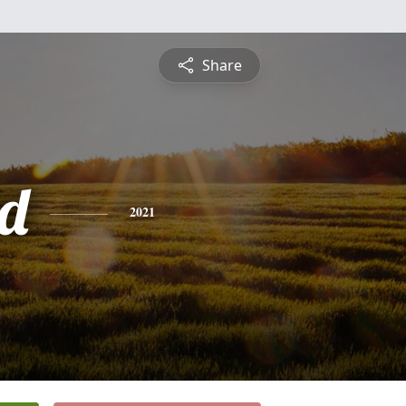
Share
d
2021