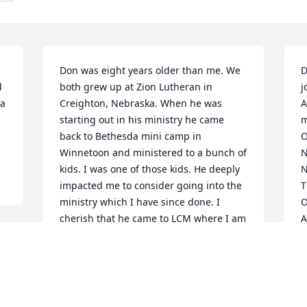
Don was eight years older than me. We 
D
 
both grew up at Zion Lutheran in 
j
a 
Creighton, Nebraska. When he was 
A
starting out in his ministry he came 
m
back to Bethesda mini camp in 
O
Winnetoon and ministered to a bunch of 
N
kids. I was one of those kids. He deeply 
N
impacted me to consider going into the 
T
ministry which I have since done. I 
O
cherish that he came to LCM where I am 
A
a pastor in Omaha a couple years ago 
A
and we were able to spend some quality 
D
 
time together. During the services I was 
able to share with my congregation the 
 
deep impact he made in my life. His 