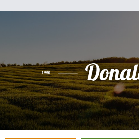
Donal
1950