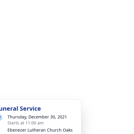
uneral Service
Thursday, December 30, 2021
Starts at 11:00 am
Ebenezer Lutheran Church Oaks