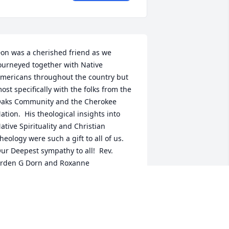
on was a cherished friend as we 
ourneyed together with Native 
mericans throughout the country but 
ost specifically with the folks from the 
aks Community and the Cherokee 
ation.  His theological insights into 
ative Spirituality and Christian 
heology were such a gift to all of us.  
ur Deepest sympathy to all!  Rev. 
rden G Dorn and Roxanne
RDEN G. DORN
ec 29, 2021