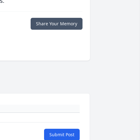
s.
Share Your Memory
Submit Post