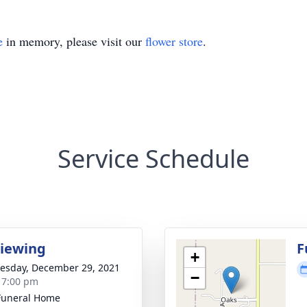
e
in memory, please visit our
flower store
.
Service Schedule
Viewing
F
+
sday, December 29, 2021
−
- 7:00 pm
Funeral Home