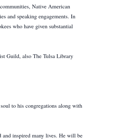
s, communities, Native American
lies and speaking engagements. In
kees who have given substantial
st Guild, also The Tulsa Library
soul to his congregations along with
d and inspired many lives. He will be