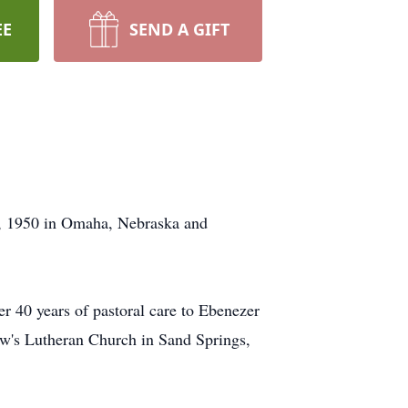
EE
SEND A GIFT
9, 1950 in Omaha, Nebraska and
r 40 years of pastoral care to Ebenezer
w's Lutheran Church in Sand Springs,