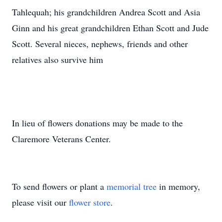
Tahlequah; his grandchildren Andrea Scott and Asia
Ginn and his great grandchildren Ethan Scott and Jude
Scott. Several nieces, nephews, friends and other
relatives also survive him
In lieu of flowers donations may be made to the
Claremore Veterans Center.
To send flowers or plant a
memorial tree
in memory,
please visit our
flower store
.