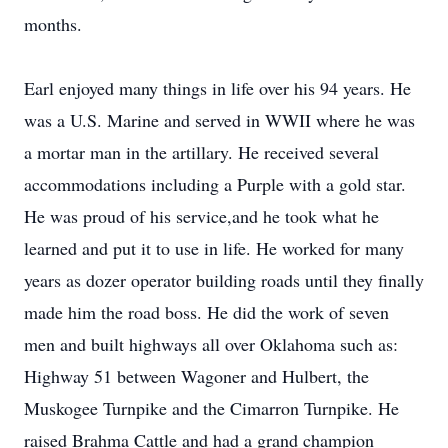
months.
Earl enjoyed many things in life over his 94 years. He
was a U.S. Marine and served in WWII where he was
a mortar man in the artillary. He received several
accommodations including a Purple with a gold star.
He was proud of his service,and he took what he
learned and put it to use in life. He worked for many
years as dozer operator building roads until they finally
made him the road boss. He did the work of seven
men and built highways all over Oklahoma such as:
Highway 51 between Wagoner and Hulbert, the
Muskogee Turnpike and the Cimarron Turnpike. He
raised Brahma Cattle and had a grand champion