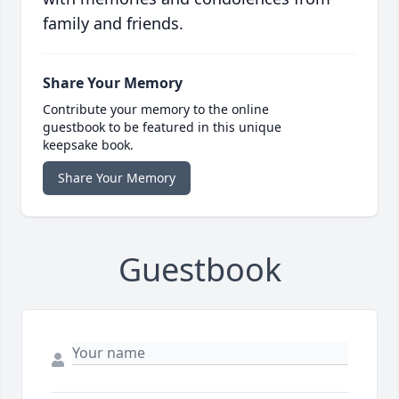
family and friends.
Share Your Memory
Contribute your memory to the online
guestbook to be featured in this unique
keepsake book.
Share Your Memory
Guestbook