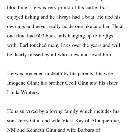
bloodline. He was very proud of his cattle. Earl
enjoyed fishing and he always had a boat. He tied his
own jigs and never really made one like another. He at
one time had 600 buck tails hanging up to tie jigs
with. Earl touched many lives over the years and will
be dearly missed by all who knew and loved him.
He was preceded in death by his parents; his wife
Imogene Ginn; his brother Cecil Ginn and his sister
Linda Winters.
He is survived by a loving family which includes his
sons Jerry Ginn and wife Vicki Kay of Albuquerque,
NM and Kenneth Ginn and wife Barbara of