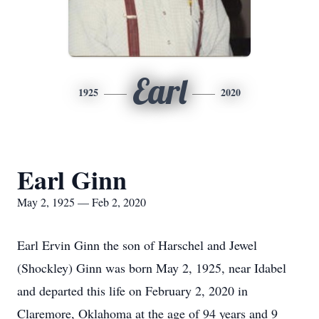
Earl
1925
2020
Earl Ginn
May 2, 1925 — Feb 2, 2020
Earl Ervin Ginn the son of Harschel and Jewel
(Shockley) Ginn was born May 2, 1925, near Idabel
and departed this life on February 2, 2020 in
Claremore, Oklahoma at the age of 94 years and 9