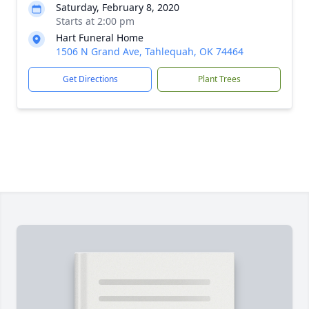
Saturday, February 8, 2020
Starts at 2:00 pm
Hart Funeral Home
1506 N Grand Ave, Tahlequah, OK 74464
Get Directions
Plant Trees