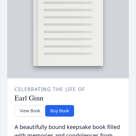
CELEBRATING THE LIFE OF
Earl Ginn
View Book
Buy Book
A beautifully bound keepsake book filled
with memories and condolences from