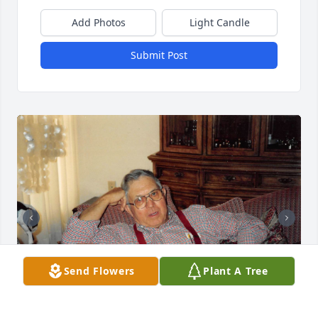
Add Photos
Light Candle
Submit Post
Send Flowers
Plant A Tree
+
56