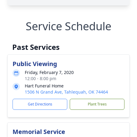
Service Schedule
Past Services
Public Viewing
Friday, February 7, 2020
12:00 - 8:00 pm
Hart Funeral Home
1506 N Grand Ave, Tahlequah, OK 74464
Get Directions
Plant Trees
Memorial Service