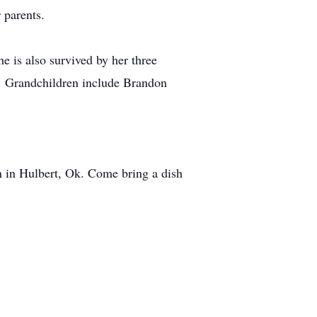
 parents.
e is also survived by her three
. Grandchildren include Brandon
n in Hulbert, Ok. Come bring a dish