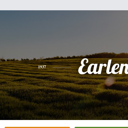
Earle
1937