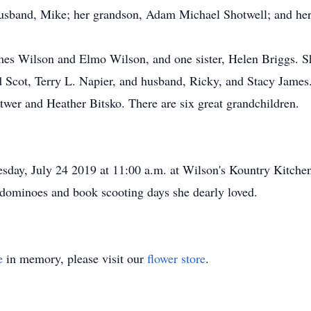
husband, Mike; her grandson, Adam Michael Shotwell; and her
mes Wilson and Elmo Wilson, and one sister, Helen Briggs. Sh
 Scot, Terry L. Napier, and husband, Ricky, and Stacy James
er and Heather Bitsko. There are six great grandchildren.
nesday, July 24 2019 at 11:00 a.m. at Wilson's Kountry Kitche
, dominoes and book scooting days she dearly loved.
e
in memory, please visit our
flower store
.