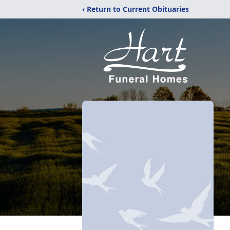
‹ Return to Current Obituaries