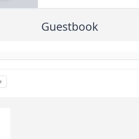
Guestbook
e