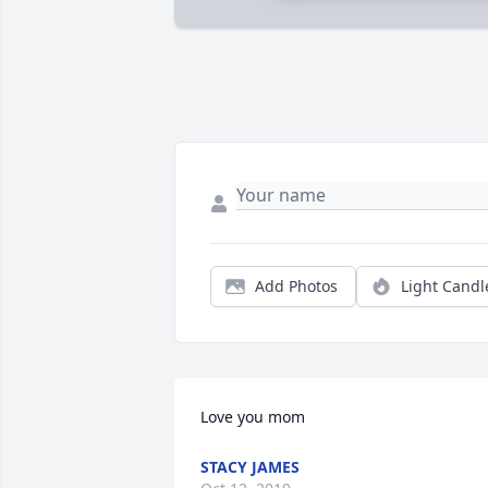
Add Photos
Light Candl
Love you mom
STACY JAMES