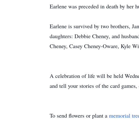
Earlene was preceded in death by her 
Earlene is survived by two brothers, Ja
daughters: Debbie Cheney, and husband
Cheney, Casey Cheney-Oware, Kyle Witw
A celebration of life will be held Wed
and tell your stories of the card games
To send flowers or plant a
memorial tre