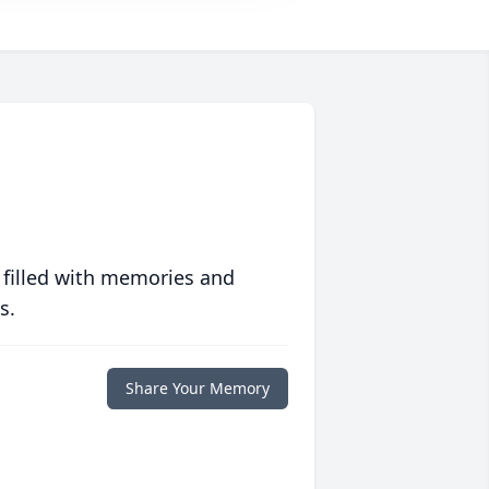
 filled with memories and
s.
Share Your Memory