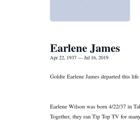
Earlene James
Apr 22, 1937 — Jul 16, 2019
Goldie Earlene James departed this life
Earlene Wilson was born 4/22/37 in Ta
Together, they ran Tip Top TV for many