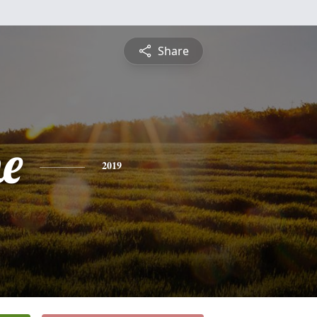
Share
ne
2019