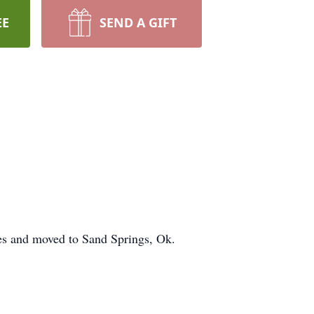
EE
SEND A GIFT
es and moved to Sand Springs, Ok.