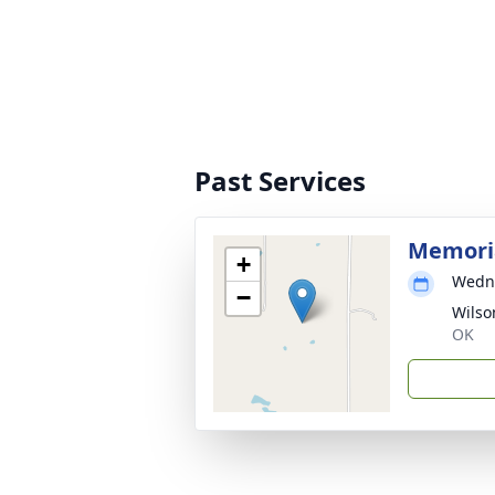
Past Services
Memoria
+
Wedne
−
Wilso
OK