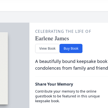
CELEBRATING THE LIFE OF
Earlene James
View Book
Buy Book
A beautifully bound keepsake book
condolences from family and friend
Share Your Memory
Contribute your memory to the online
guestbook to be featured in this unique
keepsake book.