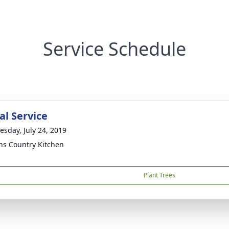
Service Schedule
l Service
sday, July 24, 2019
ns Country Kitchen
Plant Trees