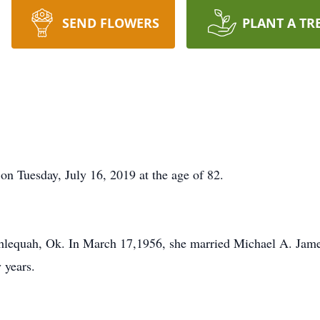
SEND FLOWERS
PLANT A TR
 on Tuesday, July 16, 2019 at the age of 82.
hlequah, Ok. In March 17,1956, she married Michael A. Jam
 years.