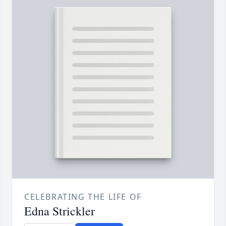
CELEBRATING THE LIFE OF
Edna Strickler