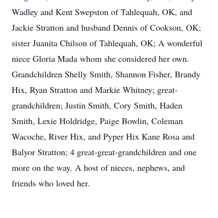
Wadley and Kent Swepston of Tahlequah, OK, and
Jackie Stratton and husband Dennis of Cookson, OK;
sister Juanita Chilson of Tahlequah, OK; A wonderful
niece Gloria Mada whom she considered her own.
Grandchildren Shelly Smith, Shannon Fisher, Brandy
Hix, Ryan Stratton and Markie Whitney; great-
grandchildren; Justin Smith, Cory Smith, Haden
Smith, Lexie Holdridge, Paige Bowlin, Coleman
Wacoche, River Hix, and Pyper Hix Kane Rosa and
Balyor Stratton; 4 great-great-grandchildren and one
more on the way. A host of nieces, nephews, and
friends who loved her.