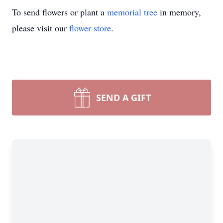
To send flowers or plant a
memorial tree
in memory,
please visit our
flower store
.
SEND A GIFT