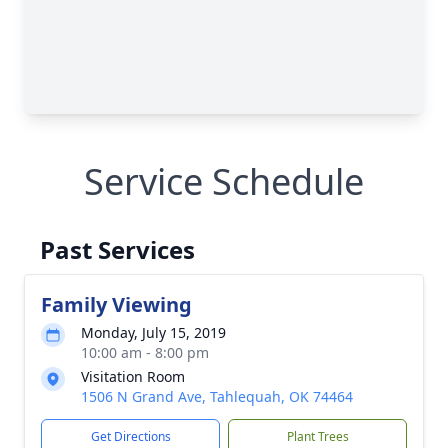
Service Schedule
Past Services
Family Viewing
Monday, July 15, 2019
10:00 am - 8:00 pm
Visitation Room
1506 N Grand Ave, Tahlequah, OK 74464
Get Directions
Plant Trees