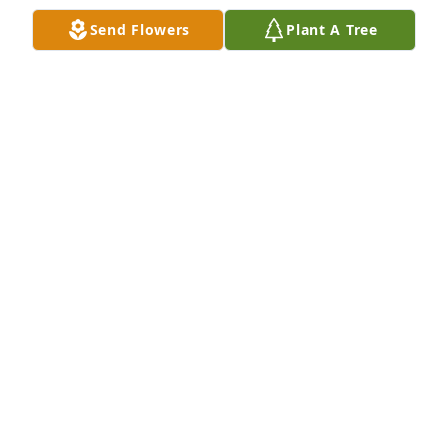
Send Flowers
Plant A Tree
I worked with Edna at the Cherokee Nation...she 
was always so sweet and kind...always had a big 
smile...prayers for all...Londa Cox
LONDA COX
Jul 12, 2019
To the Strickland Family, you will always be in my 
heart! We will keep you in our prayers during this 
time and always.

Love Kelly, Samantha, Chloe & Zoe 

Edna was one of the kindest souls I knew!  She will 
be missed!