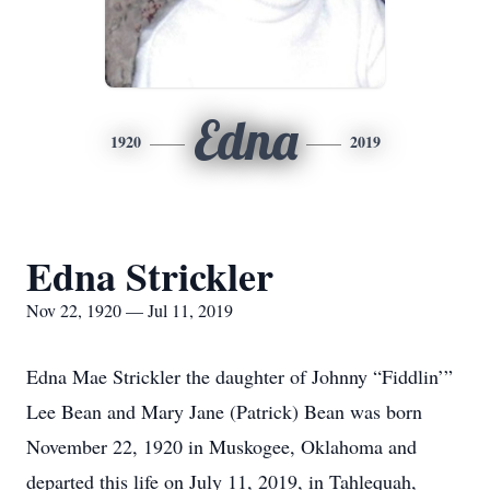
Edna
1920
2019
Edna Strickler
Nov 22, 1920 — Jul 11, 2019
Edna Mae Strickler the daughter of Johnny “Fiddlin’”
Lee Bean and Mary Jane (Patrick) Bean was born
November 22, 1920 in Muskogee, Oklahoma and
departed this life on July 11, 2019, in Tahlequah,