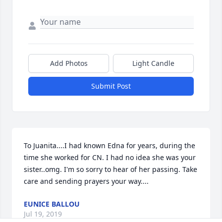
Add Photos
Light Candle
Submit Post
To Juanita....I had known Edna for years, during the 
time she worked for CN. I had no idea she was your 
sister..omg. I'm so sorry to hear of her passing. Take 
care and sending prayers your way....
EUNICE BALLOU
Jul 19, 2019