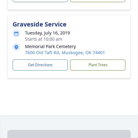
Graveside Service
Tuesday, July 16, 2019
Starts at 10:00 am
Memorial Park Cemetery
7600 Old Taft Rd, Muskogee, OK 74401
Get Directions
Plant Trees