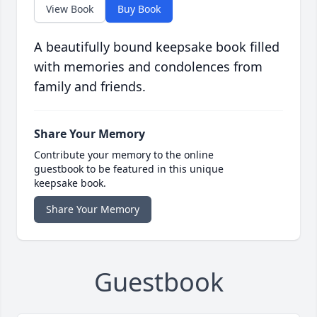
View Book
Buy Book
A beautifully bound keepsake book filled
with memories and condolences from
family and friends.
Share Your Memory
Contribute your memory to the online
guestbook to be featured in this unique
keepsake book.
Share Your Memory
Guestbook