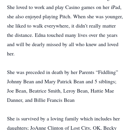
She loved to work and play Casino games on her iPad,
she also enjoyed playing Pitch. When she was younger,
she liked to walk everywhere, it didn’t really matter
the distance. Edna touched many lives over the years
and will be dearly missed by all who knew and loved
her.
She was preceded in death by her Parents “Fiddling”
Johnny Bean and Mary Patrick Bean and 5 siblings;
Joe Bean, Beatrice Smith, Leroy Bean, Hattie Mae
Danner, and Billie Francis Bean
She is survived by a loving family which includes her
daughters; JoAnne Clinton of Lost City, OK, Becky