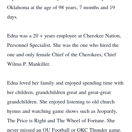
Oklahoma at the age of 98 years, 7 months and 19
days.
Edna was a 20 + years employee at Cherokee Nation,
Personnel Specialist. She was the one who hired the
one and only female Chief of the Cherokees, Chief
Wilma P. Mankiller.
Edna loved her family and enjoyed spending time with
her children, grandchildren great and great-great
grandchildren. She enjoyed listening to old church
hymns and watching game shows such as Jeopardy,
The Price is Right and The Wheel of Fortune. She
never missed an OU Football or OKC Thunder game.