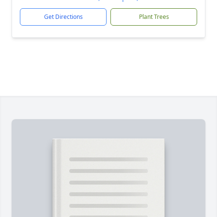
Get Directions
Plant Trees