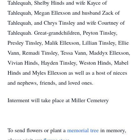
Tahlequah, Shelby Hinds and wife
Kayce
of
Tahlequah, Megan
Ellexson
and husband Zack of
Tahlequah, and Chrys Tinsley and wife Courtney of
Tahlequah. Great-grandchildren, Peyton Tinsley,
Presley Tinsley, Malik Ellexson, Lillian Tinsley, Ellie
Vann, Remadi Tinsley, Tessa Vann, Maddyx Ellexson,
Vivian Hinds, Hayden Tinsley, Weston Hinds, Mabel
Hinds and Myles Ellexson as well as a host of nieces
and nephews, friends, and loved ones.
Interment will take place at Miller Cemetery
To send flowers or plant a
memorial tree
in memory,