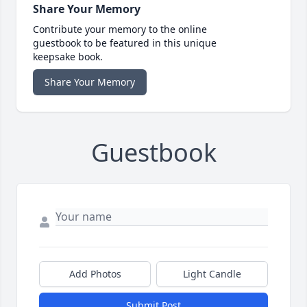
Share Your Memory
Contribute your memory to the online
guestbook to be featured in this unique
keepsake book.
Share Your Memory
Guestbook
Add Photos
Light Candle
Submit Post