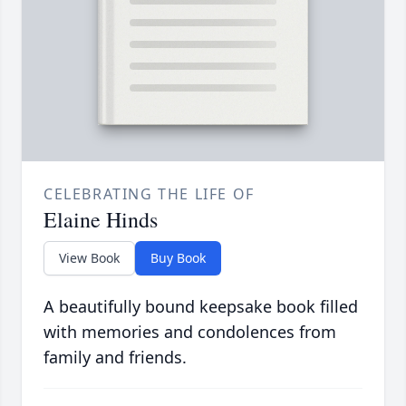
CELEBRATING THE LIFE OF
Elaine Hinds
View Book
Buy Book
A beautifully bound keepsake book filled
with memories and condolences from
family and friends.