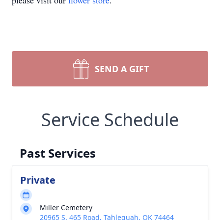
please visit our
flower store
.
SEND A GIFT
Service Schedule
Past Services
Private
Miller Cemetery
20965 S. 465 Road, Tahlequah, OK 74464