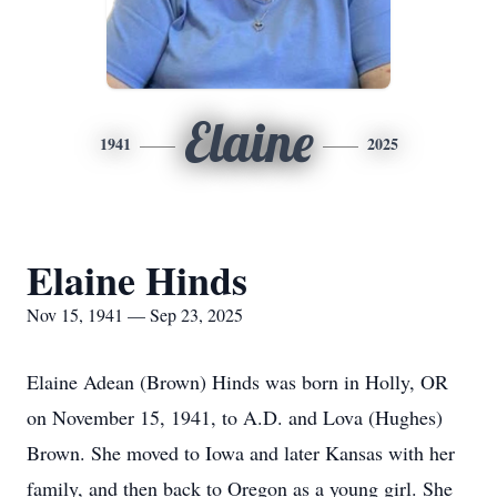
Elaine
1941
2025
Elaine Hinds
Nov 15, 1941 — Sep 23, 2025
Elaine Adean (Brown) Hinds was born in Holly, OR
on November 15, 1941, to A.D. and Lova (Hughes)
Brown. She moved to Iowa and later Kansas with her
family, and then back to Oregon as a young girl. She