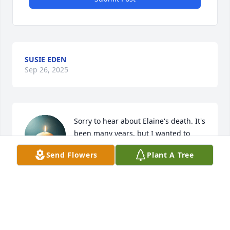
SUSIE EDEN
Sep 26, 2025
Sorry to hear about Elaine's death. It's 
been many years, but I wanted to 
express my sorrow, sounds like she 
Send Flowers
Plant A Tree
had a happy life. R.I.P. and may God 
bless your family.
CAROL J. HINDS
Sep 25, 2025