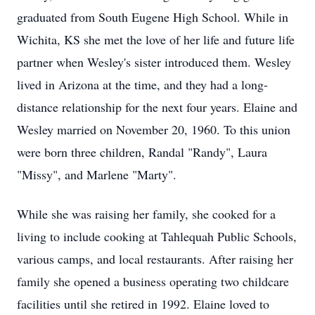
graduated from South Eugene High School. While in
Wichita, KS she met the love of her life and future life
partner when Wesley's sister introduced them. Wesley
lived in Arizona at the time, and they had a long-
distance relationship for the next four years. Elaine and
Wesley married on November 20, 1960. To this union
were born three children, Randal "Randy", Laura
"Missy", and Marlene "Marty".
While she was raising her family, she cooked for a
living to include cooking at
Tahlequah
Public Schools,
various camps, and local restaurants. After raising her
family she opened a business operating two childcare
facilities until she retired in 1992. Elaine loved to