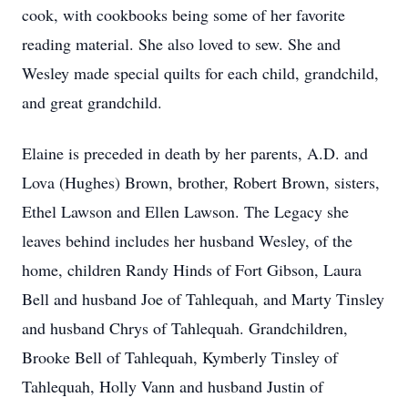
cook, with cookbooks being some of her favorite
reading material. She also loved to sew. She and
Wesley made special quilts for each child, grandchild,
and great grandchild.
Elaine is preceded in death by her parents,
A.D.
and
Lova (Hughes) Brown, brother, Robert Brown, sisters,
Ethel Lawson and Ellen Lawson. The Legacy she
leaves behind includes her husband Wesley, of the
home, children Randy Hinds of Fort Gibson, Laura
Bell and husband Joe of
Tahlequah
, and Marty Tinsley
and husband Chrys of Tahlequah. Grandchildren,
Brooke Bell of Tahlequah,
Kymberly
Tinsley of
Tahlequah, Holly
Vann
and husband Justin of