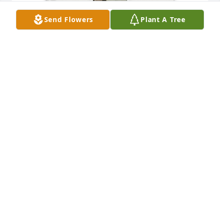
Send Flowers
Plant A Tree
C Dianne Gile purchased Memory Book for Ellis 
Deibler
C DIANNE GILE
Oct 17, 2025