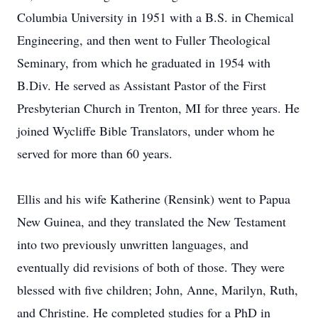
Columbia University in 1951 with a B.S. in Chemical
Engineering, and then went to Fuller Theological
Seminary, from which he graduated in 1954 with
B.Div. He served as Assistant Pastor of the First
Presbyterian Church in Trenton, MI for three years. He
joined Wycliffe Bible Translators, under whom he
served for more than 60 years.
Ellis and his wife Katherine (Rensink) went to Papua
New Guinea, and they translated the New Testament
into two previously unwritten languages, and
eventually did revisions of both of those. They were
blessed with five children; John, Anne, Marilyn, Ruth,
and Christine. He completed studies for a PhD in