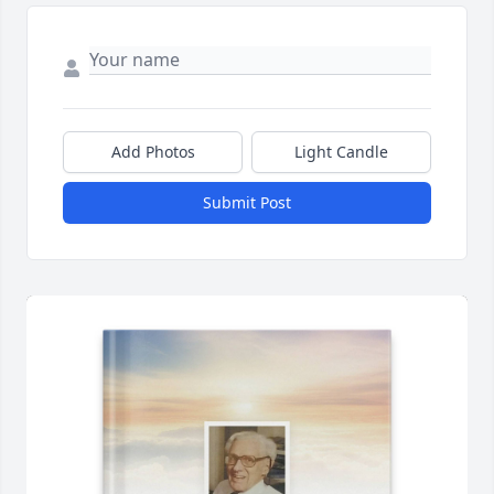
Add Photos
Light Candle
Submit Post