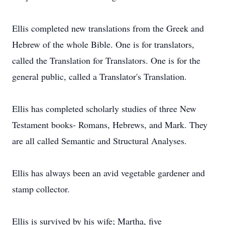
Ellis completed new translations from the Greek and
Hebrew of the whole Bible. One is for translators,
called the Translation for Translators. One is for the
general public, called a Translator's Translation.
Ellis has completed scholarly studies of three New
Testament books- Romans, Hebrews, and Mark. They
are all called Semantic and Structural Analyses.
Ellis has always been an avid vegetable gardener and
stamp collector.
Ellis is survived by his wife; Martha, five