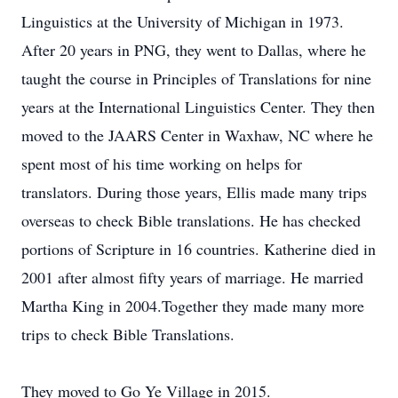
Linguistics at the University of Michigan in 1973.
After 20 years in PNG, they went to Dallas, where he
taught the course in Principles of Translations for nine
years at the International Linguistics Center. They then
moved to the JAARS Center in Waxhaw, NC where he
spent most of his time working on helps for
translators. During those years, Ellis made many trips
overseas to check Bible translations. He has checked
portions of Scripture in 16 countries. Katherine died in
2001 after almost fifty years of marriage. He married
Martha King in 2004.Together they made many more
trips to check Bible Translations.
They moved to Go Ye Village in 2015.