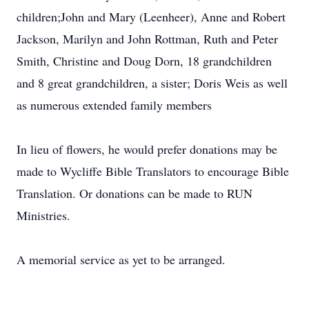
children;John and Mary (Leenheer), Anne and Robert
Jackson, Marilyn and John Rottman, Ruth and Peter
Smith, Christine and Doug Dorn, 18 grandchildren
and 8 great grandchildren, a sister; Doris Weis as well
as numerous extended family members
In lieu of flowers, he would prefer donations may be
made to Wycliffe Bible Translators to encourage Bible
Translation. Or donations can be made to RUN
Ministries.
A memorial service as yet to be arranged.