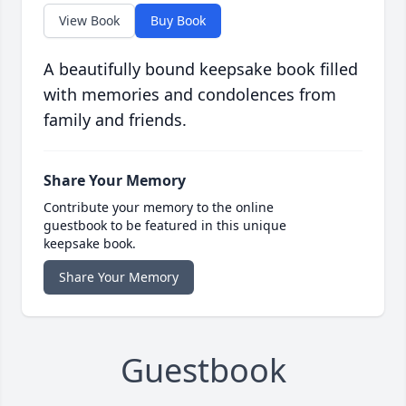
View Book
Buy Book
A beautifully bound keepsake book filled
with memories and condolences from
family and friends.
Share Your Memory
Contribute your memory to the online
guestbook to be featured in this unique
keepsake book.
Share Your Memory
Guestbook