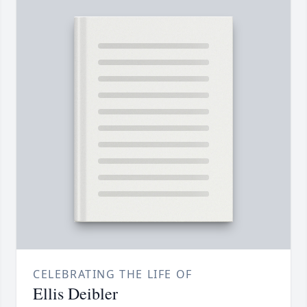
CELEBRATING THE LIFE OF
Ellis Deibler