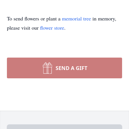
To send flowers or plant a
memorial tree
in memory,
please visit our
flower store
.
SEND A GIFT