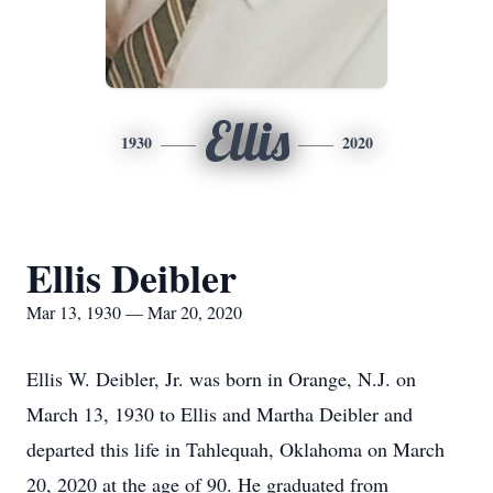
Ellis
1930
2020
Ellis Deibler
Mar 13, 1930 — Mar 20, 2020
Ellis W. Deibler, Jr. was born in Orange, N.J. on
March 13, 1930 to Ellis and Martha Deibler and
departed this life in Tahlequah, Oklahoma on March
20, 2020 at the age of 90. He graduated from