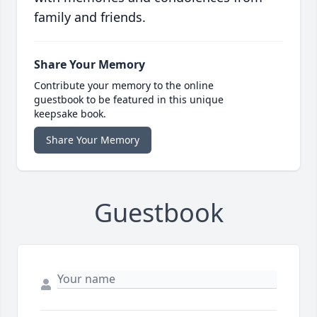
family and friends.
Share Your Memory
Contribute your memory to the online
guestbook to be featured in this unique
keepsake book.
Share Your Memory
Guestbook