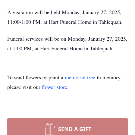
A visitation will be held Monday, January 27, 2025,
11:00-1:00 PM, at Hart Funeral Home in Tahlequah.
Funeral services will be on Monday, January 27, 2025,
at 1:00 PM, at Hart Funeral Home in Tahlequah.
To send flowers or plant a
memorial tree
in memory,
please visit our
flower store
.
SEND A GIFT