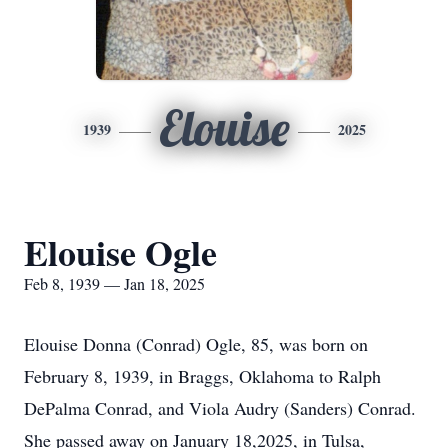
Elouise
1939
2025
Elouise Ogle
Feb 8, 1939 — Jan 18, 2025
Elouise Donna (Conrad) Ogle, 85, was born on
February 8, 1939, in Braggs, Oklahoma to Ralph
DePalma Conrad, and Viola Audry (Sanders) Conrad.
She passed away on January 18,2025, in Tulsa,