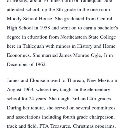
of Moody, about 10 miles north of Tahlequah. She
attended school, up the 8th grade in the one room
Moody School House. She graduated from Central
High School in 1958 and went on to earn a bachelor's
degree in education from Northeastern State College
here in Tahlequah with minors in History and Home
Economics. She married James Monroe Ogle, Jr in
December of 1962.
James and Elouise moved to Thoreau, New Mexico in
August 1963, where they taught in the elementary
school for 24 years. She taught 3rd and 4th grades.
During her tenure, she served on several committees
and associations including fourth grade chairperson,
track and field, PTA Treasures, Christmas programs,