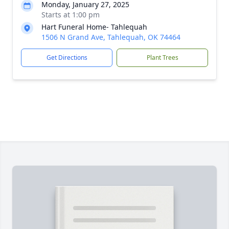
Monday, January 27, 2025
Starts at 1:00 pm
Hart Funeral Home- Tahlequah
1506 N Grand Ave, Tahlequah, OK 74464
Get Directions
Plant Trees