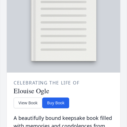
CELEBRATING THE LIFE OF
Elouise Ogle
View Book
Buy Book
A beautifully bound keepsake book filled
with memories and condolences from