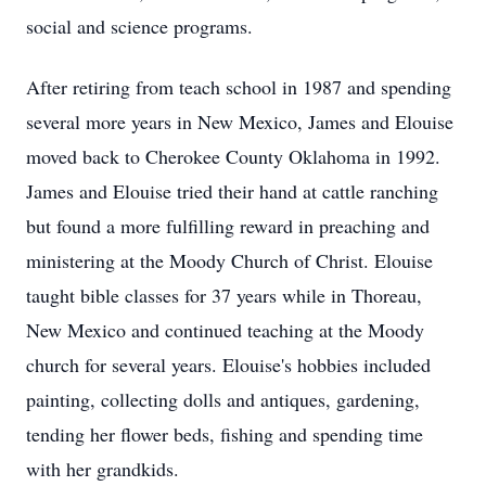
social and science programs.
After retiring from teach school in 1987 and spending
several more years in New Mexico, James and Elouise
moved back to Cherokee County Oklahoma in 1992.
James and Elouise tried their hand at cattle ranching
but found a more fulfilling reward in preaching and
ministering at the Moody Church of Christ. Elouise
taught bible classes for 37 years while in Thoreau,
New Mexico and continued teaching at the Moody
church for several years. Elouise's hobbies included
painting, collecting dolls and antiques, gardening,
tending her flower beds, fishing and spending time
with her grandkids.