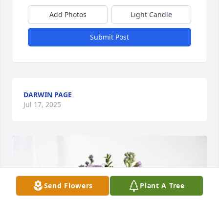
Add Photos
Light Candle
Submit Post
DARWIN PAGE
Jul 17, 2025
Send Flowers
Plant A Tree