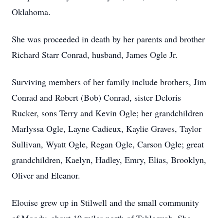
Oklahoma.
She was proceeded in death by her parents and brother
Richard Starr Conrad, husband, James Ogle Jr.
Surviving members of her family include brothers, Jim
Conrad and Robert (Bob) Conrad, sister Deloris
Rucker, sons Terry and Kevin Ogle; her grandchildren
Marlyssa Ogle, Layne Cadieux, Kaylie Graves, Taylor
Sullivan, Wyatt Ogle, Regan Ogle, Carson Ogle; great
grandchildren, Kaelyn, Hadley, Emry, Elias, Brooklyn,
Oliver and Eleanor.
Elouise grew up in Stilwell and the small community