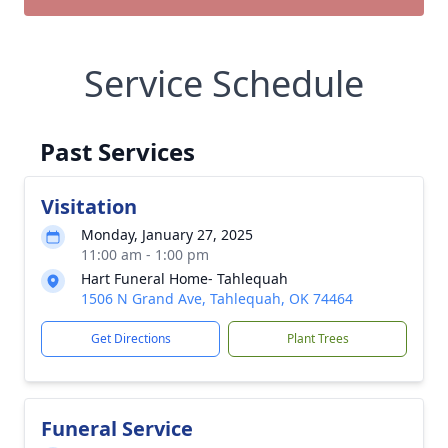
Service Schedule
Past Services
Visitation
Monday, January 27, 2025
11:00 am - 1:00 pm
Hart Funeral Home- Tahlequah
1506 N Grand Ave, Tahlequah, OK 74464
Get Directions
Plant Trees
Funeral Service