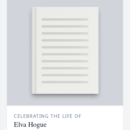
CELEBRATING THE LIFE OF
Elva Hogue