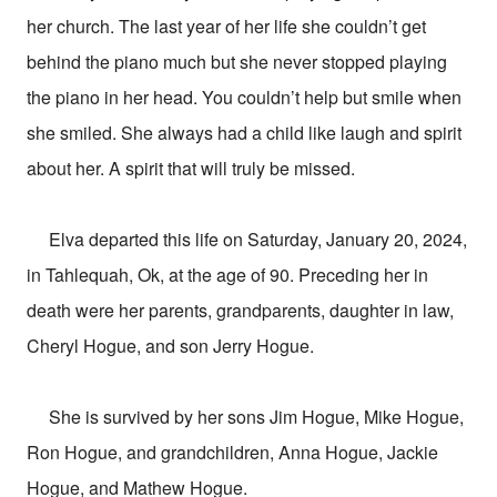
her church. The last year of her life she couldn’t get
behind the piano much but she never stopped playing
the piano in her head. You couldn’t help but smile when
she smiled. She always had a child like laugh and spirit
about her. A spirit that will truly be missed.
Elva departed this life on Saturday, January 20, 2024,
in Tahlequah, Ok, at the age of 90. Preceding her in
death were her parents, grandparents, daughter in law,
Cheryl Hogue, and son Jerry Hogue.
She is survived by her sons Jim Hogue, Mike Hogue,
Ron Hogue, and grandchildren, Anna Hogue, Jackie
Hogue, and Mathew Hogue.