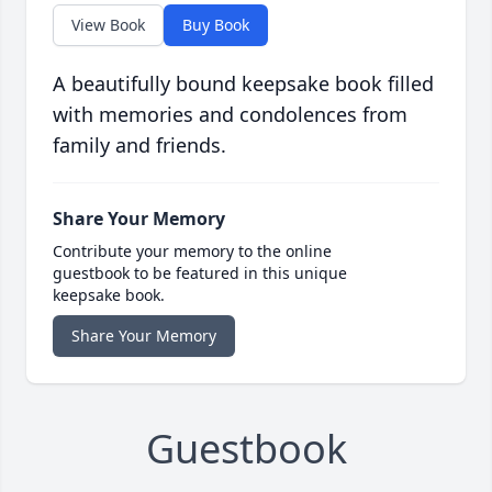
View Book
Buy Book
A beautifully bound keepsake book filled
with memories and condolences from
family and friends.
Share Your Memory
Contribute your memory to the online
guestbook to be featured in this unique
keepsake book.
Share Your Memory
Guestbook