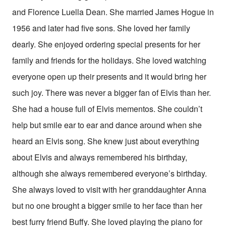
and Florence Luella Dean. She married James Hogue in
1956 and later had five sons. She loved her family
dearly. She enjoyed ordering special presents for her
family and friends for the holidays. She loved watching
everyone open up their presents and it would bring her
such joy. There was never a bigger fan of Elvis than her.
She had a house full of Elvis mementos. She couldn’t
help but smile ear to ear and dance around when she
heard an Elvis song. She knew just about everything
about Elvis and always remembered his birthday,
although she always remembered everyone’s birthday.
She always loved to visit with her granddaughter Anna
but no one brought a bigger smile to her face than her
best furry friend Buffy. She loved playing the piano for