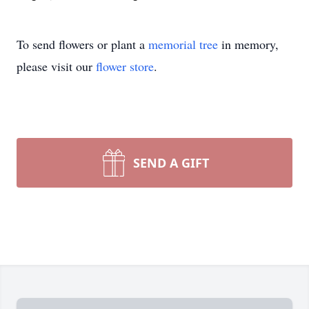
To send flowers or plant a
memorial tree
in memory,
please visit our
flower store
.
SEND A GIFT