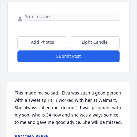
Add Photos
Light Candle
Submit Post
This made me so sad.  Elva was such a good person 
with a sweet spirit.  I worked with her at Walmart.  
She always called me "dearie."  I was pregnant with 
my son, who is 34 now and she was always so nice 
to me and gave me good advice. She will be missed.
RAMONA PERSE