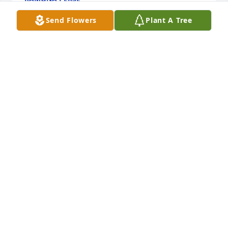
Feb 09, 2024
Send Flowers
Plant A Tree
+
28
My dear sweet Grandma, Ill love you always. As you 
always said to me, "I'll see you later alligator."