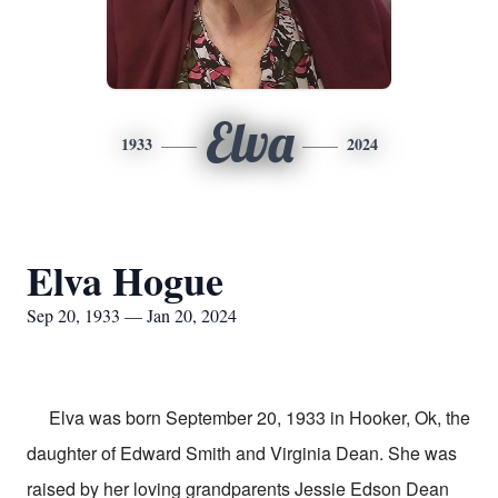
Elva
1933
2024
Elva Hogue
Sep 20, 1933 — Jan 20, 2024
Elva was born September 20, 1933 in Hooker, Ok, the
daughter of Edward Smith and Virginia Dean. She was
raised by her loving grandparents Jessie Edson Dean