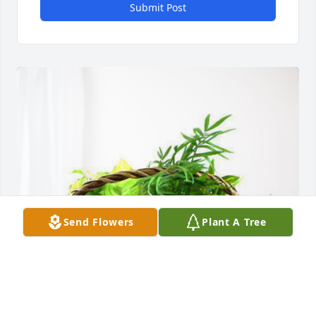
Submit Post
Send Flowers
Plant A Tree