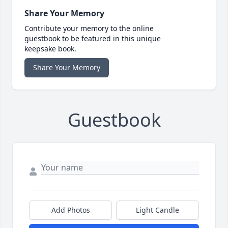
Share Your Memory
Contribute your memory to the online
guestbook to be featured in this unique
keepsake book.
Share Your Memory
Guestbook
Add Photos
Light Candle