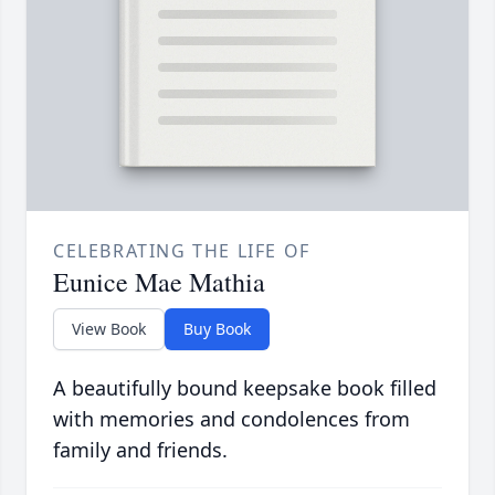
CELEBRATING THE LIFE OF
Eunice Mae Mathia
View Book
Buy Book
A beautifully bound keepsake book filled
with memories and condolences from
family and friends.