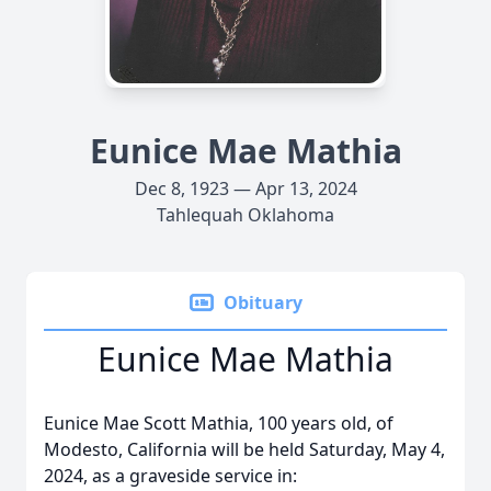
Eunice Mae Mathia
Dec 8, 1923 — Apr 13, 2024
Tahlequah Oklahoma
Obituary
Eunice Mae Mathia
Eunice Mae Scott Mathia, 100 years old, of
Modesto, California will be held Saturday, May 4,
2024, as a graveside service in: