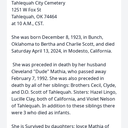
Tahlequah City Cemetery
1251 W Fox St
Tahlequah, OK 74464
at 10 A.M., CST.
She was born December 8, 1923, in Bunch,
Oklahoma to Bertha and Charlie Scott, and died
Saturday April 13, 2024, in Modesto, California.
She was preceded in death by her husband
Cleveland "Dude" Mathia, who passed away
February 7, 1992. She was also preceded in
death by all of her siblings: Brothers Cecil, Clyde,
and D.O. Scott of Tahlequah. Sisters: Hazel Lingo,
Lucille Clay, both of California, and Violet Nelson
of Tahlequah. In addition to these siblings there
were 3 who died as infants.
She is Survived by daughters: Joyce Mathia of