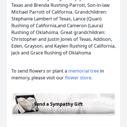
Texas and Brenda Rushing-Parrott, Son-in-law
Michael Parrott of California. Grandchildren:
Stephanie Lambert of Texas, Lance (Quan)
Rushing of California,and Cameron (Laura)
Rushing of Oklahoma. Great grandchildren:
Christopher and Justin Jones of Texas, Addison,
Eden, Grayson, and Kaylen Rushing of California,
Jack and Grace Rushing of Oklahoma
To send flowers or plant a
memorial tree
in
memory, please visit our
flower store
.
Send a Sympathy Gift