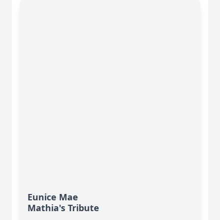
Eunice Mae
Mathia's Tribute