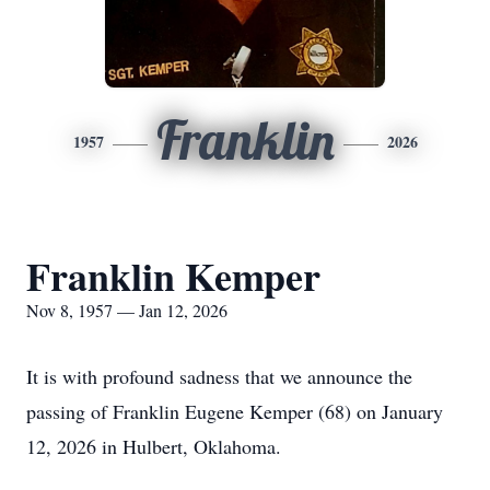
Franklin
1957
2026
Franklin Kemper
Nov 8, 1957 — Jan 12, 2026
It is with profound sadness that we announce the
passing of Franklin Eugene Kemper (68) on January
12, 2026 in Hulbert, Oklahoma.