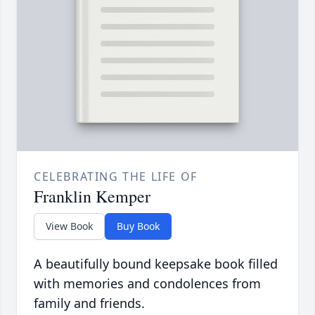
CELEBRATING THE LIFE OF
Franklin Kemper
View Book
Buy Book
A beautifully bound keepsake book filled
with memories and condolences from
family and friends.