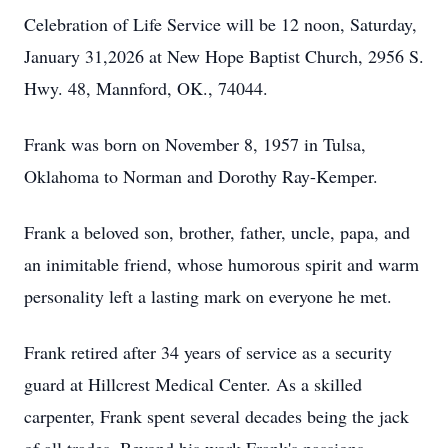
Celebration of Life Service will be 12 noon, Saturday,
January 31,2026 at New Hope Baptist Church, 2956 S.
Hwy. 48, Mannford, OK., 74044.
Frank was born on November 8, 1957 in Tulsa,
Oklahoma to Norman and Dorothy Ray-Kemper.
Frank a beloved son, brother, father, uncle, papa, and
an inimitable friend, whose humorous spirit and warm
personality left a lasting mark on everyone he met.
Frank retired after 34 years of service as a security
guard at Hillcrest Medical Center. As a skilled
carpenter, Frank spent several decades being the jack