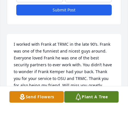
Submit Post
I worked with Frank at TRMC in the late 90’s. Frank 
was one of the funniest and nicest guys around. 
Everyone loved Frank he was one of the best 
security partners to ever work with. You didn’t have 
to wonder if Frank Kemper had your back. Thank 
you for your service to OSU and TRMC. Thank you 
for also being my friend. Will miss you greatly.
Send Flowers
Plant A Tree
MATTHEW WOOLIVER
Jul 03, 2026