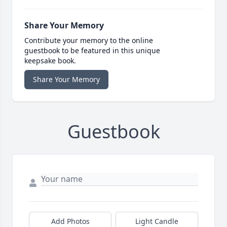
Share Your Memory
Contribute your memory to the online
guestbook to be featured in this unique
keepsake book.
Share Your Memory
Guestbook
Add Photos
Light Candle