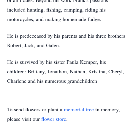
of all trades. Beyond his work Frank's passions
included hunting, fishing, camping, riding his
motorcycles, and making homemade fudge.
He is predeceased by his parents and his three brothers
Robert, Jack, and Galen.
He is survived by his sister Paula Kemper, his
children: Brittany, Jonathon, Nathan, Kristina, Cheryl,
Charlene and his numerous grandchildren
To send flowers or plant a
memorial tree
in memory,
please visit our
flower store
.