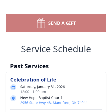
SEND A GIFT
Service Schedule
Past Services
Celebration of Life
Saturday, January 31, 2026
12:00 - 1:00 pm
New Hope Baptist Church
2956 State Hwy 48, Mannford, OK 74044