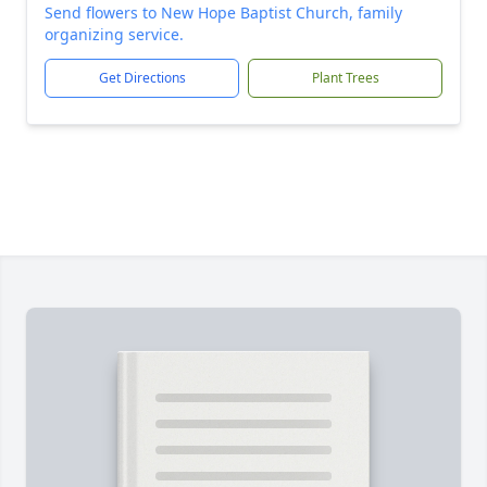
Send flowers to New Hope Baptist Church, family
organizing service.
Get Directions
Plant Trees