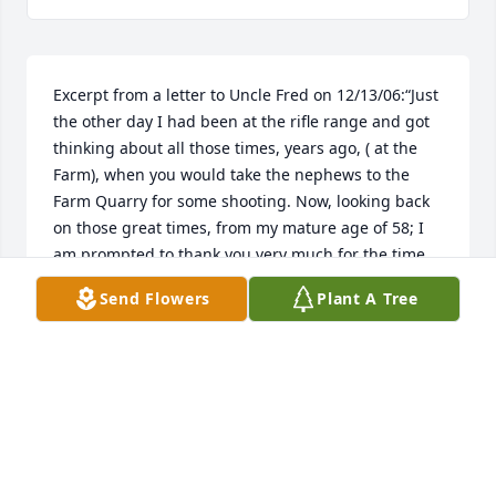
Excerpt from a letter to Uncle Fred on 12/13/06:“Just 
the other day I had been at the rifle range and got 
thinking about all those times, years ago, ( at the 
Farm), when you would take the nephews to the 
Farm Quarry for some shooting. Now, looking back 
on those great times, from my mature age of 58; I 
am prompted to thank you very much for the time 
you gave to me when I was a kid. All of us boy 
Send Flowers
Plant A Tree
cousins, particularly Freddy, Eddy, Frankie, Danny, 
Joey and me (being close in age) –truly looked 
forward to having Uncle Fred visit Connecticut. We 
could always count on getting a few new Mepps 
lures from France which were very good presents 
for immature 12-15 year old boys!!! In addition, you 
would always take the time to do something 
adventurous with us: fishing, boating, shooting, 