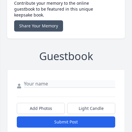
Contribute your memory to the online
guestbook to be featured in this unique
keepsake book.
Share Your Memory
Guestbook
Add Photos
Light Candle
Submit Post