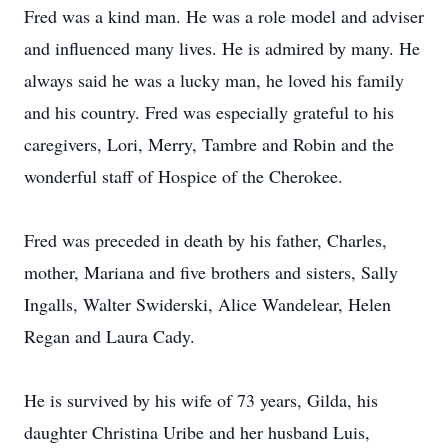
Fred was a kind man. He was a role model and adviser
and influenced many lives. He is admired by many. He
always said he was a lucky man, he loved his family
and his country. Fred was especially grateful to his
caregivers, Lori, Merry, Tambre and Robin and the
wonderful staff of Hospice of the Cherokee.
Fred was preceded in death by his father, Charles,
mother, Mariana and five brothers and sisters, Sally
Ingalls, Walter Swiderski, Alice Wandelear, Helen
Regan and Laura Cady.
He is survived by his wife of 73 years, Gilda, his
daughter Christina Uribe and her husband Luis,