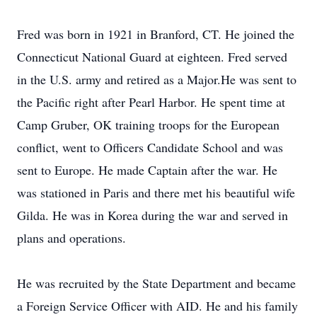
Fred was born in 1921 in Branford, CT. He joined the
Connecticut National Guard at eighteen. Fred served
in the U.S. army and retired as a Major.He was sent to
the Pacific right after Pearl Harbor. He spent time at
Camp Gruber, OK training troops for the European
conflict, went to Officers Candidate School and was
sent to Europe. He made Captain after the war. He
was stationed in Paris and there met his beautiful wife
Gilda. He was in Korea during the war and served in
plans and operations.
He was recruited by the State Department and became
a Foreign Service Officer with AID. He and his family