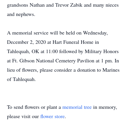
grandsons Nathan and Trevor Zabik and many nieces
and nephews.
A memorial service will be held on Wednesday,
December 2, 2020 at Hart Funeral Home in
Tahlequah, OK at 11:00 followed by Military Honors
at Ft. Gibson National Cemetery Pavilion at 1 pm. In
lieu of flowers, please consider a donation to Marines
of Tahlequah.
To send flowers or plant a
memorial tree
in memory,
please visit our
flower store
.