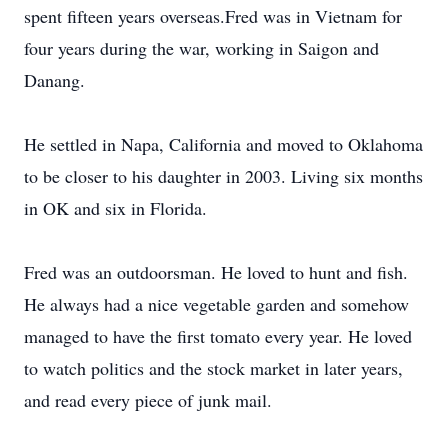
spent fifteen years overseas.Fred was in Vietnam for
four years during the war, working in Saigon and
Danang.
He settled in Napa, California and moved to Oklahoma
to be closer to his daughter in 2003. Living six months
in OK and six in Florida.
Fred was an outdoorsman. He loved to hunt and fish.
He always had a nice vegetable garden and somehow
managed to have the first tomato every year. He loved
to watch politics and the stock market in later years,
and read every piece of junk mail.