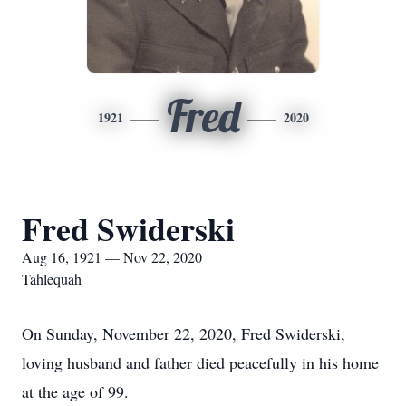
Fred
1921
2020
Fred Swiderski
Aug 16, 1921 — Nov 22, 2020
Tahlequah
On Sunday, November 22, 2020, Fred Swiderski,
loving husband and father died peacefully in his home
at the age of 99.