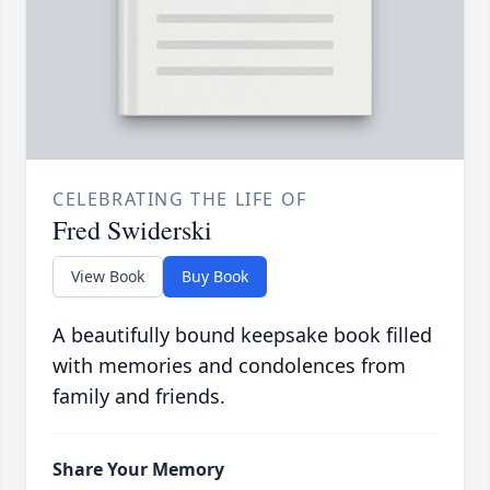
CELEBRATING THE LIFE OF
Fred Swiderski
View Book
Buy Book
A beautifully bound keepsake book filled
with memories and condolences from
family and friends.
Share Your Memory