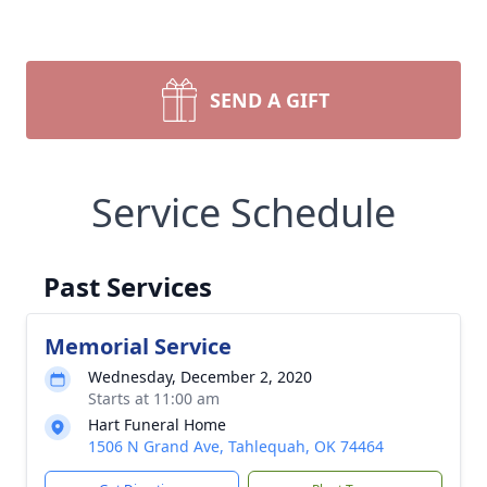
SEND A GIFT
Service Schedule
Past Services
Memorial Service
Wednesday, December 2, 2020
Starts at 11:00 am
Hart Funeral Home
1506 N Grand Ave, Tahlequah, OK 74464