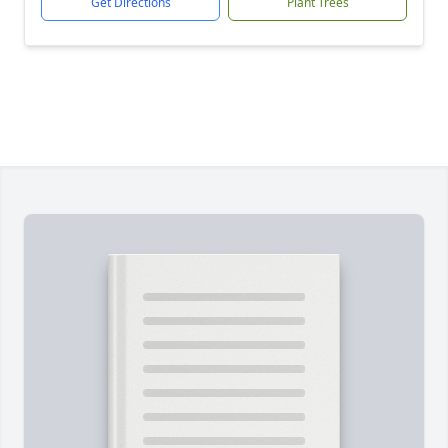
Get Directions
Plant Trees