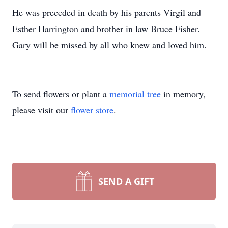
He was preceded in death by his parents Virgil and
Esther Harrington and brother in law Bruce Fisher.
Gary will be missed by all who knew and loved him.
To send flowers or plant a
memorial tree
in memory,
please visit our
flower store
.
SEND A GIFT