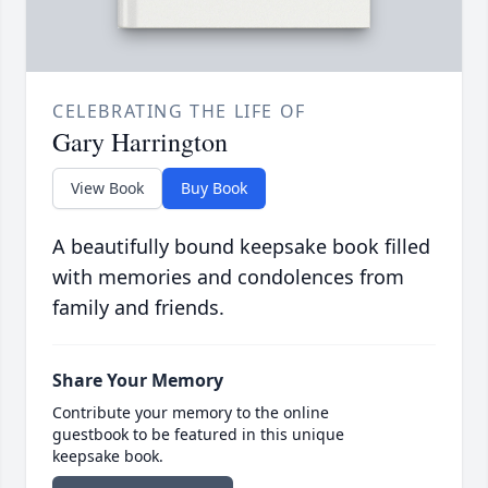
CELEBRATING THE LIFE OF
Gary Harrington
View Book
Buy Book
A beautifully bound keepsake book filled
with memories and condolences from
family and friends.
Share Your Memory
Contribute your memory to the online
guestbook to be featured in this unique
keepsake book.