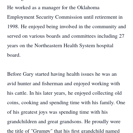
He worked as a manager for the Oklahoma
Employment Security Commission until retirement in
1998. He enjoyed being involved in the community and
served on various boards and committees including 27
years on the Northeastern Health System hospital
board.
Before Gary started having health issues he was an
avid hunter and fisherman and enjoyed working with
his cattle. In his later years, he enjoyed collecting old
coins, cooking and spending time with his family. One
of his greatest joys was spending time with his
grandchildren and great grandsons. He proudly wore
the title of "Grumpy" that his first grandchild named