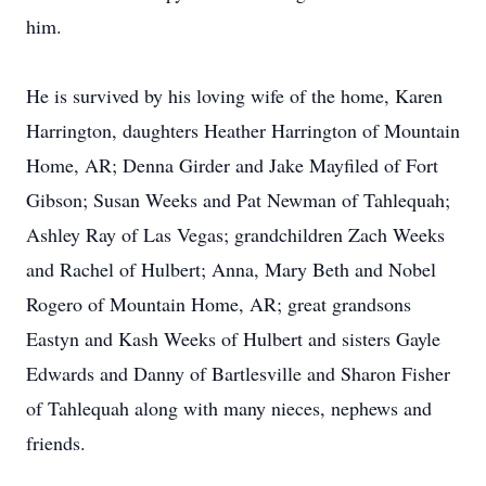
him.
He is survived by his loving wife of the home, Karen
Harrington, daughters Heather Harrington of Mountain
Home, AR; Denna Girder and Jake Mayfiled of Fort
Gibson; Susan Weeks and Pat Newman of Tahlequah;
Ashley Ray of Las Vegas; grandchildren Zach Weeks
and Rachel of Hulbert; Anna, Mary Beth and Nobel
Rogero of Mountain Home, AR; great grandsons
Eastyn and Kash Weeks of Hulbert and sisters Gayle
Edwards and Danny of Bartlesville and Sharon Fisher
of Tahlequah along with many nieces, nephews and
friends.