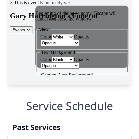
Service Schedule
Past Services