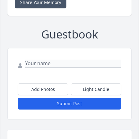
Share Your Memory
Guestbook
Add Photos
Light Candle
Submit Post