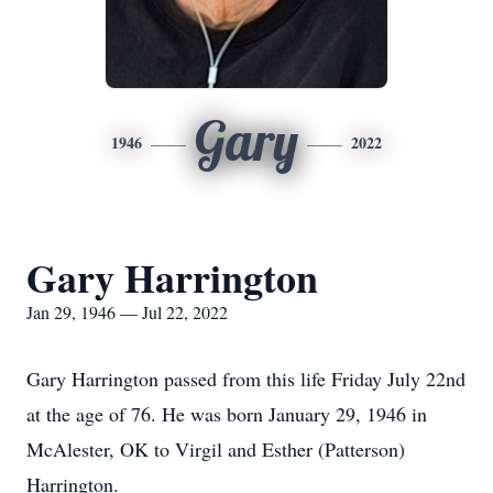
Gary
1946
2022
Gary Harrington
Jan 29, 1946 — Jul 22, 2022
Gary Harrington passed from this life Friday July 22nd
at the age of 76. He was born January 29, 1946 in
McAlester, OK to Virgil and Esther (Patterson)
Harrington.