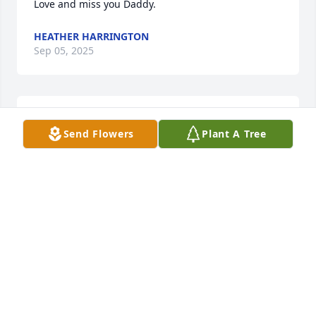
Love and miss you Daddy.
HEATHER HARRINGTON
Sep 05, 2025
Our warmest condolencesLaJuana and Denny Korte
Send Flowers
Plant A Tree
LAJUANA AND DENNY KORTE
Jul 27, 2022
I met Gary many years ago when we followed the 
bass tournaments of IBA.  He was a friendly and 
happy person to be around. Later we would run into 
each other at local estate/garage sales.Prayers for 
Karen and family.Faye Morrison