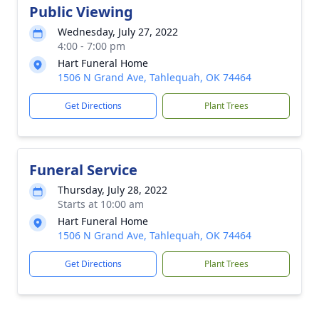
Public Viewing
Wednesday, July 27, 2022
4:00 - 7:00 pm
Hart Funeral Home
1506 N Grand Ave, Tahlequah, OK 74464
Get Directions
Plant Trees
Funeral Service
Thursday, July 28, 2022
Starts at 10:00 am
Hart Funeral Home
1506 N Grand Ave, Tahlequah, OK 74464
Get Directions
Plant Trees