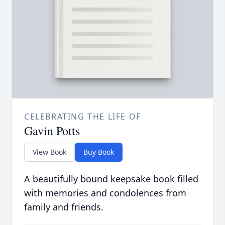
CELEBRATING THE LIFE OF
Gavin Potts
View Book
Buy Book
A beautifully bound keepsake book filled
with memories and condolences from
family and friends.