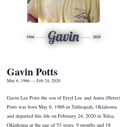
Gavin
1966
2020
Gavin Potts
May 6, 1966 — Feb 24, 2020
Gavin Lee Potts the son of Erryl Lee and Anita (Heter)
Potts was born May 6, 1966 in Tahlequah, Oklahoma
and departed this life on February 24, 2020 in Tulsa,
Oklahoma at the age of 53 years, 9 months and 18