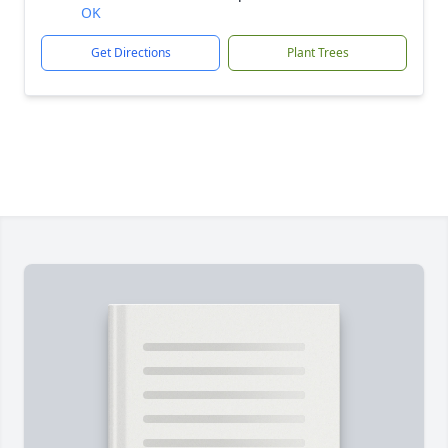
OK
Get Directions
Plant Trees