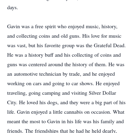
days.
Gavin was a free spirit who enjoyed music, history,
and collecting coins and old guns. His love for music
was vast, but his favorite group was the Grateful Dead.
He was a history buff and his collecting of coins and
guns was centered around the history of them. He was
an automotive technician by trade, and he enjoyed
working on cars and going to car shows. He enjoyed
traveling, going camping and visiting Silver Dollar
City. He loved his dogs, and they were a big part of his
life. Gavin enjoyed a little cannabis on occasion. What
meant the most to Gavin in his life was his family and
friends. The friendships that he had he held dearly,