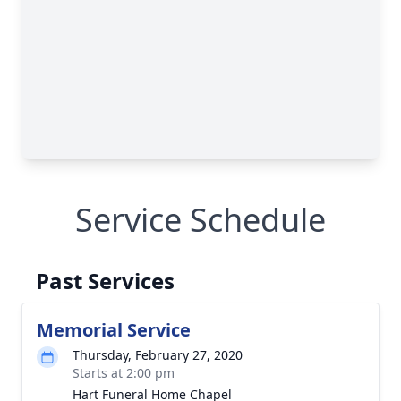
Service Schedule
Past Services
Memorial Service
Thursday, February 27, 2020
Starts at 2:00 pm
Hart Funeral Home Chapel