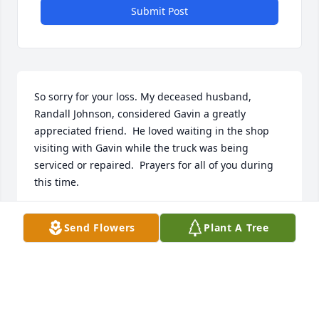
Submit Post
So sorry for your loss. My deceased husband, 
Randall Johnson, considered Gavin a greatly 
appreciated friend.  He loved waiting in the shop 
visiting with Gavin while the truck was being 
serviced or repaired.  Prayers for all of you during 
this time.
CAROLE JOHNSON DILL
Send Flowers
Plant A Tree
Feb 27, 2020
Anita, I’m so sorry to hear of Gavins passing.  I 
remember how happy Dixon was when Gavin was 