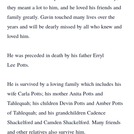
they meant a lot to him, and he loved his friends and
family greatly. Gavin touched many lives over the
years and will be dearly missed by all who knew and
loved him.
He was preceded in death by his father Erryl
Lee Potts.
He is survived by a loving family which includes his
wife Carla Potts; his mother Anita Potts and
Tahlequah; his children Devin Potts and Amber Potts
of Tahlequah; and his grandchildren Cadence
Shackelford and Camden Shackelford. Many friends
and other relatives also survive him.