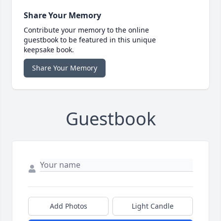
Share Your Memory
Contribute your memory to the online
guestbook to be featured in this unique
keepsake book.
Share Your Memory
Guestbook
Add Photos
Light Candle