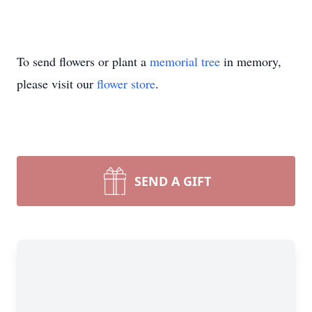
To send flowers or plant a
memorial tree
in memory,
please visit our
flower store
.
SEND A GIFT