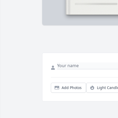
Add Photos
Light Candl