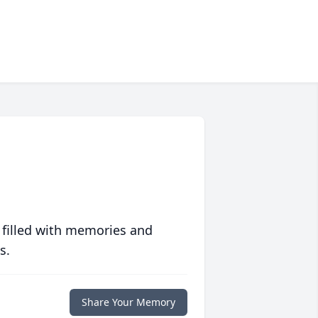
 filled with memories and
s.
Share Your Memory