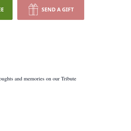
EE
SEND A GIFT
thoughts and memories on our Tribute