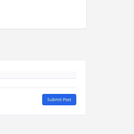
Submit Post