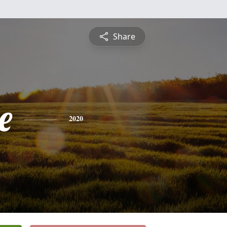
Share
e
2020