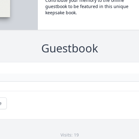
Contribute your memory to the online
guestbook to be featured in this unique
keepsake book.
Guestbook
e
Visits: 19