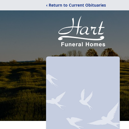
‹ Return to Current Obituaries