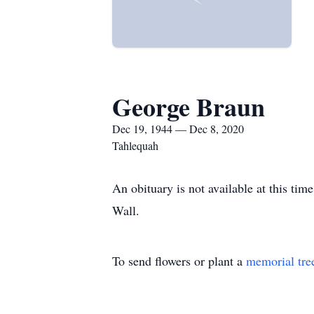
George Braun
Dec 19, 1944 — Dec 8, 2020
Tahlequah
An obituary is not available at this t
Wall.
To send flowers or plant a
memorial tre