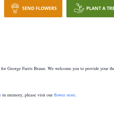
SEND FLOWERS
PLANT A TR
ime for George Farris Braun. We welcome you to provide your 
e
in memory, please visit our
flower store
.