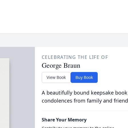
CELEBRATING THE LIFE OF
George Braun
View Book
Buy Book
A beautifully bound keepsake book
condolences from family and friend
Share Your Memory