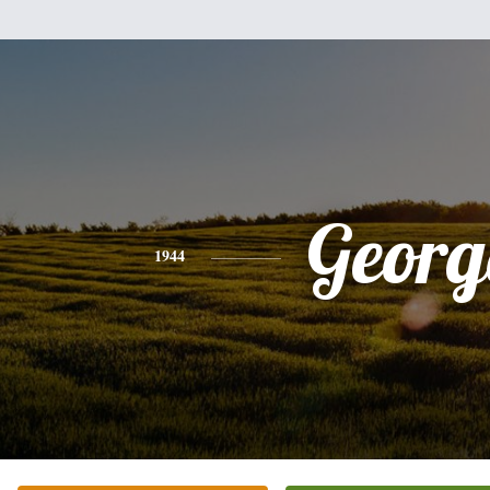
Georg
1944