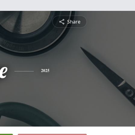
Share
e
2025