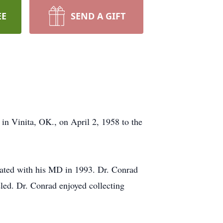
EE
SEND A GIFT
 Vinita, OK., on April 2, 1958 to the
ated with his MD in 1993. Dr. Conrad
led. Dr. Conrad enjoyed collecting