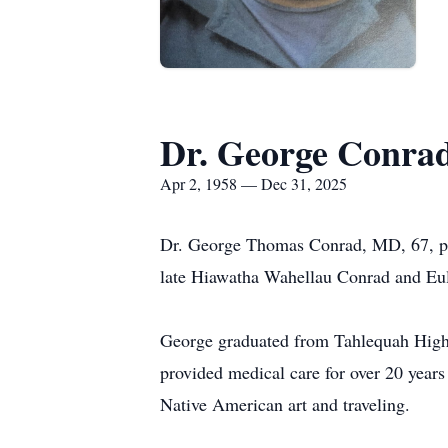
Dr. George Conra
Apr 2, 1958 — Dec 31, 2025
Dr. George Thomas Conrad, MD, 67, pa
late Hiawatha Wahellau Conrad and Eu
George graduated from Tahlequah High
provided medical care for over 20 year
Native American art and traveling.