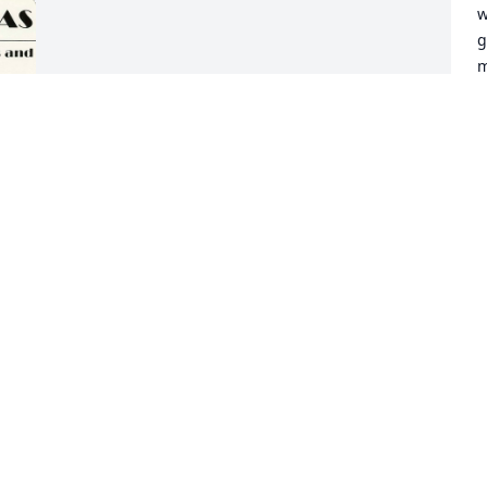
w
g
m
a
m
s
a
s
a
a
H
t
w
f
l
p
c
 
D