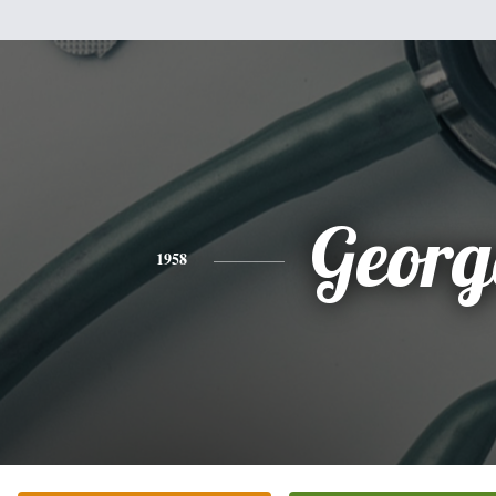
Georg
1958