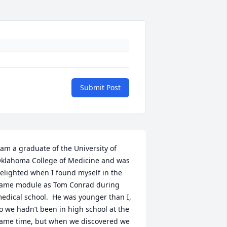
Submit Post
 am a graduate of the University of 
klahoma College of Medicine and was 
elighted when I found myself in the 
ame module as Tom Conrad during 
edical school.  He was younger than I, 
o we hadn’t been in high school at the 
ame time, but when we discovered we 