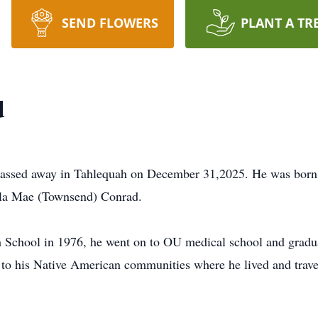
SEND FLOWERS
PLANT A TR
d
ssed away in Tahlequah on December 31,2025. He was born in
la Mae (Townsend) Conrad.
 School in 1976, he went on to OU medical school and gradu
s to his Native American communities where he lived and trave