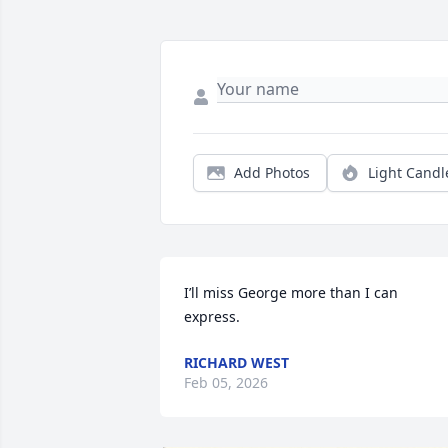
Add Photos
Light Candl
I’ll miss George more than I can 
express.
RICHARD WEST
Feb 05, 2026