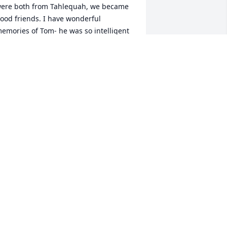
ere both from Tahlequah, we became 
ood friends. I have wonderful 
emories of Tom- he was so intelligent 
nd had wide ranging interests.  While 
ost medical students are in a constant 
tate of anxiety,  Tom was always calm 
nd at peace.  We studied together and 
hared many memories of Tahlequah 
nd Cherokee County.  I moved to Dallas 
fter graduation to practice at Baylor 
ospital there and he began a career in 
he Indian Health Service.  After a time, 
e lost touch, but I will never forget our 
riendship at an important time in our 
ives.  I’m truly sad to learn of his 
assing and give my deepest 
ondolences to his family.
R. MARY CULVER CARLILE