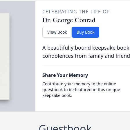
CELEBRATING THE LIFE OF
Dr. George Conrad
View Book
Buy Book
A beautifully bound keepsake book
condolences from family and friend
Share Your Memory
Contribute your memory to the online
guestbook to be featured in this unique
keepsake book.
Guestbook