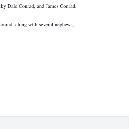
Ricky Dale Conrad, and James Conrad.
Conrad, along with several nephews,