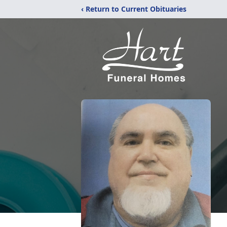
‹ Return to Current Obituaries