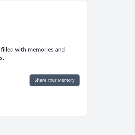
 filled with memories and
s.
Share Your Memory