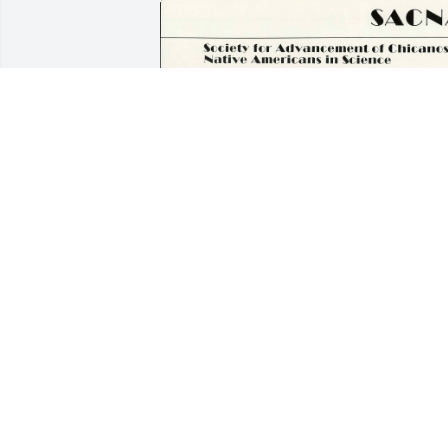
“Tom” Conrad was one of my closest 
friends while I was at NSU. We 
reconnected on Facebook in 2010, and 
stayed in contact with messages, letters