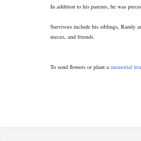
In addition to his parents, he was pre
Survivors include his siblings, Randy 
nieces, and friends.
To send flowers or plant a
memorial tre