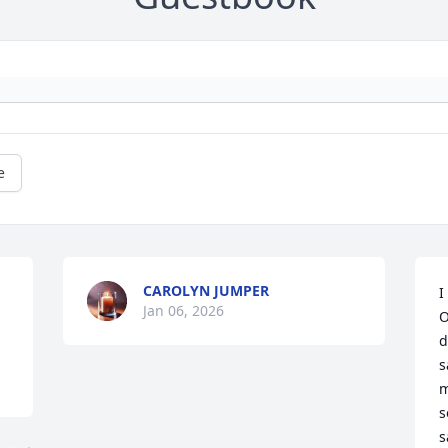
e
CAROLYN JUMPER
I
Jan 06, 2026
O
d
s
m
s
s