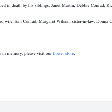
ceded in death by his siblings, Janet Martin, Debbie Conrad, 
and wife Toni Conrad, Margaret Wilson, sister-in-law, Donna 
e
in memory, please visit our
flower store
.