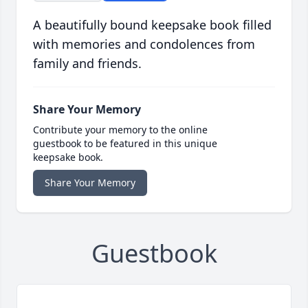
A beautifully bound keepsake book filled
with memories and condolences from
family and friends.
Share Your Memory
Contribute your memory to the online
guestbook to be featured in this unique
keepsake book.
Share Your Memory
Guestbook