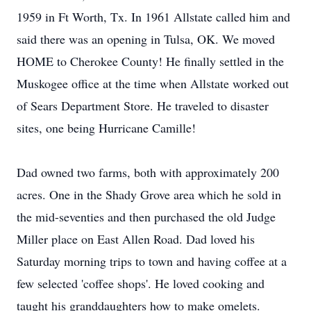
1959 in Ft Worth, Tx. In 1961 Allstate called him and
said there was an opening in Tulsa, OK. We moved
HOME to Cherokee County! He finally settled in the
Muskogee office at the time when Allstate worked out
of Sears Department Store. He traveled to disaster
sites, one being Hurricane Camille!
Dad owned two farms, both with approximately 200
acres. One in the Shady Grove area which he sold in
the mid-seventies and then purchased the old Judge
Miller place on East Allen Road. Dad loved his
Saturday morning trips to town and having coffee at a
few selected 'coffee shops'. He loved cooking and
taught his granddaughters how to make omelets.