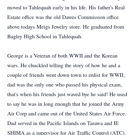
moved to Tahlequah early in his life. His father's Real
Estate office was the old Dawes Commission office
above todays Meigs Jewelry store. He graduated from
Bagley High School in Tahlequah.
George is a Veteran of both WWII and the Korean
wars. He chuckled telling the story of how he and a
couple of friends went down town to enlist for WWII;
dad was the only one who passed his physical exam,
that's when his friends just waved bye he said! He used
to say he was in long enough that he joined the Army
Air Corp and came out of the United States Air Force.
Dad served in the Pacific Islands on Tarawa and IE
SHIMA as a supervisor for Air Traffic Control (ATC).