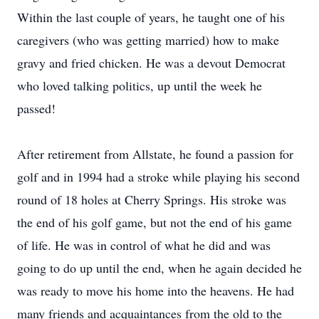
Within the last couple of years, he taught one of his
caregivers (who was getting married) how to make
gravy and fried chicken. He was a devout Democrat
who loved talking politics, up until the week he
passed!
After retirement from Allstate, he found a passion for
golf and in 1994 had a stroke while playing his second
round of 18 holes at Cherry Springs. His stroke was
the end of his golf game, but not the end of his game
of life. He was in control of what he did and was
going to do up until the end, when he again decided he
was ready to move his home into the heavens. He had
many friends and acquaintances from the old to the