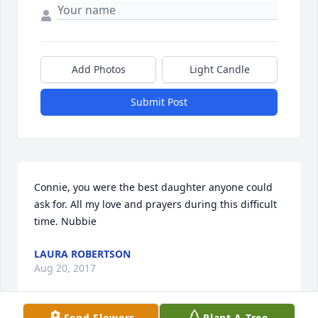
Add Photos
Light Candle
Submit Post
Connie, you were the best daughter anyone could 
ask for. All my love and prayers during this difficult 
time. Nubbie
LAURA ROBERTSON
Aug 20, 2017
Send Flowers
Plant A Tree