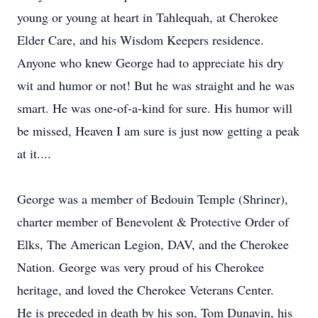
young or young at heart in Tahlequah, at Cherokee
Elder Care, and his Wisdom Keepers residence.
Anyone who knew George had to appreciate his dry
wit and humor or not! But he was straight and he was
smart. He was one-of-a-kind for sure. His humor will
be missed, Heaven I am sure is just now getting a peak
at it....
George was a member of Bedouin Temple (Shriner),
charter member of Benevolent & Protective Order of
Elks, The American Legion, DAV, and the Cherokee
Nation. George was very proud of his Cherokee
heritage, and loved the Cherokee Veterans Center.
He is preceded in death by his son, Tom Dunavin, his