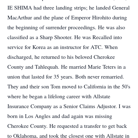
IE SHIMA had three landing strips; he landed General
MacArthur and the plane of Emperor Hirohito during
the beginning of surrender proceedings. He was also
classified as a Sharp Shooter. He was Recalled into
service for Korea as an instructor for ATC. When
discharged, he returned to his beloved Cherokee
County and Tahlequah. He married Marie Teters in a
union that lasted for 35 years. Both never remarried.
They and their son Tom moved to California in the 50's
where he began a lifelong career with Allstate
Insurance Company as a Senior Claims Adjustor. I was
born in Los Angles and dad again was missing
Cherokee County. He requested a transfer to get back
to Oklahoma, and took the closest one with Allstate in