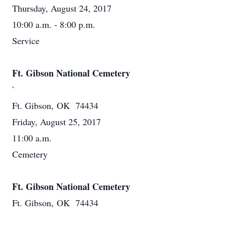
Thursday, August 24, 2017
10:00 a.m. - 8:00 p.m.
Service
Ft. Gibson National Cemetery
`
Ft. Gibson, OK 74434
Friday, August 25, 2017
11:00 a.m.
Cemetery
Ft. Gibson National Cemetery
Ft. Gibson, OK 74434