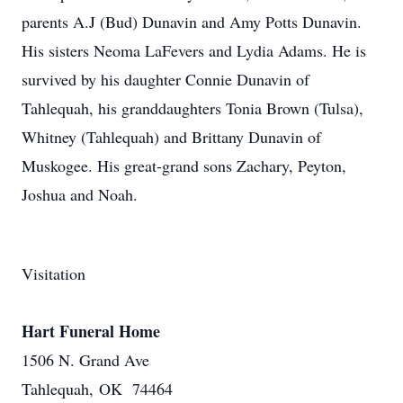
parents A.J (Bud) Dunavin and Amy Potts Dunavin.
His sisters Neoma LaFevers and Lydia Adams. He is
survived by his daughter Connie Dunavin of
Tahlequah, his granddaughters Tonia Brown (Tulsa),
Whitney (Tahlequah) and Brittany Dunavin of
Muskogee. His great-grand sons Zachary, Peyton,
Joshua and Noah.
Visitation
Hart Funeral Home
1506 N. Grand Ave
Tahlequah, OK 74464