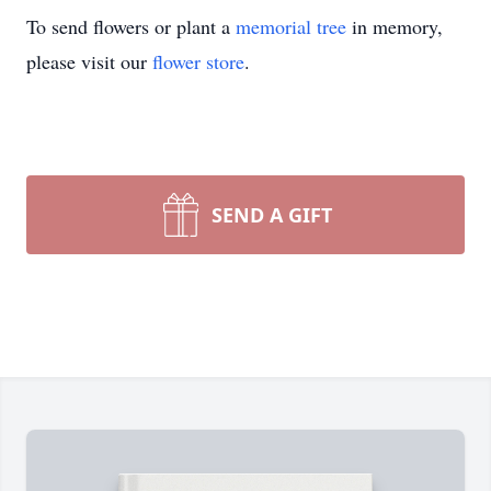
To send flowers or plant a
memorial tree
in memory,
please visit our
flower store
.
SEND A GIFT