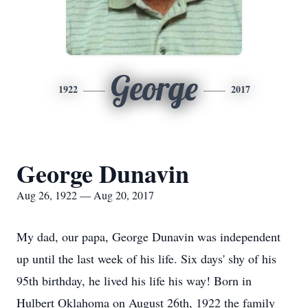
George
1922
2017
George Dunavin
Aug 26, 1922 — Aug 20, 2017
My dad, our papa, George Dunavin was independent
up until the last week of his life. Six days' shy of his
95th birthday, he lived his life his way! Born in
Hulbert Oklahoma on August 26th, 1922 the family