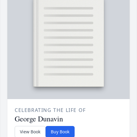
CELEBRATING THE LIFE OF
George Dunavin
View Book
Buy Book