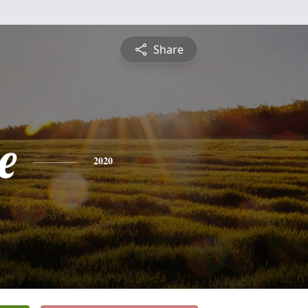
Share
e
2020