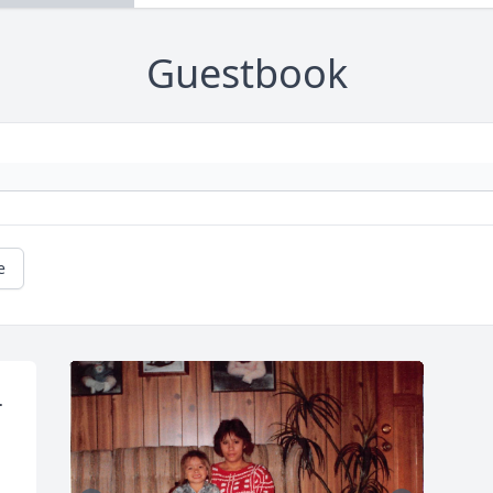
Guestbook
e
 