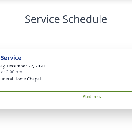
Service Schedule
 Service
ay, December 22, 2020
s at 2:00 pm
Funeral Home Chapel
Plant Trees