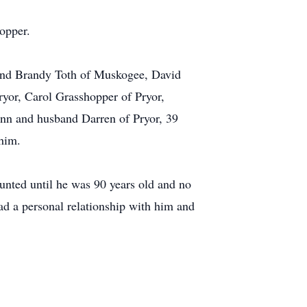
opper.
band Brandy Toth of Muskogee, David
yor, Carol Grasshopper of Pryor,
nn and husband Darren of Pryor, 39
 him.
unted until he was 90 years old and no
ad a personal relationship with him and