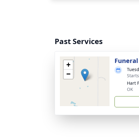
Past Services
Funeral
+
Tuesd
−
Start
Hart 
OK