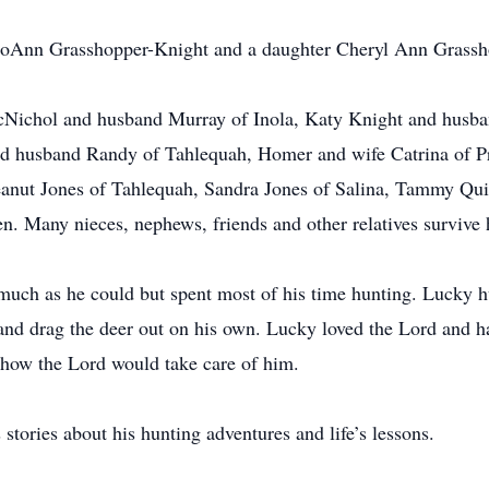
 JoAnn Grasshopper-Knight and a daughter Cheryl Ann Grassh
McNichol and husband Murray of Inola, Katy Knight and hus
nd husband Randy of Tahlequah, Homer and wife Catrina of Pr
nut Jones of Tahlequah, Sandra Jones of Salina, Tammy Qui
n. Many nieces, nephews, friends and other relatives survive
 much as he could but spent most of his time hunting. Lucky h
and drag the deer out on his own. Lucky loved the Lord and h
 how the Lord would take care of him.
stories about his hunting adventures and life’s lessons.