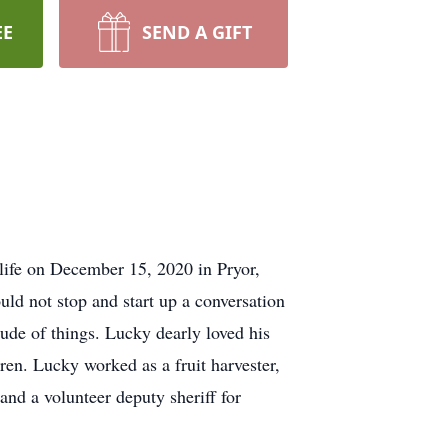
EE
SEND A GIFT
ife on December 15, 2020 in Pryor,
ld not stop and start up a conversation
de of things. Lucky dearly loved his
ren. Lucky worked as a fruit harvester,
and a volunteer deputy sheriff for