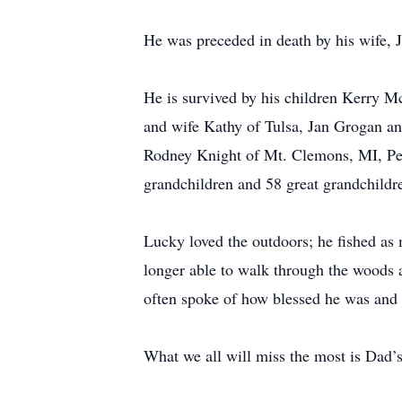
He was preceded in death by his wife,
He is survived by his children Kerry 
and wife Kathy of Tulsa, Jan Grogan a
Rodney Knight of Mt. Clemons, MI, Pea
grandchildren and 58 great grandchildre
Lucky loved the outdoors; he fished as
longer able to walk through the woods 
often spoke of how blessed he was and
What we all will miss the most is Dad’s 