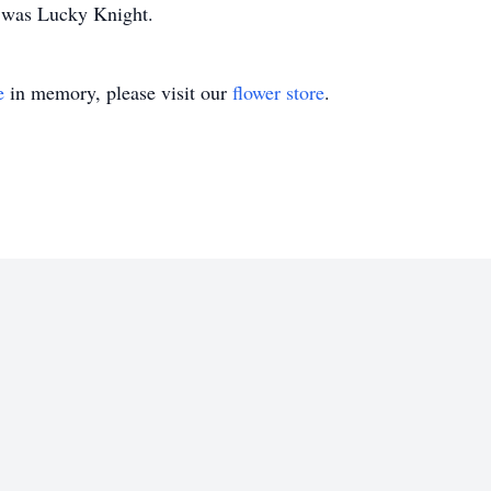
t was Lucky Knight.
e
in memory, please visit our
flower store
.