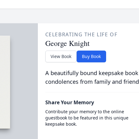
CELEBRATING THE LIFE OF
George Knight
View Book
Buy Book
A beautifully bound keepsake book
condolences from family and friend
Share Your Memory
Contribute your memory to the online
guestbook to be featured in this unique
keepsake book.