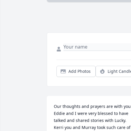
Add Photos
Light Candl
Our thoughts and prayers are with you. 
Eddie and I were very blessed to have 
talked and shared stories with Lucky.  
Kerri you and Murray took such care of 