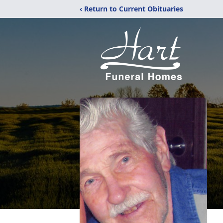
‹ Return to Current Obituaries