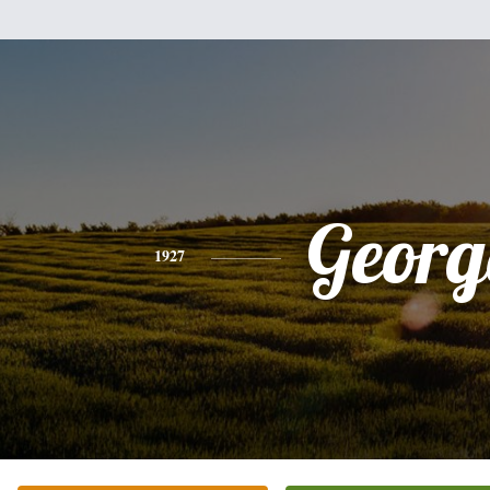
Georg
1927