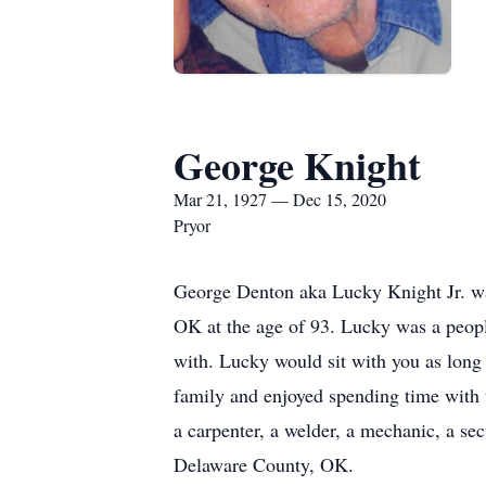
George Knight
Mar 21, 1927 — Dec 15, 2020
Pryor
George Denton aka Lucky Knight Jr. wa
OK at the age of 93. Lucky was a peopl
with. Lucky would sit with you as long
family and enjoyed spending time with t
a carpenter, a welder, a mechanic, a se
Delaware County, OK.