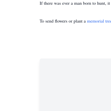
If there was ever a man born to hunt, i
To send flowers or plant a
memorial tre