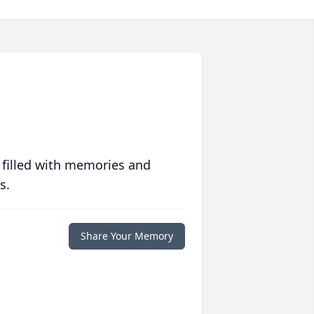
 filled with memories and
s.
Share Your Memory