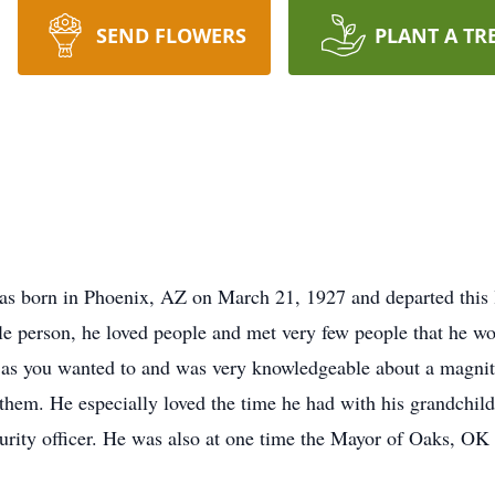
SEND FLOWERS
PLANT A TR
s born in Phoenix, AZ on March 21, 1927 and departed this l
e person, he loved people and met very few people that he wou
 as you wanted to and was very knowledgeable about a magnitu
hem. He especially loved the time he had with his grandchild
curity officer. He was also at one time the Mayor of Oaks, OK 