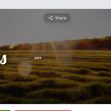
Share
s
2019