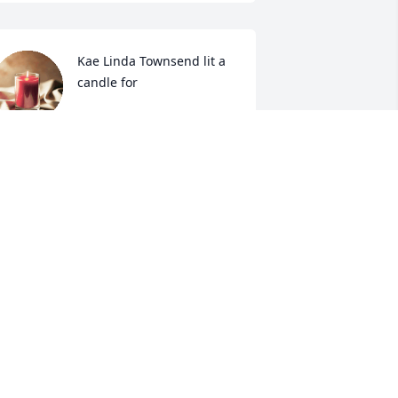
Kae Linda Townsend lit a 
candle for
KAE LINDA TOWNSEND
ep 06, 2019