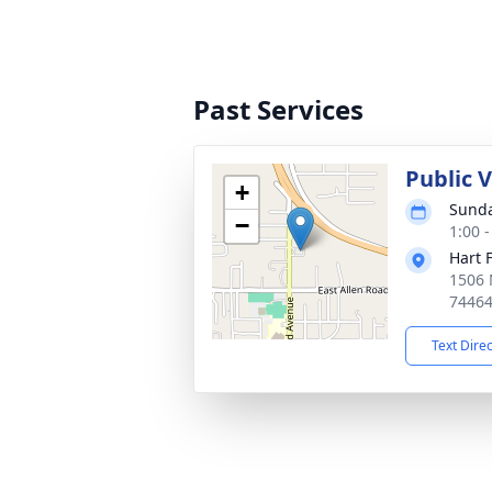
Past Services
Public 
+
Sunda
−
1:00 
Hart 
1506 
7446
Text Dire