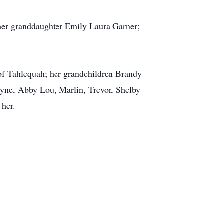
 her granddaughter Emily Laura Garner;
of Tahlequah; her grandchildren Brandy
ayne, Abby Lou, Marlin, Trevor, Shelby
 her.