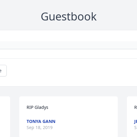
Guestbook
e
RIP Gladys
R
TONYA GANN
J
Sep 18, 2019
S