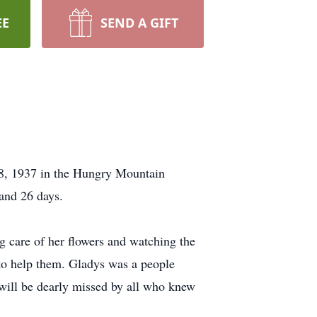
EE
SEND A GIFT
 8, 1937 in the Hungry Mountain
and 26 days.
g care of her flowers and watching the
 to help them. Gladys was a people
 will be dearly missed by all who knew