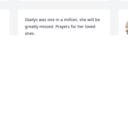
Gladys was one in a million, she will be 
greatly missed. Prayers for her loved 
ones.
S
KAELINDA TOWNSEND
Sep 07, 2019
 