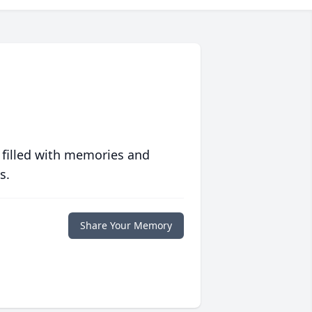
 filled with memories and
s.
Share Your Memory