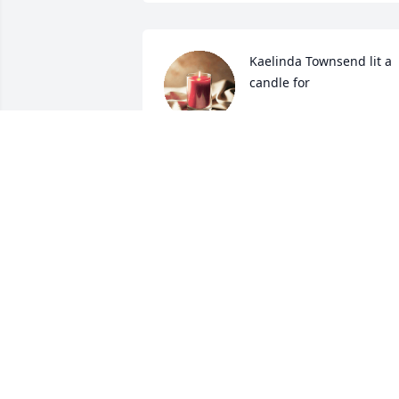
Kaelinda Townsend lit a 
candle for
KAELINDA TOWNSEND
Sep 07, 2019
Gladys was one in a million type of lady,
she will be missed. Prayers for her 
family.
KAE LINDA TOWNSEND
Sep 06, 2019