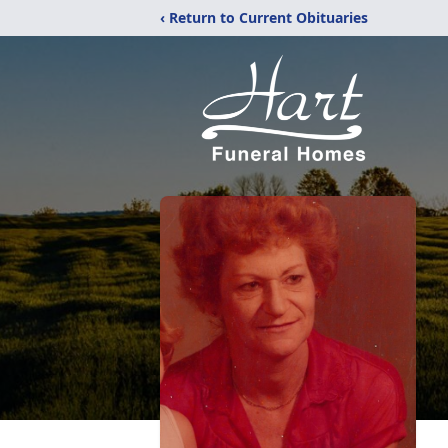
‹ Return to Current Obituaries