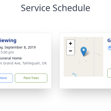
Service Schedule
Viewing
G
+
y, September 8, 2019
−
- 5:00 pm
Funeral Home
N Grand Ave, Tahlequah, OK
4
ctions
Plant Trees