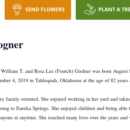
SEND FLOWERS
PLANT A TR
ogner
 William T. and Rosa Lee (Foutch) Girdner was born August
mber 4, 2019 in Tahlequah, Oklahoma at the age of 82 years 
ry family oriented. She enjoyed working in her yard and takin
 going to Eureka Springs. She enjoyed children and being able
anyone at anytime. She touched many lives over the years and