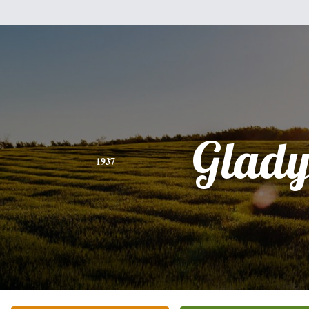
Glady
1937