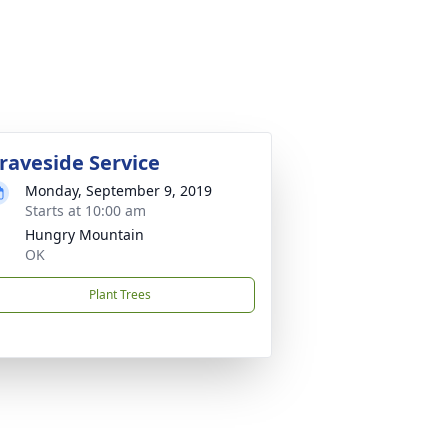
raveside Service
Monday, September 9, 2019
Starts at 10:00 am
Hungry Mountain
OK
Plant Trees