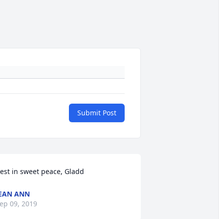
Submit Post
est in sweet peace, Gladd
EAN ANN
ep 09, 2019