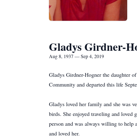
Gladys Girdner-H
Aug 8, 1937 — Sep 4, 2019
Gladys Girdner-Hogner the daughter of
Community and departed this life Septe
Gladys loved her family and she was ve
birds. She enjoyed traveling and loved
person and was always willing to help 
and loved her.