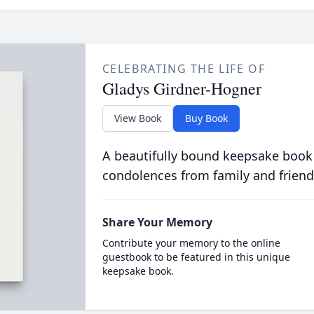
CELEBRATING THE LIFE OF
Gladys Girdner-Hogner
View Book
Buy Book
A beautifully bound keepsake book
condolences from family and friend
Share Your Memory
Contribute your memory to the online
guestbook to be featured in this unique
keepsake book.