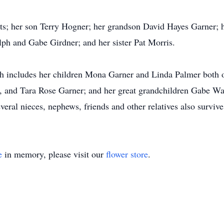
nts; her son Terry Hogner; her grandson David Hayes Garner;
ph and Gabe Girdner; and her sister Pat Morris.
ch includes her children Mona Garner and Linda Palmer both 
e, and Tara Rose Garner; and her great grandchildren Gabe W
ral nieces, nephews, friends and other relatives also survive
e
in memory, please visit our
flower store
.