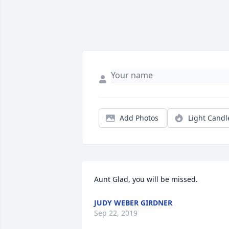
Add Photos
Light Candl
Aunt Glad, you will be missed.
JUDY WEBER GIRDNER
Sep 22, 2019