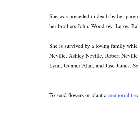
She was preceded in death by her pare
her brothers John, Woodrow, Leroy, Ral
She is survived by a loving family whi
Neville, Ashley Neville, Robert Nevill
Lynn, Gunner Alan, and Jase James. Seve
To send flowers or plant a
memorial tre