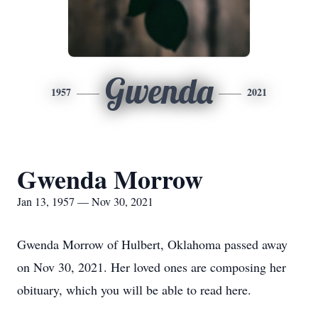
Gwenda
1957
2021
Gwenda Morrow
Jan 13, 1957 — Nov 30, 2021
Gwenda Morrow of Hulbert, Oklahoma passed away
on Nov 30, 2021. Her loved ones are composing her
obituary, which you will be able to read here.