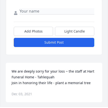
Add Photos
Light Candle
Submit Post
We are deeply sorry for your loss ~ the staff at Hart 
Funeral Home - Tahlequah

Join in honoring their life - plant a memorial tree
Dec 03, 2021