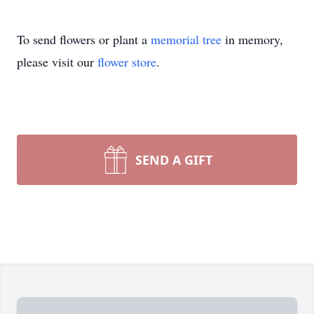
To send flowers or plant a
memorial tree
in memory,
please visit our
flower store
.
SEND A GIFT