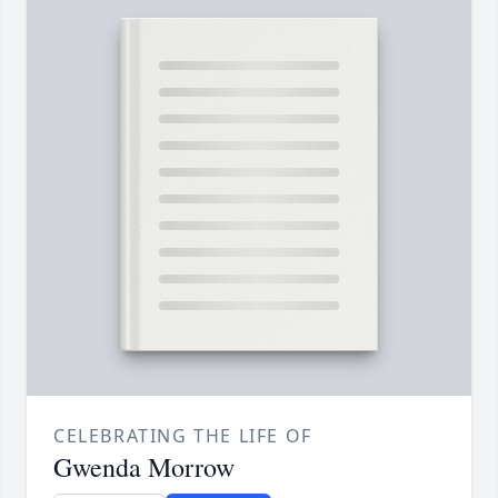
CELEBRATING THE LIFE OF
Gwenda Morrow