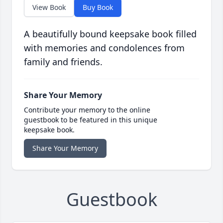
View Book
Buy Book
A beautifully bound keepsake book filled
with memories and condolences from
family and friends.
Share Your Memory
Contribute your memory to the online
guestbook to be featured in this unique
keepsake book.
Share Your Memory
Guestbook