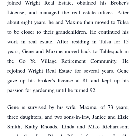
joined Wright Real Estate, obtained his Broker's
License, and managed the real estate offices. After
about eight years, he and Maxine then moved to Tulsa
to be closer to their grandchildren. He continued his
work in real estate. After residing in Tulsa for 15
years, Gene and Maxine moved back to Tahlequah in
the Go Ye Village Retirement Community. He
rejoined Wright Real Estate for several years. Gene
gave up his broker's license at 81 and kept up his
passion for gardening until he turned 92.
Gene is survived by his wife, Maxine, of 73 years;
three daughters, and two sons-in-law, Janice and Elzie
Smith, Kathy Rhoads, Linda and Mike Richardson;