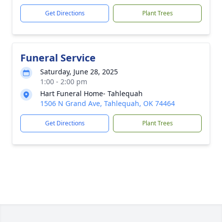
Get Directions
Plant Trees
Funeral Service
Saturday, June 28, 2025
1:00 - 2:00 pm
Hart Funeral Home- Tahlequah
1506 N Grand Ave, Tahlequah, OK 74464
Get Directions
Plant Trees