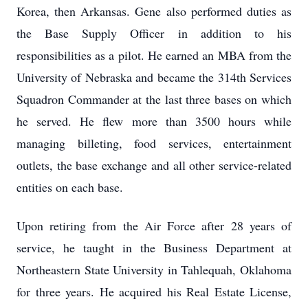
Korea, then Arkansas. Gene also performed duties as
the Base Supply Officer in addition to his
responsibilities as a pilot. He earned an MBA from the
University of Nebraska and became the 314th Services
Squadron Commander at the last three bases on which
he served. He flew more than 3500 hours while
managing billeting, food services, entertainment
outlets, the base exchange and all other service-related
entities on each base.
Upon retiring from the Air Force after 28 years of
service, he taught in the Business Department at
Northeastern State University in Tahlequah, Oklahoma
for three years. He acquired his Real Estate License,