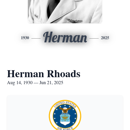
Herman
1930
2025
Herman Rhoads
Aug 14, 1930 — Jun 21, 2025