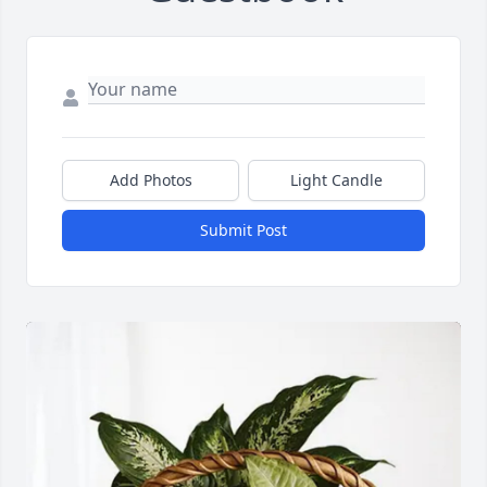
Add Photos
Light Candle
Submit Post