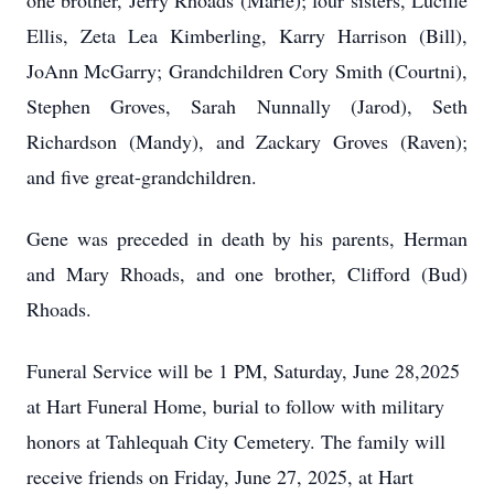
one brother, Jerry Rhoads (Marie); four sisters, Lucille
Ellis, Zeta Lea Kimberling, Karry Harrison (Bill),
JoAnn McGarry; Grandchildren Cory Smith (Courtni),
Stephen Groves, Sarah Nunnally (Jarod), Seth
Richardson (Mandy), and Zackary Groves (Raven);
and five great-grandchildren.
Gene was preceded in death by his parents, Herman
and Mary Rhoads, and one brother, Clifford (Bud)
Rhoads.
Funeral Service will be 1 PM, Saturday, June 28,2025
at Hart Funeral Home, burial to follow with military
honors at Tahlequah City Cemetery. The family will
receive friends on Friday, June 27, 2025, at Hart