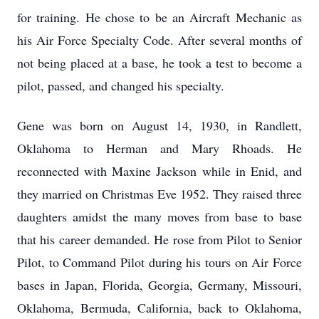
for training. He chose to be an Aircraft Mechanic as
his Air Force Specialty Code. After several months of
not being placed at a base, he took a test to become a
pilot, passed, and changed his specialty.
Gene was born on August 14, 1930, in Randlett,
Oklahoma to Herman and Mary Rhoads. He
reconnected with Maxine Jackson while in Enid, and
they married on Christmas Eve 1952. They raised three
daughters amidst the many moves from base to base
that his career demanded. He rose from Pilot to Senior
Pilot, to Command Pilot during his tours on Air Force
bases in Japan, Florida, Georgia, Germany, Missouri,
Oklahoma, Bermuda, California, back to Oklahoma,