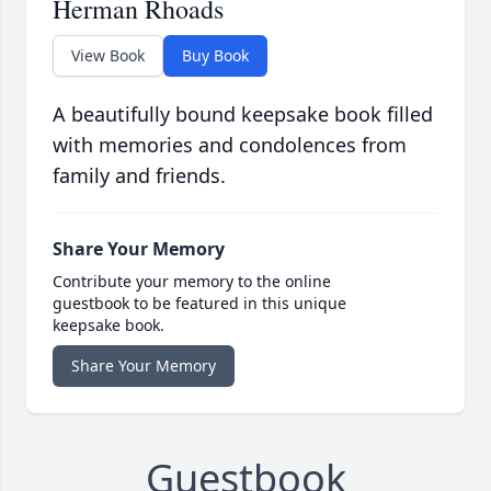
Herman Rhoads
View Book
Buy Book
A beautifully bound keepsake book filled
with memories and condolences from
family and friends.
Share Your Memory
Contribute your memory to the online
guestbook to be featured in this unique
keepsake book.
Share Your Memory
Guestbook