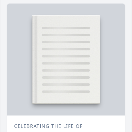
CELEBRATING THE LIFE OF