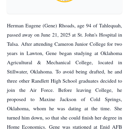
Herman Eugene (Gene) Rhoads, age 94 of Tahlequah,
passed away on June 21, 2025 at St. John's Hospital in
Tulsa. After attending Cameron Junior College for two
years in Lawton, Gene began studying at Oklahoma
Agricultural & Mechanical College, located in
Stillwater, Oklahoma. To avoid being drafted, he and
three other Randlett High School graduates decided to
join the Air Force. Before leaving College, he
proposed to Maxine Jackson of Cold Springs,
Oklahoma, whom he was dating at the time. She
turned him down, so that she could finish her degree in
Home Economics. Gene was stationed at Enid AFB