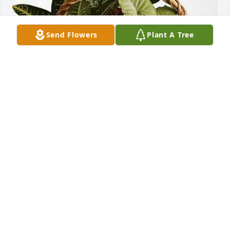
Send Flowers
Plant A Tree
Loyal and Susan Plumb purchased Sympathy 
Garden for Herman Rhoads
LOYAL AND SUSAN PLUMB
Jun 28, 2025