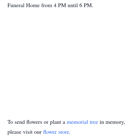
Funeral Home from 4 PM until 6 PM.
To send flowers or plant a
memorial tree
in memory,
please visit our
flower store
.