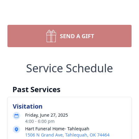
SEND A GIFT
Service Schedule
Past Services
Visitation
Friday, June 27, 2025
4:00 - 6:00 pm
Hart Funeral Home- Tahlequah
1506 N Grand Ave, Tahlequah, OK 74464