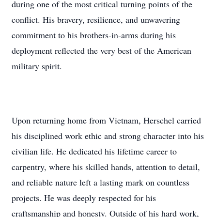
during one of the most critical turning points of the
conflict. His bravery, resilience, and unwavering
commitment to his brothers-in-arms during his
deployment reflected the very best of the American
military spirit.
Upon returning home from Vietnam, Herschel carried
his disciplined work ethic and strong character into his
civilian life. He dedicated his lifetime career to
carpentry, where his skilled hands, attention to detail,
and reliable nature left a lasting mark on countless
projects. He was deeply respected for his
craftsmanship and honesty. Outside of his hard work,