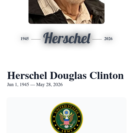
Herschel
1945
2026
Herschel Douglas Clinton
Jun 1, 1945 — May 28, 2026