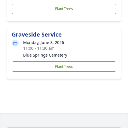
Plant Trees
Graveside Service
Monday, June 8, 2026
11:00 - 11:30 am
Blue Springs Cemetery
Plant Trees