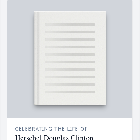
CELEBRATING THE LIFE OF
Herschel Douglas Clinton