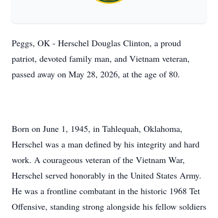
Peggs, OK - Herschel Douglas Clinton, a proud
patriot, devoted family man, and Vietnam veteran,
passed away on May 28, 2026, at the age of 80.
Born on June 1, 1945, in Tahlequah, Oklahoma,
Herschel was a man defined by his integrity and hard
work. A courageous veteran of the Vietnam War,
Herschel served honorably in the United States Army.
He was a frontline combatant in the historic 1968 Tet
Offensive, standing strong alongside his fellow soldiers