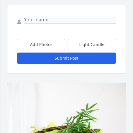
Add Photos
Light Candle
Submit Post