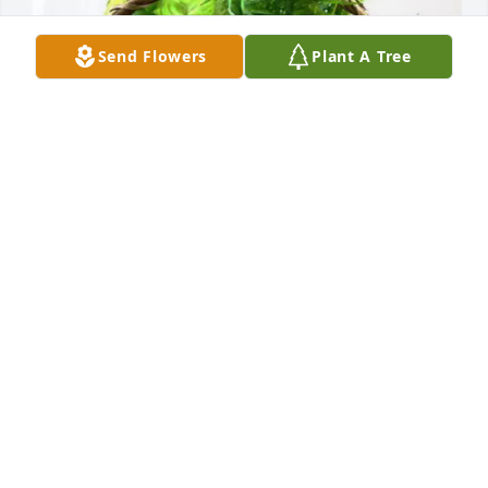
Send Flowers
Plant A Tree
Ronnie Barker purchased Blooming Sympathy 
Garden for Herschel Clinton
RONNIE BARKER
Jun 04, 2026