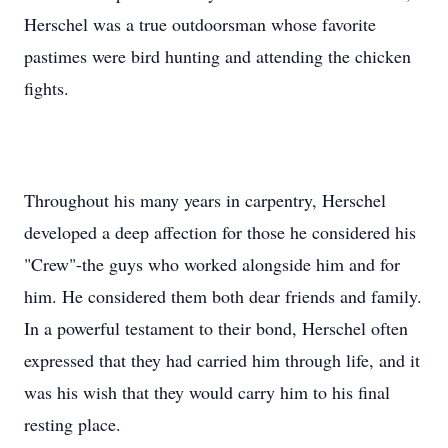
Herschel was a true outdoorsman whose favorite
pastimes were bird hunting and attending the chicken
fights.
Throughout his many years in carpentry, Herschel
developed a deep affection for those he considered his
"Crew"-the guys who worked alongside him and for
him. He considered them both dear friends and family.
In a powerful testament to their bond, Herschel often
expressed that they had carried him through life, and it
was his wish that they would carry him to his final
resting place.