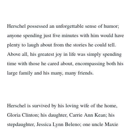
Herschel possessed an unforgettable sense of humor;
anyone spending just five minutes with him would have
plenty to laugh about from the stories he could tell.
Above all, his greatest joy in life was simply spending
time with those he cared about, encompassing both his
large family and his many, many friends.
Herschel is survived by his loving wife of the home,
Gloria Clinton; his daughter, Carrie Ann Kean; his
stepdaughter, Jessica Lynn Beleno; one uncle Maxie