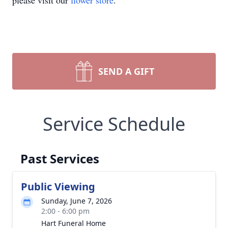
please visit our
flower store
.
SEND A GIFT
Service Schedule
Past Services
Public Viewing
Sunday, June 7, 2026
2:00 - 6:00 pm
Hart Funeral Home