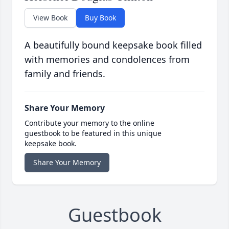
View Book
Buy Book
A beautifully bound keepsake book filled
with memories and condolences from
family and friends.
Share Your Memory
Contribute your memory to the online
guestbook to be featured in this unique
keepsake book.
Share Your Memory
Guestbook