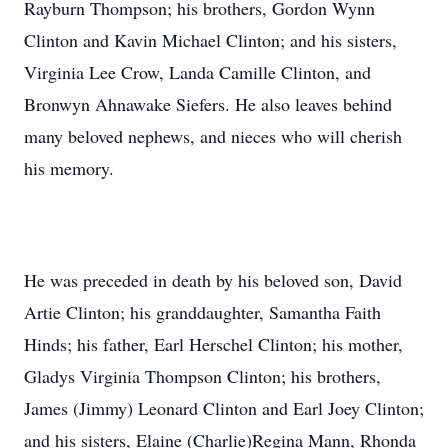
Rayburn Thompson; his brothers, Gordon Wynn
Clinton and Kavin Michael Clinton; and his sisters,
Virginia Lee Crow, Landa Camille Clinton, and
Bronwyn Ahnawake Siefers. He also leaves behind
many beloved nephews, and nieces who will cherish
his memory.
He was preceded in death by his beloved son, David
Artie Clinton; his granddaughter, Samantha Faith
Hinds; his father, Earl Herschel Clinton; his mother,
Gladys Virginia Thompson Clinton; his brothers,
James (Jimmy) Leonard Clinton and Earl Joey Clinton;
and his sisters, Elaine (Charlie)Regina Mann, Rhonda