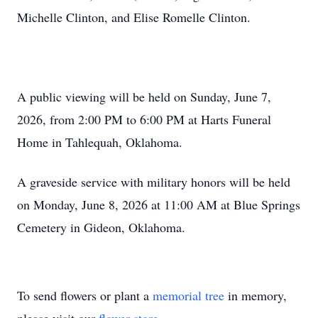
Michelle Clinton, and Elise Romelle Clinton.
A public viewing will be held on Sunday, June 7,
2026, from 2:00 PM to 6:00 PM at Harts Funeral
Home in Tahlequah, Oklahoma.
A graveside service with military honors will be held
on Monday, June 8, 2026 at 11:00 AM at Blue Springs
Cemetery in Gideon, Oklahoma.
To send flowers or plant a
memorial tree
in memory,