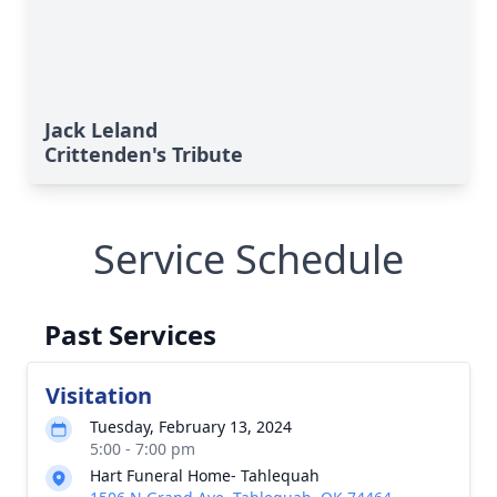
Jack Leland
Crittenden's Tribute
Service Schedule
Past Services
Visitation
Tuesday, February 13, 2024
5:00 - 7:00 pm
Hart Funeral Home- Tahlequah