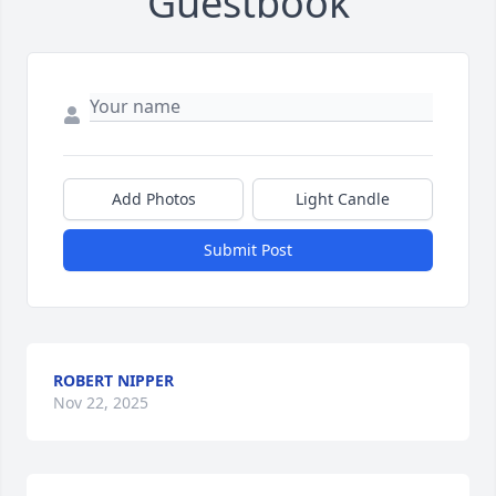
Guestbook
Add Photos
Light Candle
Submit Post
ROBERT NIPPER
Nov 22, 2025