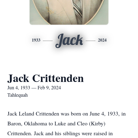
Jack
1933
2024
Jack Crittenden
Jun 4, 1933 — Feb 9, 2024
Tahlequah
Jack Leland Crittenden was born on June 4, 1933, in
Baron, Oklahoma to Luke and Cleo (Kirby)
Crittenden. Jack and his siblings were raised in