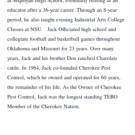
at Sequoyah High School, eventually retiring as an
educator after a 36-year career. Through an 8-year
period, he also taught evening Industrial Arts College
Classes at NSU. Jack Officiated high school and
collegiate football and basketball games throughout
Oklahoma and Missouri for 23 years. Over many
years, Jack and his brother Don ranched Charolais
cattle. In 1964, Jack co-founded Cherokee Pest
Control, which he owned and operated for 60 years,
the remainder of his life. As the Owner of Cherokee
Pest Control, Jack was the longest standing TERO
Member of the Cherokee Nation.