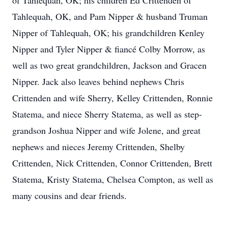
of Tahlequah, OK; his children Ed Crittenden of
Tahlequah, OK, and Pam Nipper & husband Truman
Nipper of Tahlequah, OK; his grandchildren Kenley
Nipper and Tyler Nipper & fiancé Colby Morrow, as
well as two great grandchildren, Jackson and Gracen
Nipper. Jack also leaves behind nephews Chris
Crittenden and wife Sherry, Kelley Crittenden, Ronnie
Statema, and niece Sherry Statema, as well as step-
grandson Joshua Nipper and wife Jolene, and great
nephews and nieces Jeremy Crittenden, Shelby
Crittenden, Nick Crittenden, Connor Crittenden, Brett
Statema, Kristy Statema, Chelsea Compton, as well as
many cousins and dear friends.