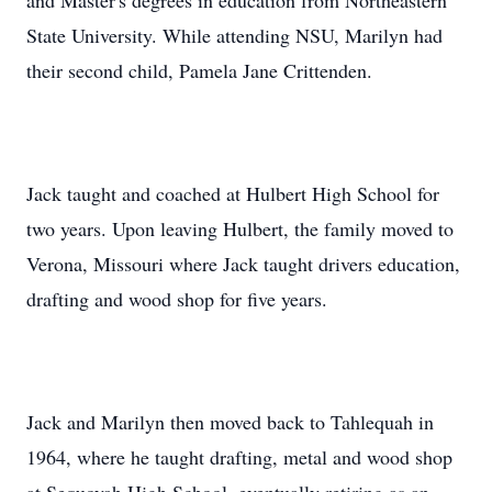
and Master's degrees in education from Northeastern
State University. While attending NSU, Marilyn had
their second child, Pamela Jane Crittenden.
Jack taught and coached at Hulbert High School for
two years. Upon leaving Hulbert, the family moved to
Verona, Missouri where Jack taught drivers education,
drafting and wood shop for five years.
Jack and Marilyn then moved back to Tahlequah in
1964, where he taught drafting, metal and wood shop