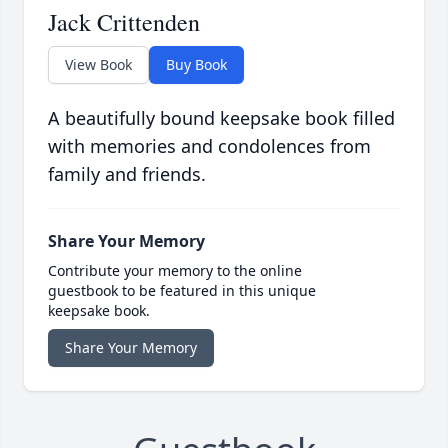
Jack Crittenden
View Book
Buy Book
A beautifully bound keepsake book filled
with memories and condolences from
family and friends.
Share Your Memory
Contribute your memory to the online
guestbook to be featured in this unique
keepsake book.
Share Your Memory