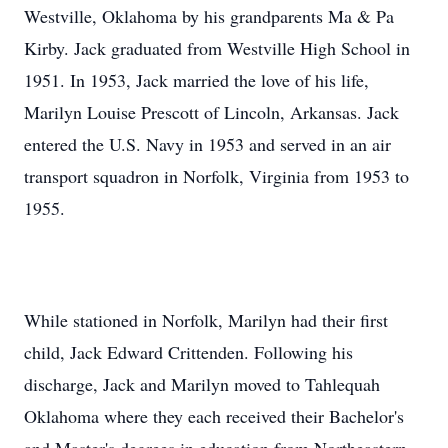
Westville, Oklahoma by his grandparents Ma & Pa
Kirby. Jack graduated from Westville High School in
1951. In 1953, Jack married the love of his life,
Marilyn Louise Prescott of Lincoln, Arkansas. Jack
entered the U.S. Navy in 1953 and served in an air
transport squadron in Norfolk, Virginia from 1953 to
1955.
While stationed in Norfolk, Marilyn had their first
child, Jack Edward Crittenden. Following his
discharge, Jack and Marilyn moved to Tahlequah
Oklahoma where they each received their Bachelor's