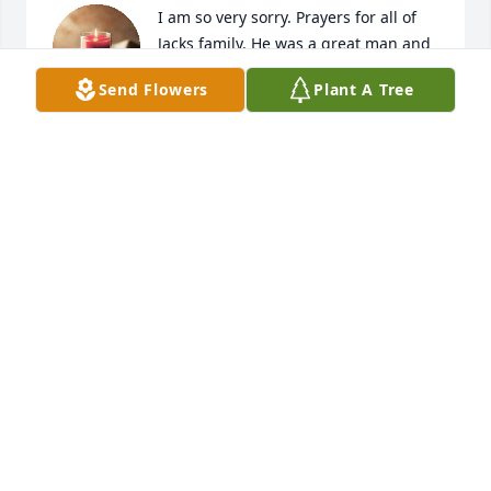
I am so very sorry. Prayers for all of 
Jacks family. He was a great man and 
leaves behind a lovely, loving family
Send Flowers
Plant A Tree
SUZANNE KETCHER-MILLER
Feb 16, 2024
Pam & family - please know how sorry I for your 
loss. I remember when your  dad used to sing once 
in a while at the senior center dances.  Keeping you 
in prayer.
ROBERTA (CRAWFORD) WOMACK
Feb 15, 2024