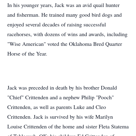
In his younger years, Jack was an avid quail hunter
and fisherman. He trained many good bird dogs and
enjoyed several decades of raising successful
racehorses, with dozens of wins and awards, including
"Wise American" voted the Oklahoma Bred Quarter
Horse of the Year.
Jack was preceded in death by his brother Donald
"Chief" Crittenden and a nephew Philip "Pooch"
Crittenden, as well as parents Luke and Cleo
Crittenden. Jack is survived by his wife Marilyn
Louise Crittenden of the home and sister Fleta Statema