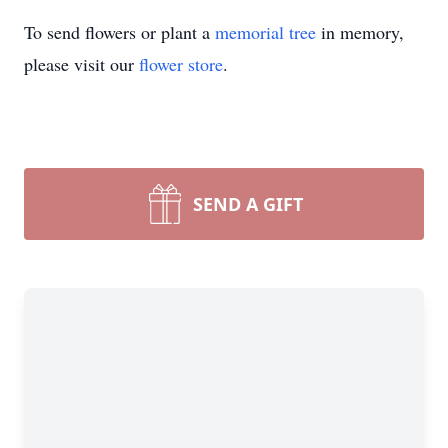
To send flowers or plant a
memorial tree
in memory,
please visit our
flower store
.
SEND A GIFT