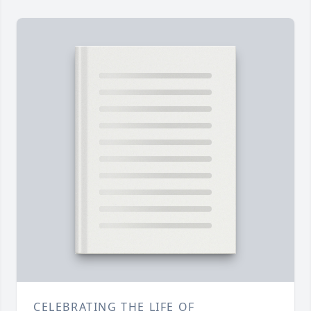
CELEBRATING THE LIFE OF