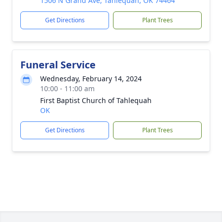
1506 N Grand Ave, Tahlequah, OK 74464
Get Directions
Plant Trees
Funeral Service
Wednesday, February 14, 2024
10:00 - 11:00 am
First Baptist Church of Tahlequah
OK
Get Directions
Plant Trees