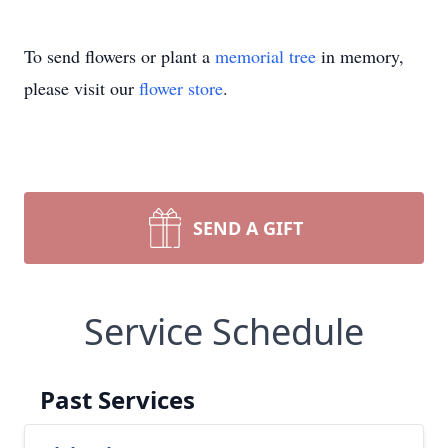
To send flowers or plant a
memorial tree
in memory,
please visit our
flower store
.
SEND A GIFT
Service Schedule
Past Services