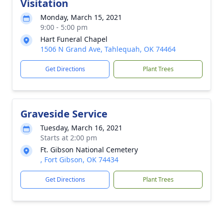
Visitation
Monday, March 15, 2021
9:00 - 5:00 pm
Hart Funeral Chapel
1506 N Grand Ave, Tahlequah, OK 74464
Get Directions
Plant Trees
Graveside Service
Tuesday, March 16, 2021
Starts at 2:00 pm
Ft. Gibson National Cemetery
, Fort Gibson, OK 74434
Get Directions
Plant Trees