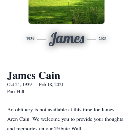
James
1939
2021
James Cain
Oct 24, 1939 — Feb 18, 2021
Park Hill
An obituary is not available at this time for James
Aren Cain. We welcome you to provide your thoughts
and memories on our Tribute Wall.