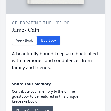
CELEBRATING THE LIFE OF
James Cain
View Book
Buy Book
A beautifully bound keepsake book filled
with memories and condolences from
family and friends.
Share Your Memory
Contribute your memory to the online
guestbook to be featured in this unique
keepsake book.
Share Your Memory