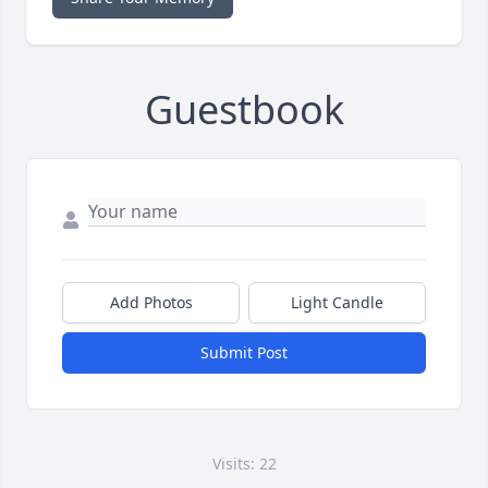
Guestbook
Add Photos
Light Candle
Submit Post
Visits: 22